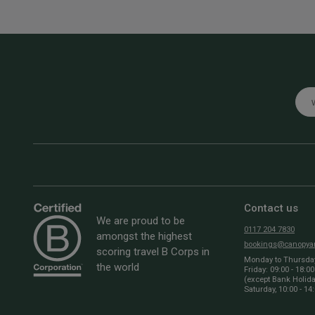
Emai
Contact us
We are proud to be
0117 204 7830
amongst the highest
bookings@canopyan
scoring travel B Corps in
Monday to Thursday:
the world
Friday: 09:00 - 18:00
(except Bank Holid
Saturday, 10:00 - 14