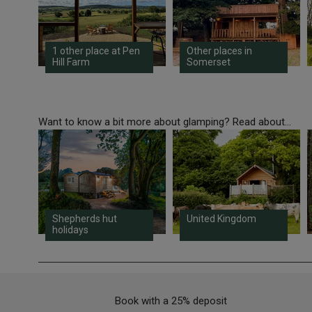
1 other place at Pen
Other places in
Hill Farm
Somerset
Want to know a bit more about glamping? Read about...
Shepherds hut
United Kingdom
holidays
Book with a 25% deposit