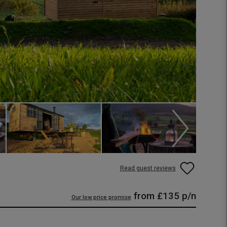
Read guest reviews
from
£135
p/n
Our low price promise