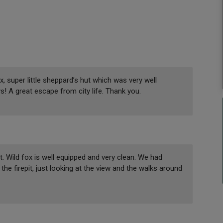
 super little sheppard’s hut which was very well
ws! A great escape from city life. Thank you.
t. Wild fox is well equipped and very clean. We had
e firepit, just looking at the view and the walks around