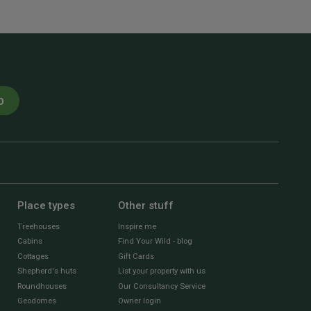
p
Place types
Other stuff
Treehouses
Inspire me
Cabins
Find Your Wild - blog
Cottages
Gift Cards
Shepherd's huts
List your property with us
Roundhouses
Our Consultancy Service
Geodomes
Owner login