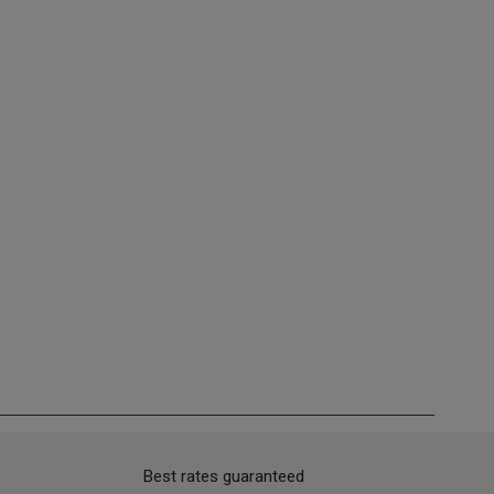
Best rates guaranteed