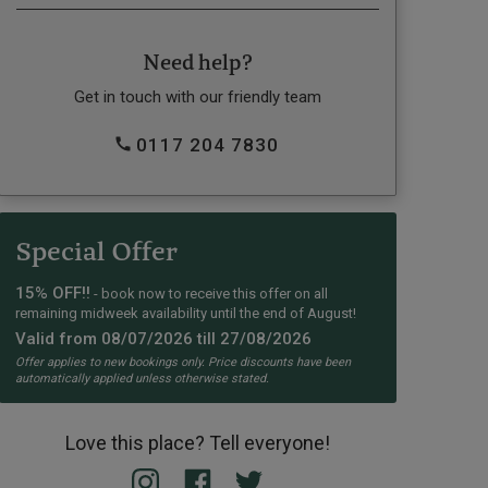
Need help?
Get in touch with our friendly team
0117 204 7830
Special Offer
15% OFF!!
- book now to receive this offer on all
remaining midweek availability until the end of August!
Valid from 08/07/2026 till 27/08/2026
Offer applies to new bookings only. Price discounts have been
automatically applied unless otherwise stated.
Love this place? Tell everyone!