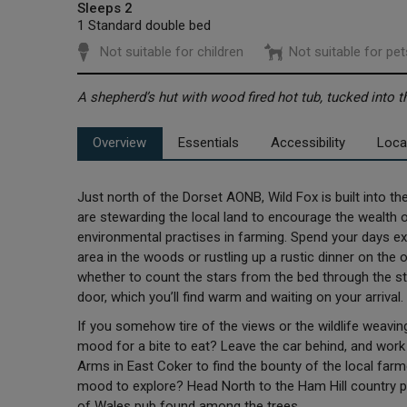
Sleeps 2
1 Standard double bed
Not suitable for children
Not suitable for pet
A shepherd’s hut with wood fired hot tub, tucked into 
Overview
Essentials
Accessibility
Loca
Just north of the Dorset AONB, Wild Fox is built into 
are stewarding the local land to encourage the wealth of
environmental practises in farming. Spend your days expl
area in the woods or rustling up a rustic dinner on the o
whether to count the stars from the bed through the st
door, which you’ll find warm and waiting on your arriva
If you somehow tire of the views or the wildlife weaving t
mood for a bite to eat? Leave the car behind, and work u
Arms in East Coker to find the bounty of the local farme
mood to explore? Head North to the Ham Hill country pa
of Wales pub found among the trees.