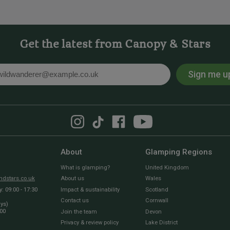
Get the latest from Canopy & Stars
Sign me u
l
About
Glamping Regions
What is glamping?
United Kingdom
dstars.co.uk
About us
Wales
 09:00 - 17:30
Impact & sustainability
Scotland
Contact us
Cornwall
ays)
:00
Join the team
Devon
Privacy & review policy
Lake District