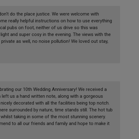
 don't do the place justice. We were welcome with
me really helpful instructions on how to use everything
local pubs on foot, neither of us drive so this was
light and super cosy in the evening. The views with the
private as well, no noise pollution! We loved out stay,
rating our 10th Wedding Anniversary! We received a
eft us a hand written note, along with a gorgeous
icely decorated with all the facilities being top notch.
here surrounded by nature, time stands still. The hot tub
s whilst taking in some of the most stunning scenery.
end to all our friends and family and hope to make it