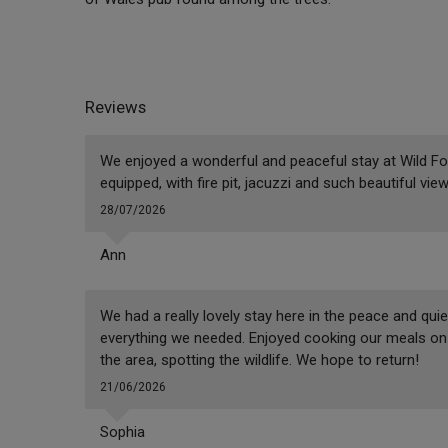
Reviews
We enjoyed a wonderful and peaceful stay at Wild Fox,
equipped, with fire pit, jacuzzi and such beautiful vie
28/07/2026
Ann
We had a really lovely stay here in the peace and quie
everything we needed. Enjoyed cooking our meals on th
the area, spotting the wildlife. We hope to return!
21/06/2026
Sophia