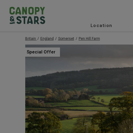
Location
Britain
England
Somerset
Pen Hill Farm
Special Offer