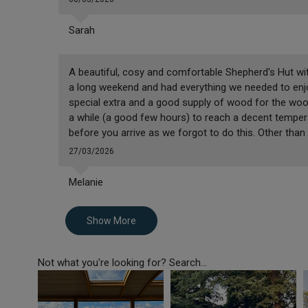
Sarah
A beautiful, cosy and comfortable Shepherd's Hut wi
a long weekend and had everything we needed to enjo
special extra and a good supply of wood for the wood 
a while (a good few hours) to reach a decent temper
before you arrive as we forgot to do this. Other than
27/03/2026
Melanie
Show More
Not what you're looking for? Search...