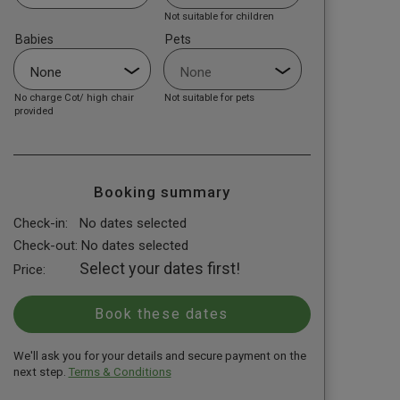
Not suitable for children
Babies
Pets
No charge Cot/ high chair
Not suitable for pets
provided
Booking summary
Check-in:
No dates selected
Check-out:
No dates selected
Select your dates first!
Price:
We'll ask you for your details and secure payment on the
next step.
Terms & Conditions