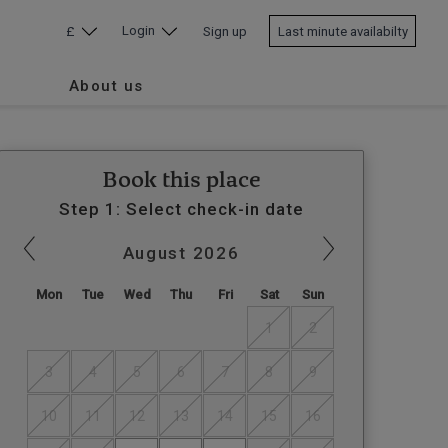
Login
£
Sign up
Last minute availabilty
About us
Book this place
Step 1: Select check-in date
August
2026
Mon
Tue
Wed
Thu
Fri
Sat
Sun
1
2
3
4
5
6
7
8
9
10
11
12
13
14
15
16