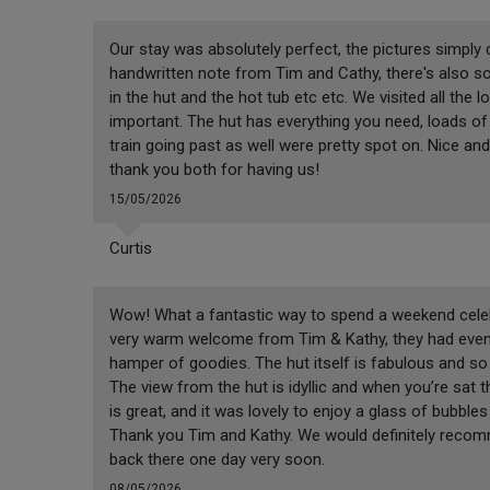
Our stay was absolutely perfect, the pictures simply
handwritten note from Tim and Cathy, there's also so
in the hut and the hot tub etc etc. We visited all the 
important. The hut has everything you need, loads of 
train going past as well were pretty spot on. Nice and 
thank you both for having us!
15/05/2026
Curtis
Wow! What a fantastic way to spend a weekend celeb
very warm welcome from Tim & Kathy, they had even l
hamper of goodies. The hut itself is fabulous and so n
The view from the hut is idyllic and when you’re sat t
is great, and it was lovely to enjoy a glass of bubble
Thank you Tim and Kathy. We would definitely recomm
back there one day very soon.
08/05/2026