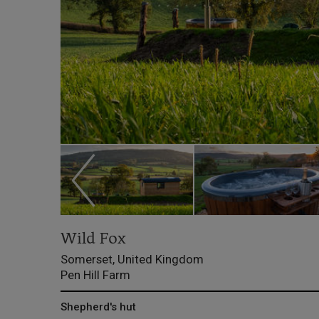
Wild Fox
Somerset, United Kingdom
Pen Hill Farm
Shepherd's hut