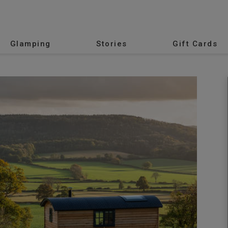
Glamping
Stories
Gift Cards