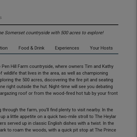
s
the Somerset countryside with 500 acres to explore!
tion
Food & Drink
Experiences
Your Hosts
the Pen Hill Farm countryside, where owners Tim and Kathy
 wildlife that lives in the area, as well as championing
oring the 500 acres, discovering the fire pit and seating
ne right outside the hut. Night-time will see you debating
argazing roof or from the wood-fired hot tub by your front
l.
hrough the farm, you’ll find plenty to visit nearby. In the
p a little appetite on a quick two-mile stroll to The Heylar
rs served up in classic English dishes with a twist. In the
rk to roam the woods, with a quick pit stop at The Prince