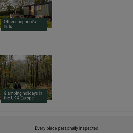
Other shepherd's
huts
Glamping holidays in
the UK & Europe
Every place personally inspected