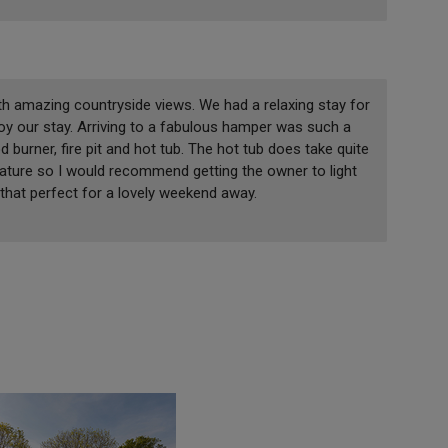
th amazing countryside views. We had a relaxing stay for
y our stay. Arriving to a fabulous hamper was such a
burner, fire pit and hot tub. The hot tub does take quite
ature so I would recommend getting the owner to light
 that perfect for a lovely weekend away.