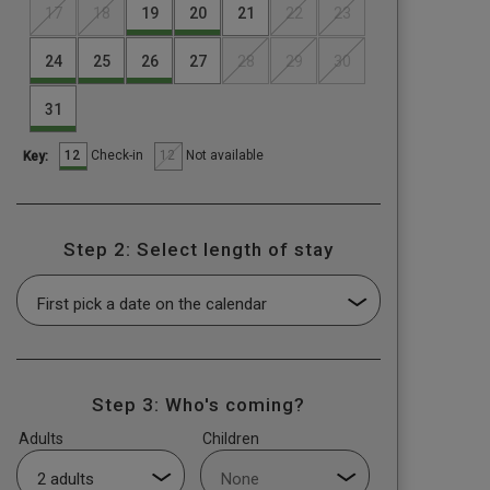
17
18
19
20
21
22
23
24
25
26
27
28
29
30
31
12
12
Check-in
Not available
Key:
Step 2: Select length of stay
Step 3: Who's coming?
Adults
Children