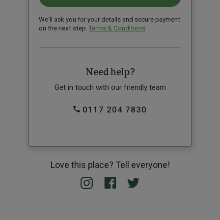
We'll ask you for your details and secure payment
on the next step.
Terms & Conditions
Need help?
Get in touch with our friendly team
0117 204 7830
Love this place? Tell everyone!