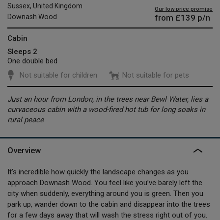
Sussex, United Kingdom
Our low price promise
from
£139
p/n
Downash Wood
Cabin
Sleeps 2
One double bed
Not suitable for children
Not suitable for pets
Just an hour from London, in the trees near Bewl Water, lies a
curvaceous cabin with a wood-fired hot tub for long soaks in
rural peace
Overview
It’s incredible how quickly the landscape changes as you
approach Downash Wood. You feel like you’ve barely left the
city when suddenly, everything around you is green. Then you
park up, wander down to the cabin and disappear into the trees
for a few days away that will wash the stress right out of you.