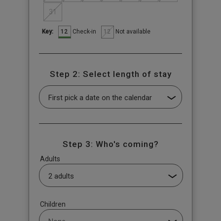
31
12
12
Check-in
Not available
Key:
Step 2: Select length of stay
Step 3: Who's coming?
Adults
Children