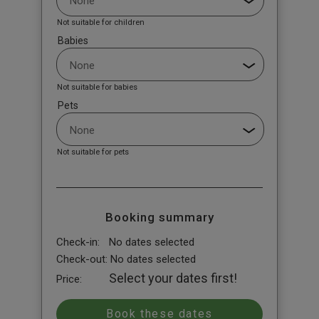
Not suitable for children
Babies
Not suitable for babies
Pets
Not suitable for pets
Booking summary
Check-in:
No dates selected
Check-out:
No dates selected
Select your dates first!
Price: