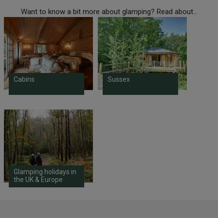
Want to know a bit more about glamping? Read about...
Cabins
Sussex
Glamping holidays in
the UK & Europe