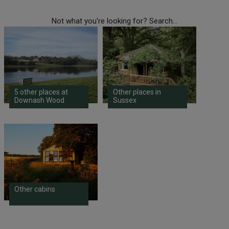
Not what you're looking for? Search...
5 other places at
Other places in
Downash Wood
Sussex
Other cabins