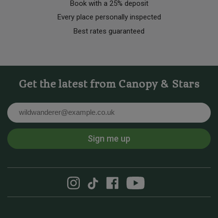
Book with a 25% deposit
Every place personally inspected
Best rates guaranteed
Get the latest from Canopy & Stars
Email
Sign me up