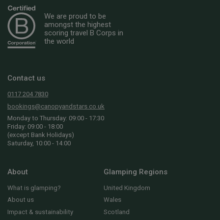
We are proud to be
amongst the highest
scoring travel B Corps in
the world
Contact us
0117 204 7830
bookings@canopyandstars.co.uk
Monday to Thursday: 09:00 - 17:30
Friday: 09:00 - 18:00
(except Bank Holidays)
Saturday, 10:00 - 14:00
About
Glamping Regions
What is glamping?
United Kingdom
About us
Wales
Impact & sustainability
Scotland