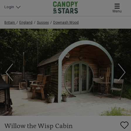
Login
Menu
Britain
England
Sussex
Downash Wood
Willow the Wisp Cabin