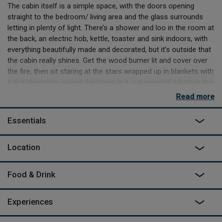
The cabin itself is a simple space, with the doors opening
straight to the bedroom/ living area and the glass surrounds
letting in plenty of light. There’s a shower and loo in the room at
the back, an electric hob, kettle, toaster and sink indoors, with
everything beautifully made and decorated, but it’s outside that
the cabin really shines. Get the wood burner lit and cover over
the fire, then sit staring at the stars wrapped up in blankets with
a hot chocolate, or pull the stops out, run yourself a bath in the
gleaming outdoor tub.
Read more
There are other spaces at Downash Wood, but they are all
Essentials
secluded and private from each other. Let nature come to you
by sitting quietly in wait for deer, rabbit and badgers, or stride
out into it, winding through the woods to Bewl Water reservoir
Location
and taking on the 12-mile circular hike around the water. The
trail is bike friendly too and there’s a cafe on the far side of the
Food & Drink
water where you can take a break or even try your hand at
various watersports. Nearby towns of Rye, Hastings or
Tunbridge Wells offer more relaxed entertainment in the form
Experiences
of beach walks, antique shops, markets and delis. Those will all
require a drive, but if you want to completely ditch the car, then