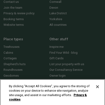
Contact us
Cornwall
Join the team
Devon
Privacy & review policy
Lake District
Booking terms
Yorkshire
Website terms
All countries
Place types
Other stuff
Treehouses
Inspire me
Cabins
Find Your Wild - blog
Cottages
Gift Cards
Shepherd's huts
List your property with us
Roundhouses
Our Consultancy Service
Geodomes
Owner login
Yurts
General FAQs
By clicking “Accept All Cookies”, you agree to the storing of
cookies on your device to enhance site navigation, analyze
site usage, and assist in our marketing efforts.
Privacy &
cookies