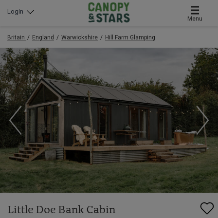
Login
Menu
Britain
England
Warwickshire
Hill Farm Glamping
Little Doe Bank Cabin