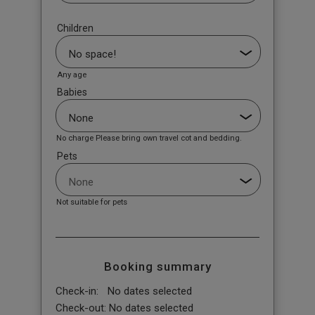
Children
Any age
Babies
No charge Please bring own travel cot and bedding.
Pets
Not suitable for pets
Booking summary
Check-in:
No dates selected
Check-out:
No dates selected