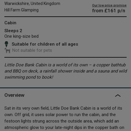
Warwickshire, United Kingdom
Our low price promise
from
£161
p/n
Hill Farm Glamping
Cabin
Sleeps 2
One king-size bed
Suitable for children of all ages
Not suitable for pets
Little Doe Bank Cabin is a world of its own – a copper bathtub
and BBQ on deck, a rainfall shower inside and a sauna and wild
swimming pond to book!
Overview
Sat in its very own field, Little Doe Bank Cabin is a world of its
own. Off grid, it uses solar power to run the cabin, and the
festoon lights strung across the outside area, which add an
atmospheric glow to your late-night dips in the copper bath on