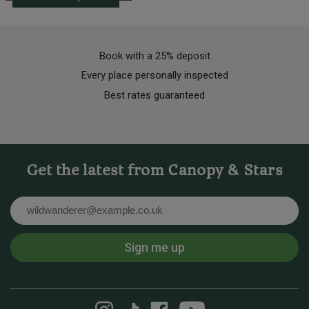
Book with a 25% deposit
Every place personally inspected
Best rates guaranteed
Get the latest from Canopy & Stars
Email
Sign me up