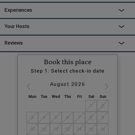
Experiences
Your Hosts
Reviews
Book this place
Step 1: Select check-in date
August
2026
Mon
Tue
Wed
Thu
Fri
Sat
Sun
1
2
3
4
5
6
7
8
9
10
11
12
13
14
15
16