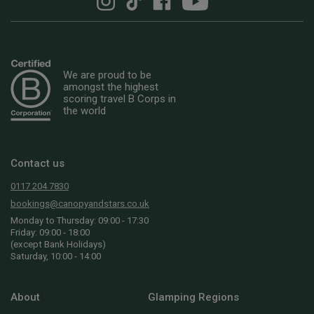
We are proud to be
amongst the highest
scoring travel B Corps in
the world
Contact us
0117 204 7830
bookings@canopyandstars.co.uk
Monday to Thursday: 09:00 - 17:30
Friday: 09:00 - 18:00
(except Bank Holidays)
Saturday, 10:00 - 14:00
About
Glamping Regions