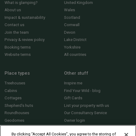
What is glamping?
United Kingdom
About us
Wales
Impact & sustainability
Scotland
Contact us
Cornwall
Join the team
Devon
Privacy & review policy
Lake District
Booking terms
Yorkshire
Website terms
All countries
Place types
Other stuff
Treehouses
Inspire me
Cabins
Find Your Wild - blog
Cottages
Gift Cards
Shepherd's huts
List your property with us
Roundhouses
Our Consultancy Service
Geodomes
Owner login
Yurts
General FAQs
By clicking “Accept All Cookies”, you agree to the storing of