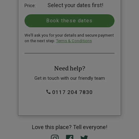
Select your dates first!
Price:
We'll ask you for your details and secure payment
on the next step.
Terms & Conditions
Need help?
Get in touch with our friendly team
0117 204 7830
Love this place? Tell everyone!