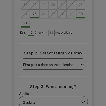
17
18
19
20
21
22
23
24
25
26
27
28
29
30
31
12
12
Check-in
Not available
Key:
Step 2: Select length of stay
Step 3: Who's coming?
Adults