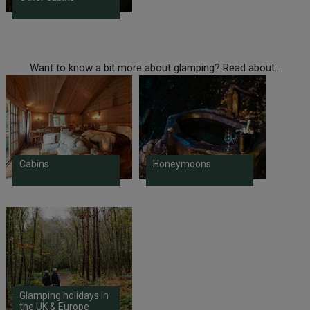
Want to know a bit more about glamping? Read about...
Cabins
Honeymoons
Glamping holidays in
the UK & Europe