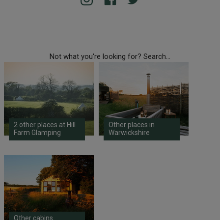
Not what you're looking for? Search...
2 other places at Hill
Other places in
Farm Glamping
Warwickshire
Other cabins