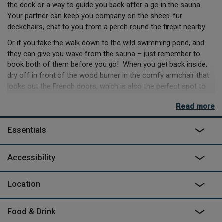
the deck or a way to guide you back after a go in the sauna.
Your partner can keep you company on the sheep-fur
deckchairs, chat to you from a perch round the firepit nearby.
Or if you take the walk down to the wild swimming pond, and
they can give you wave from the sauna – just remember to
book both of them before you go! When you get back inside,
dry off in front of the wood burner in the comfy armchair that
looks out the French doors, which is also the perfect spot to
sit in during the day, overlooking the far-reaching views past
Read more
your field.
There’s plenty to do nearby and onsite, like a farm tour with
Essentials
Hugh, or a walk to the local pub. There’s a Big Green Egg BBQ
waiting for you back at your space if you find ingredients out
Accessibility
on your travels, but if you’re the prepared kind, you might’ve
already preordered lamb from the owners themselves!
Location
Food & Drink