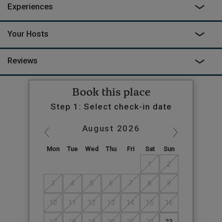
Experiences
Your Hosts
Reviews
Book this place
Step 1: Select check-in date
August
2026
Mon
Tue
Wed
Thu
Fri
Sat
Sun
1
2
3
4
5
6
7
8
9
10
11
12
13
14
15
16