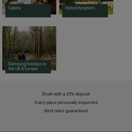
Cabins
United Kingdom
Glamping holidays in
the UK & Europe
Book with a 25% deposit
Every place personally inspected
Best rates guaranteed