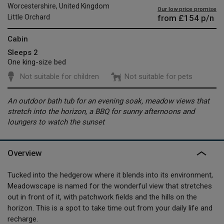
Worcestershire, United Kingdom
Our low price promise
from
£154
p/n
Little Orchard
Cabin
Sleeps 2
One king-size bed
Not suitable for children
Not suitable for pets
An outdoor bath tub for an evening soak, meadow views that
stretch into the horizon, a BBQ for sunny afternoons and
loungers to watch the sunset
Overview
Tucked into the hedgerow where it blends into its environment,
Meadowscape is named for the wonderful view that stretches
out in front of it, with patchwork fields and the hills on the
horizon. This is a spot to take time out from your daily life and
recharge.