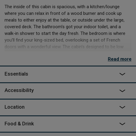
The inside of this cabin is spacious, with a kitchen/lounge
where you can relax in front of a wood burner and cook up
meals to either enjoy at the table, or outside under the large,
covered deck. The bathroom’s got your indoor toilet, and a
walk-in shower to start the day fresh. The bedroom is where
you’ll find your king-sized bed, overlooking a set of French
doors with a wonderful view. The cabin’s designed to be low
impact on the environment, with the timber sourced from The
Read more
Forest of Dean, and the electricity all from solar (though this
does mean you need to leave the hairdryer at home).
Essentials
Outside, the covered deck will demand most of your attention,
with loungers to kick back and enjoy some downtime and
Accessibility
maybe the odd nap or two. Tucked into the side – the outdoor
bath tub begs for an evening spent soaking away your troubles,
and a glass of something chilled.
Location
Food & Drink