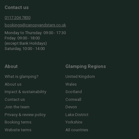
Contact us
0117 204 7830
bookings@canopyandstars.co.uk
Monday to Thursday: 09:00 - 17:30
Friday: 09:00 - 18:00
(except Bank Holidays)
Saturday, 10:00 - 14:00
About
Glamping Regions
What is glamping?
United Kingdom
About us
Wales
Impact & sustainability
Scotland
Contact us
Cornwall
Join the team
Devon
Privacy & review policy
Lake District
Booking terms
Yorkshire
Website terms
All countries