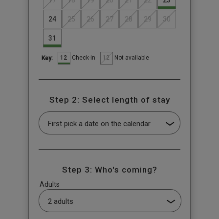
17
18
19
20
21
22
23
24
25
26
27
28
29
30
31
12
12
Check-in
Not available
Key:
Step 2: Select length of stay
Step 3: Who's coming?
Adults