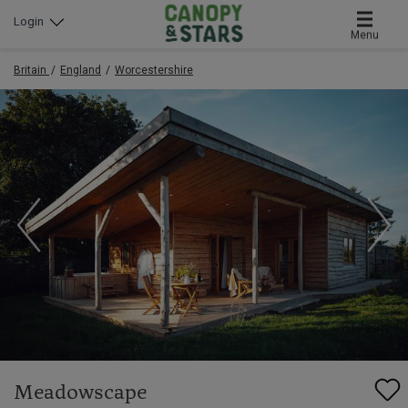
Login
Menu
Britain
England
Worcestershire
Meadowscape