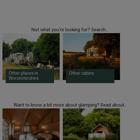
Not what you're looking for? Search...
Other places in
Other cabins
Worcestershire
Want to know a bit more about glamping? Read about...