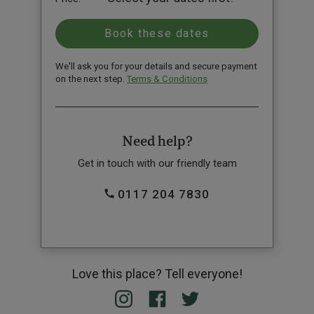
We'll ask you for your details and secure payment
on the next step.
Terms & Conditions
Need help?
Get in touch with our friendly team
0117 204 7830
Love this place? Tell everyone!