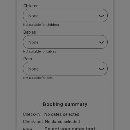
Children
Not suitable for children
Babies
Not suitable for babies
Pets
Not suitable for pets
Booking summary
Check-in:
No dates selected
Check-out:
No dates selected
Select your dates first!
Price: