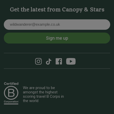
Get the latest from Canopy & Stars
Email
Sign me up
We are proud to be
amongst the highest
scoring travel B Corps in
the world