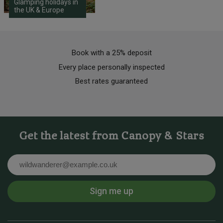
Glamping holidays in
the UK & Europe
Book with a 25% deposit
Every place personally inspected
Best rates guaranteed
Get the latest from Canopy & Stars
Email
Sign me up