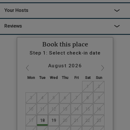
Your Hosts
Reviews
Book this place
Step 1: Select check-in date
August
2026
Mon
Tue
Wed
Thu
Fri
Sat
Sun
1
2
3
4
5
6
7
8
9
10
11
12
13
14
15
16
17
18
19
20
21
22
23