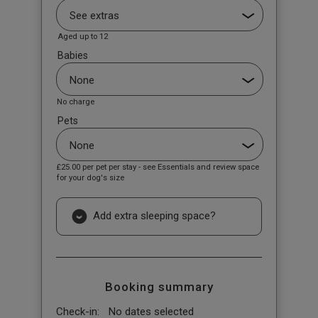
Aged up to 12
Babies
No charge
Pets
£25.00
per pet per stay - see Essentials and review space
for your dog's size
Add extra sleeping space?
Booking summary
Check-in:
No dates selected