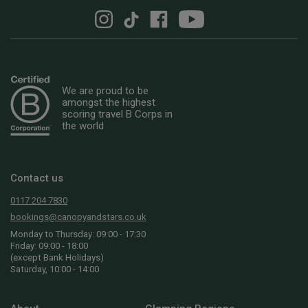
We are proud to be
amongst the highest
scoring travel B Corps in
the world
Contact us
0117 204 7830
bookings@canopyandstars.co.uk
Monday to Thursday: 09:00 - 17:30
Friday: 09:00 - 18:00
(except Bank Holidays)
Saturday, 10:00 - 14:00