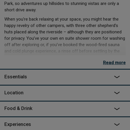
Park, so adventures up hillsides to stunning vistas are only a
short drive away.
When you’re back relaxing at your space, you might hear the
happy revelry of other campers, with three other shepherd’s
huts placed along the riverside – although they are positioned
for privacy. You’ve your own en suite shower room for washing
off after exploring or, if you’ve booked the wood-fired sauna
and cold plunge experience, a rinse off before settling by the
firepit for some downtime. If you’ve brought a dog along with
Read more
you, you can even head to the dog washroom after your
adventures, where towels and shampoos are provided.
Essentials
If you’re in the mood for a more luxurious experience however,
take to the dual outdoor bathtubs, and listen to the river trickle
Location
by as you toast to a space well picked.
Food & Drink
Experiences