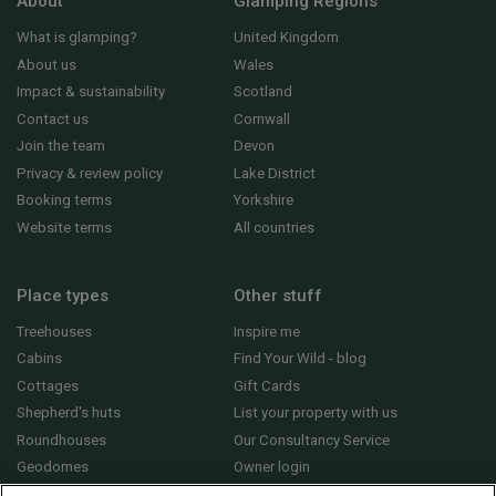
About
Glamping Regions
What is glamping?
United Kingdom
About us
Wales
Impact & sustainability
Scotland
Contact us
Cornwall
Join the team
Devon
Privacy & review policy
Lake District
Booking terms
Yorkshire
Website terms
All countries
Place types
Other stuff
Treehouses
Inspire me
Cabins
Find Your Wild - blog
Cottages
Gift Cards
Shepherd's huts
List your property with us
Roundhouses
Our Consultancy Service
Geodomes
Owner login
Yurts
General FAQs