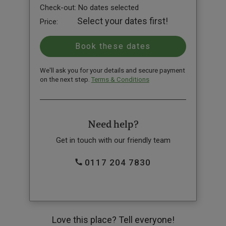
Check-out:
No dates selected
Select your dates first!
Price:
We'll ask you for your details and secure payment
on the next step.
Terms & Conditions
Need help?
Get in touch with our friendly team
0117 204 7830
Love this place? Tell everyone!