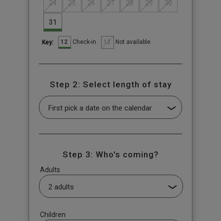
24
25
26
27
28
29
30
31
12
12
Check-in
Not available
Key:
Step 2: Select length of stay
Step 3: Who's coming?
Adults
Children