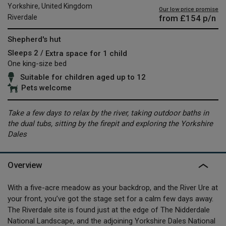
Yorkshire, United Kingdom
Our low price promise
from
£154
p/n
Riverdale
Shepherd's hut
Sleeps 2 /
Extra space for 1 child
One king-size bed
Suitable for children aged up to 12
Pets welcome
Take a few days to relax by the river, taking outdoor baths in
the dual tubs, sitting by the firepit and exploring the Yorkshire
Dales
Overview
With a five-acre meadow as your backdrop, and the River Ure at
your front, you’ve got the stage set for a calm few days away.
The Riverdale site is found just at the edge of The Nidderdale
National Landscape, and the adjoining Yorkshire Dales National