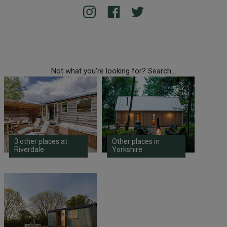
Not what you're looking for? Search...
3 other places at
Other places in
Riverdale
Yorkshire