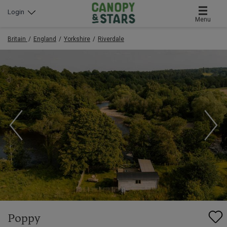
Login
Menu
Britain
England
Yorkshire
Riverdale
Poppy