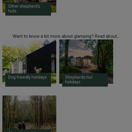
Other shepherd's
huts
Want to know a bit more about glamping? Read about...
Dog friendly holidays
Shepherds hut
holidays