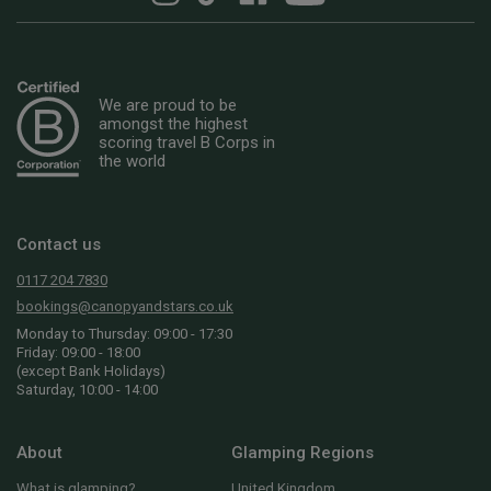
We are proud to be
amongst the highest
scoring travel B Corps in
the world
Contact us
0117 204 7830
bookings@canopyandstars.co.uk
Monday to Thursday: 09:00 - 17:30
Friday: 09:00 - 18:00
(except Bank Holidays)
Saturday, 10:00 - 14:00
About
Glamping Regions
What is glamping?
United Kingdom