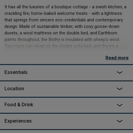
It has all the luxuries of a boutique cottage - a swish kitchen, a
crackling fire, home-baked welcome treats - with a lightness
that springs from sincere eco-credentials and contemporary
design. Made of sustainable timber, with cosy goose-down
duvets, a wool mattress on the double bed, and Earthborn
paints throughout, the Bothy is insulated with sheep's wool.
Two more can sleep on the double sofa bed, and there's a
separate shower room with loo. The two large solar panels on
Read more
the roof power the lighting and charge your phone or laptop,
but there's no TV or wifi. Instead watch the world go by from
Essentials
wide windows, or relax into the silence, complete apart from
the yip of a fox or the hoot of an owl.
Location
Play at Famous Five on the rocky crags and hidden coves of
nearby beaches, taste local game from great farm shops and
restaurants, visit the 'Artists' Town' of Kirkcudbright, or
Food & Drink
experience the UK's longest zip wire.
As featured on
George Clarke's Amazing Spaces
on Channel
Experiences
4.