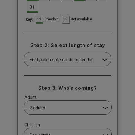
31
12
12
Check-in
Not available
Key:
Step 2: Select length of stay
Step 3: Who's coming?
Adults
Children