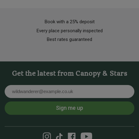
Book with a 25% deposit
Every place personally inspected
Best rates guaranteed
Get the latest from Canopy & Stars
Email
Sign me up