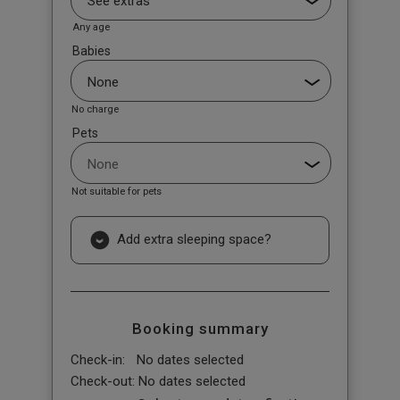
Any age
Babies
No charge
Pets
Not suitable for pets
Add extra sleeping space?
Booking summary
Check-in:
No dates selected
Check-out:
No dates selected