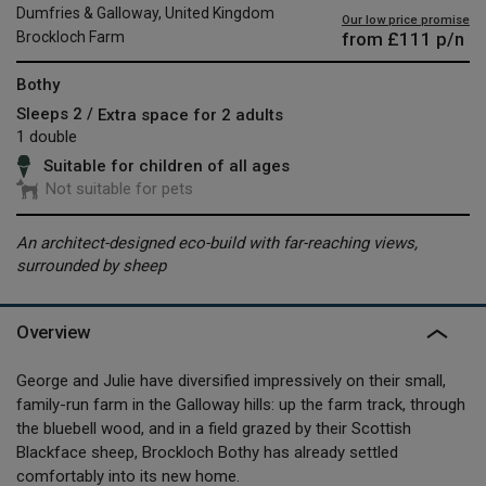
Dumfries & Galloway, United Kingdom
Our low price promise
from
£111
p/n
Brockloch Farm
Bothy
Sleeps 2 /
Extra space for 2 adults
1 double
Suitable for children of all ages
Not suitable for pets
An architect-designed eco-build with far-reaching views,
surrounded by sheep
Overview
George and Julie have diversified impressively on their small,
family-run farm in the Galloway hills: up the farm track, through
the bluebell wood, and in a field grazed by their Scottish
Blackface sheep, Brockloch Bothy has already settled
comfortably into its new home.