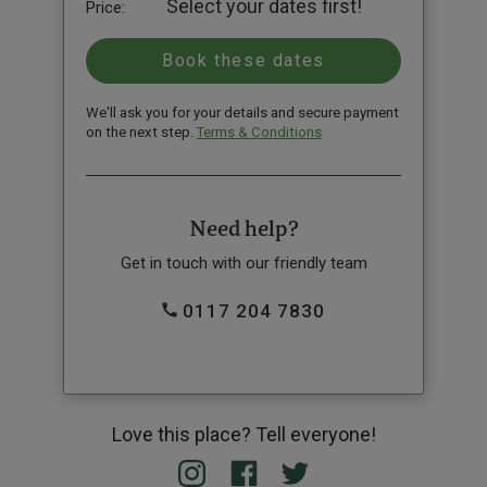
Select your dates first!
Price:
We'll ask you for your details and secure payment
on the next step.
Terms & Conditions
Need help?
Get in touch with our friendly team
0117 204 7830
Love this place? Tell everyone!