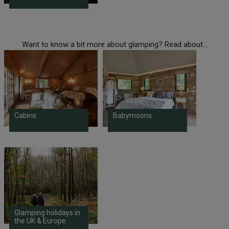
Want to know a bit more about glamping? Read about...
Cabins
Babymoons
Glamping holidays in
the UK & Europe