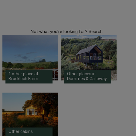
Not what you're looking for? Search...
1 other place at
Other places in
Brockloch Farm
Dumfries & Galloway
Other cabins