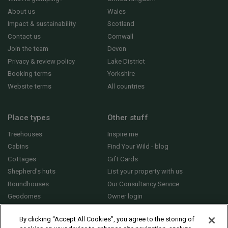
About us
Wales
Impact & sustainability
Scotland
Contact us
Cornwall
Join the team
Devon
Privacy & review policy
Lake District
Booking terms
Yorkshire
Website terms
All countries
Place types
Other stuff
Treehouses
Inspire me
Cabins
Find Your Wild - blog
Cottages
Gift Cards
Shepherd's huts
List your property with us
Roundhouses
Our Consultancy Service
Geodomes
Owner login
Yurts
General FAQs
By clicking “Accept All Cookies”, you agree to the storing of