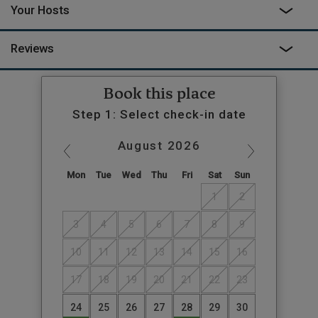
Your Hosts
Reviews
Book this place
Step 1: Select check-in date
August
2026
Mon
Tue
Wed
Thu
Fri
Sat
Sun
1
2
3
4
5
6
7
8
9
10
11
12
13
14
15
16
17
18
19
20
21
22
23
24
25
26
27
28
29
30