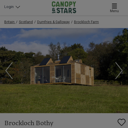
Login
Menu
Britain
Scotland
Dumfries & Galloway
Brockloch Farm
Brockloch Bothy