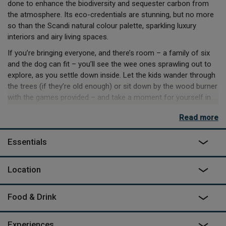
done to enhance the biodiversity and sequester carbon from
the atmosphere. Its eco-credentials are stunning, but no more
so than the Scandi natural colour palette, sparkling luxury
interiors and airy living spaces.
If you’re bringing everyone, and there’s room – a family of six
and the dog can fit – you’ll see the wee ones sprawling out to
explore, as you settle down inside. Let the kids wander through
the trees (if they’re old enough) or sit down by the wood burner
with the games provided – and take a moment for yourself in
the outdoor copper bath and listen to the tree canopy rustle.
Read more
There’s plenty of small villages nearby with regular shops, and
farm shops dotted about to grab the local flavour – so if you’re
Essentials
planning on making use of the Weber BBQ and induction hob,
it’ll be a breeze to craft something delightful for everyone.
Location
Food & Drink
Experiences