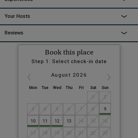
Your Hosts
Reviews
Book this place
Step 1: Select check-in date
August
2026
Mon
Tue
Wed
Thu
Fri
Sat
Sun
1
2
3
4
5
6
7
8
9
10
11
12
13
14
15
16
17
18
19
20
21
22
23