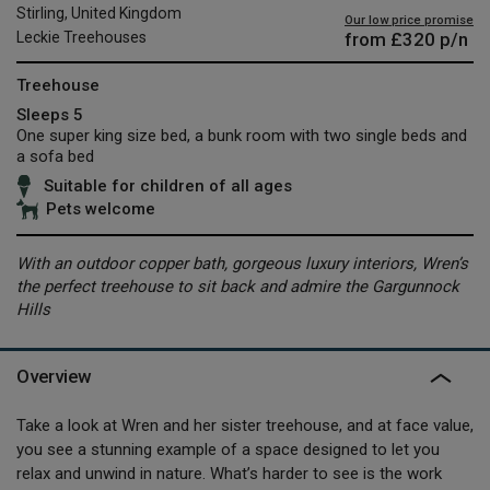
Stirling, United Kingdom
Our low price promise
from
£320
p/n
Leckie Treehouses
Treehouse
Sleeps 5
One super king size bed, a bunk room with two single beds and
a sofa bed
Suitable for children of all ages
Pets welcome
With an outdoor copper bath, gorgeous luxury interiors, Wren’s
the perfect treehouse to sit back and admire the Gargunnock
Hills
Overview
Take a look at Wren and her sister treehouse, and at face value,
you see a stunning example of a space designed to let you
relax and unwind in nature. What’s harder to see is the work