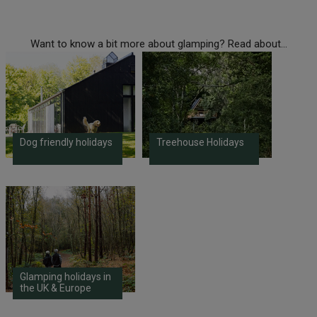
Want to know a bit more about glamping? Read about...
Dog friendly holidays
Treehouse Holidays
Glamping holidays in
the UK & Europe