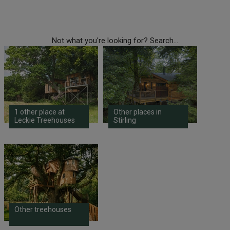
Not what you're looking for? Search...
1 other place at
Other places in
Leckie Treehouses
Stirling
Other treehouses