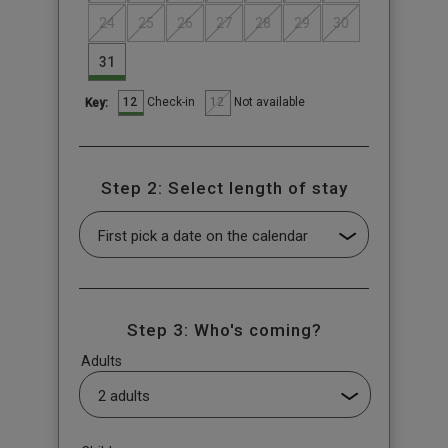
24
25
26
27
28
29
30
31
12
12
Check-in
Not available
Key:
Step 2: Select length of stay
Step 3: Who's coming?
Adults