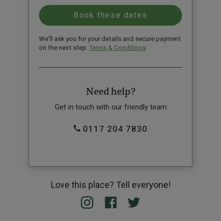
We'll ask you for your details and secure payment
on the next step.
Terms & Conditions
Need help?
Get in touch with our friendly team
0117 204 7830
Love this place? Tell everyone!