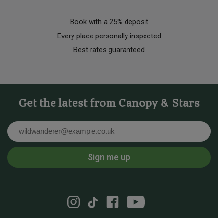
Book with a 25% deposit
Every place personally inspected
Best rates guaranteed
Get the latest from Canopy & Stars
Email
Sign me up