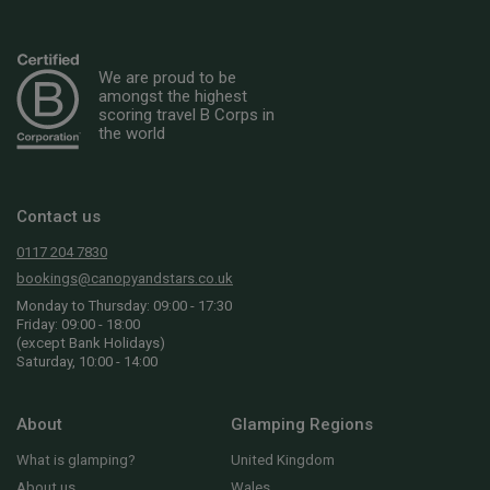
We are proud to be
amongst the highest
scoring travel B Corps in
the world
Contact us
0117 204 7830
bookings@canopyandstars.co.uk
Monday to Thursday: 09:00 - 17:30
Friday: 09:00 - 18:00
(except Bank Holidays)
Saturday, 10:00 - 14:00
About
Glamping Regions
What is glamping?
United Kingdom
About us
Wales