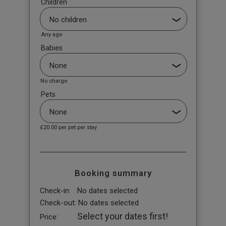
Children
Any age
Babies
No charge
Pets
£20.00
per pet per stay
Booking summary
Check-in:
No dates selected
Check-out:
No dates selected
Select your dates first!
Price: