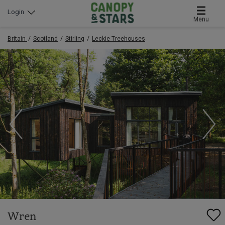
Login
Menu
Britain
Scotland
Stirling
Leckie Treehouses
Wren