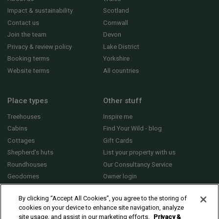
Impact & sustainability
Scotland
Contact us
Cornwall
Join the team
Devon
Privacy & review policy
Lake District
Booking terms
Yorkshire
Website terms
All countries
Place types
Other stuff
Treehouses
Inspire me
Cabins
Find Your Wild - blog
Cottages
Gift Cards
Shepherd's huts
List your property with us
Roundhouses
Our Consultancy Service
Geodomes
Owner login
Yurts
General FAQs
By clicking “Accept All Cookies”, you agree to the storing of
cookies on your device to enhance site navigation, analyze
site usage, and assist in our marketing efforts.
Privacy &