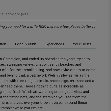
 suitable for pets
ng you need for a little R&R, there are few places better to
tion
Food & Drink
Experiences
Your Hosts
 Ceredigion, and ended up spending ten years trying to
uses, sweeping valleys, unspoilt sandy beaches and
 of it for their smallholding, and now invite others to come
, and behind that, a patchwork Welsh valley as far as the
dream, with free-range animals, sheep, pigs, chickens and a
an feed them. There’s nothing quite as incredible as
 in the fresh Welsh air, watching soaring red kites, and
the flitting bats, and the starshine you see from the
r here, and yes, everyone knows everyone round these
r rambler while you explore.