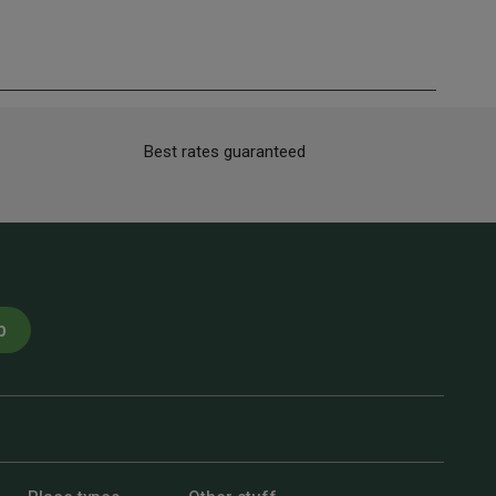
Best rates guaranteed
p