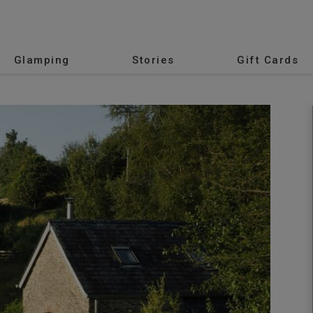
Glamping
Stories
Gift Cards