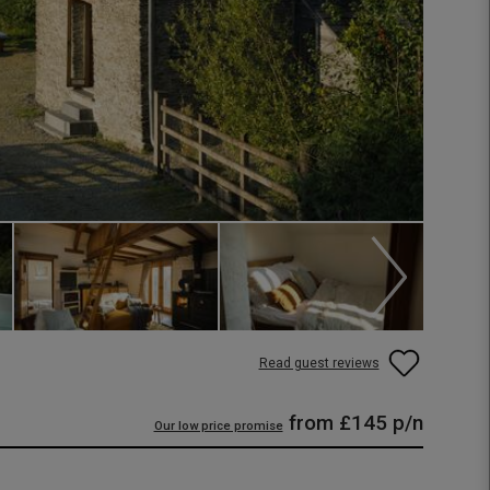
Read guest reviews
from
£145
p/n
Our low price promise