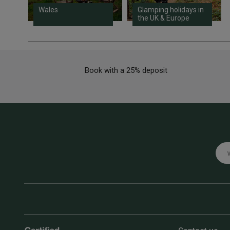
Wales
Glamping holidays in
the UK & Europe
Book with a 25% deposit
Emai