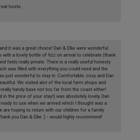
great hosts
nd it was a great choice! Dan & Ellie were wonderful
with a lovely bottle of fizz on arrival to celebrate (thank
and feels really private. There is a really useful honesty
ch was filled with everything you could need and the
 was just wonderful to stay in. Comfortable, cosy and Dan
beautiful. We visited alot of the local farm shops and
really handy base not too far from the coast either!
 in the price of your stay!) was absolutely lovely, Dan
as ready to use when we arrived which I thought was a
e are hoping to return with our children for a family
 Thank you Dan & Ellie :) - would highly recommend!