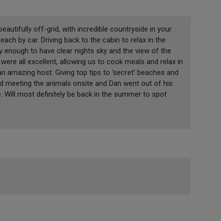
utifully off-grid, with incredible countryside in your
ach by car. Driving back to the cabin to relax in the
y enough to have clear nights sky and the view of the
ere all excellent, allowing us to cook meals and relax in
n amazing host. Giving top tips to 'secret' beaches and
ved meeting the animals onsite and Dan went out of his
. Will most definitely be back in the summer to spot