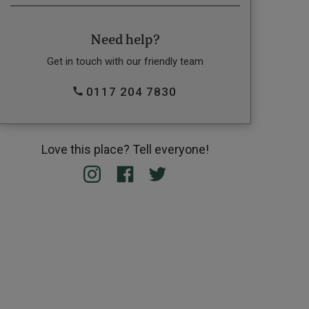
Need help?
Get in touch with our friendly team
0117 204 7830
Love this place? Tell everyone!