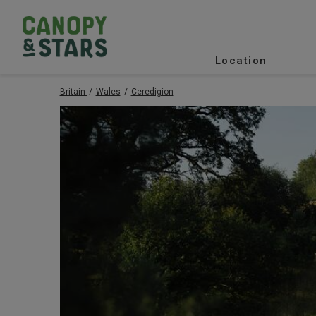
Location
Britain
Wales
Ceredigion