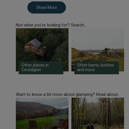
Show More
Not what you're looking for? Search...
Other places in
Other barns, bothies
Ceredigion
and more
Want to know a bit more about glamping? Read about...