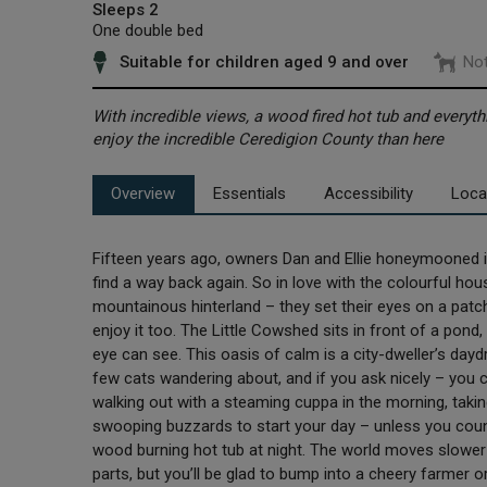
Sleeps 2
One double bed
Suitable for children aged 9 and over
Not
With incredible views, a wood fired hot tub and everythi
enjoy the incredible Ceredigion County than here
Overview
Essentials
Accessibility
Loca
Fifteen years ago, owners Dan and Ellie honeymooned in
find a way back again. So in love with the colourful ho
mountainous hinterland – they set their eyes on a patch
enjoy it too. The Little Cowshed sits in front of a pond
eye can see. This oasis of calm is a city-dweller’s day
few cats wandering about, and if you ask nicely – you c
walking out with a steaming cuppa in the morning, taking
swooping buzzards to start your day – unless you count 
wood burning hot tub at night. The world moves slowe
parts, but you’ll be glad to bump into a cheery farmer o