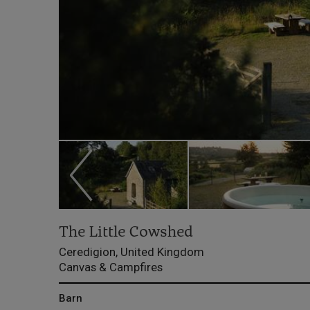
The Little Cowshed
Ceredigion, United Kingdom
Canvas & Campfires
Barn