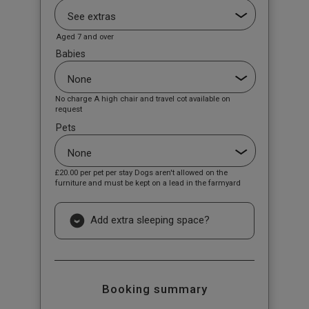
Aged 7 and over
Babies
No charge A high chair and travel cot available on
request
Pets
£20.00
per pet per stay Dogs aren't allowed on the
furniture and must be kept on a lead in the farmyard
Add extra sleeping space?
Booking summary