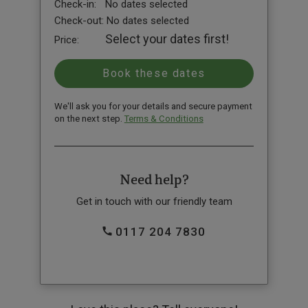
Check-in:
No dates selected
Check-out:
No dates selected
Select your dates first!
Price:
We'll ask you for your details and secure payment
on the next step.
Terms & Conditions
Need help?
Get in touch with our friendly team
0117 204 7830