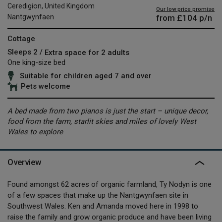
Ceredigion, United Kingdom
Our low price promise
from
£104
p/n
Nantgwynfaen
Cottage
Sleeps 2 /
Extra space for 2 adults
One king-size bed
Suitable for children aged 7 and over
Pets welcome
A bed made from two pianos is just the start – unique decor,
food from the farm, starlit skies and miles of lovely West
Wales to explore
Overview
Found amongst 62 acres of organic farmland, Ty Nodyn is one
of a few spaces that make up the Nantgwynfaen site in
Southwest Wales. Ken and Amanda moved here in 1998 to
raise the family and grow organic produce and have been living