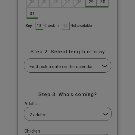
24
25
26
27
28
29
30
31
12
12
Check-in
Not available
Key:
Step 2: Select length of stay
Step 3: Who's coming?
Adults
Children