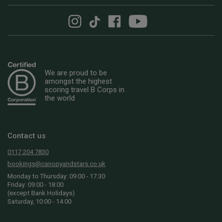
We are proud to be
amongst the highest
scoring travel B Corps in
the world
Contact us
0117 204 7830
bookings@canopyandstars.co.uk
Monday to Thursday: 09:00 - 17:30
Friday: 09:00 - 18:00
(except Bank Holidays)
Saturday, 10:00 - 14:00