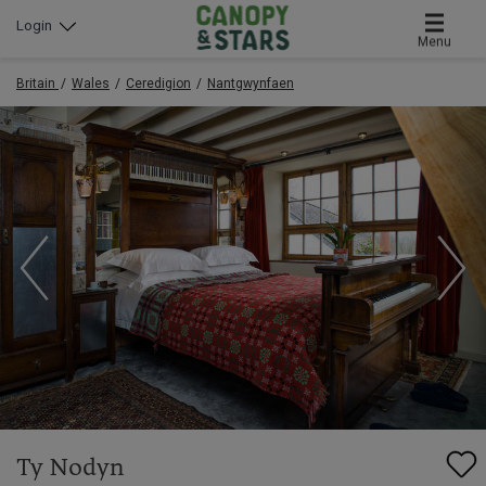
Login
Menu
Britain
Wales
Ceredigion
Nantgwynfaen
Ty Nodyn