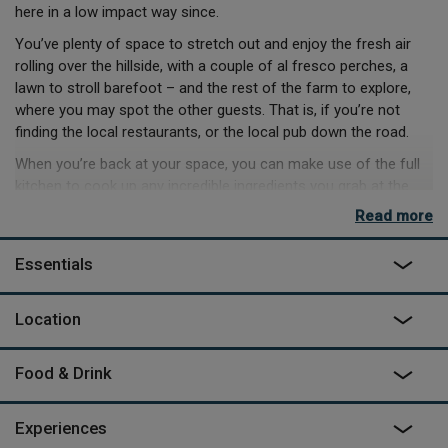
here in a low impact way since.
You’ve plenty of space to stretch out and enjoy the fresh air
rolling over the hillside, with a couple of al fresco perches, a
lawn to stroll barefoot – and the rest of the farm to explore,
where you may spot the other guests. That is, if you’re not
finding the local restaurants, or the local pub down the road.
When you’re back at your space, you can make use of the full
kitchen to cook up any incredible ingredients you grab at the
farm shop. And, if you’re staying in, you can keep entertained
Read more
with a little music thanks to the keyboard and guitar in the
lounge or simply kick back on the leather sofa, settle in with a
Essentials
book, and listen to a soundtrack of wood burner crackle.
With coastal paths and beaches in easy reach, not to mention
Location
a gin distillery and cheese producer down the road, you can
keep yourselves entertained for days by exploring – but
bedtimes will never fail to amuse when you’re sleeping in a bed
Food & Drink
framed with pianos.
Experiences