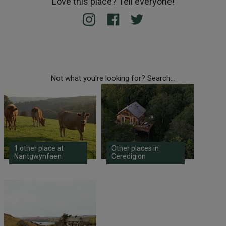
Love this place? Tell everyone!
Not what you're looking for? Search...
1 other place at
Other places in
Nantgwynfaen
Ceredigion