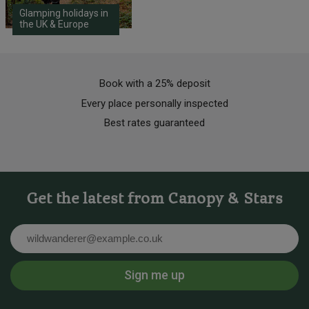
Glamping holidays in
the UK & Europe
Book with a 25% deposit
Every place personally inspected
Best rates guaranteed
Get the latest from Canopy & Stars
Email
Sign me up