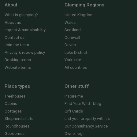
About
Glamping Regions
What is glamping?
United Kingdom
About us
Wales
Impact & sustainability
Scotland
Contact us
Cornwall
Join the team
Devon
Privacy & review policy
Lake District
Booking terms
Yorkshire
Website terms
All countries
Place types
Other stuff
Treehouses
Inspire me
Cabins
Find Your Wild - blog
Cottages
Gift Cards
Shepherd's huts
List your property with us
Roundhouses
Our Consultancy Service
Geodomes
Owner login