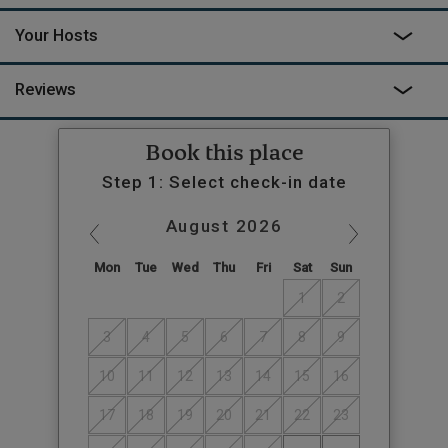
Your Hosts
Reviews
Book this place
Step 1: Select check-in date
August
2026
Mon
Tue
Wed
Thu
Fri
Sat
Sun
1
2
3
4
5
6
7
8
9
10
11
12
13
14
15
16
17
18
19
20
21
22
23