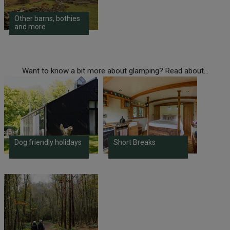
Other barns, bothies
and more
Want to know a bit more about glamping? Read about...
Dog friendly holidays
Short Breaks