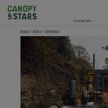
Location
Britain
Wales
Ceredigion