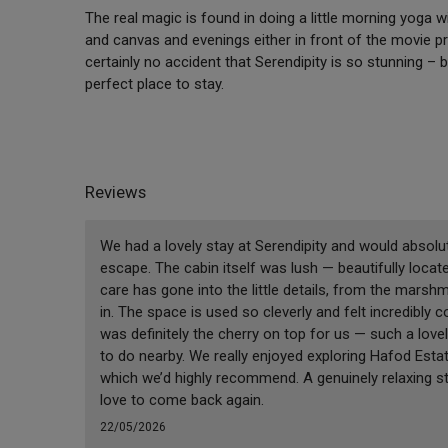
The real magic is found in doing a little morning yoga 
and canvas and evenings either in front of the movie proj
certainly no accident that Serendipity is so stunning – b
perfect place to stay.
Reviews
We had a lovely stay at Serendipity and would absolu
escape. The cabin itself was lush — beautifully locate
care has gone into the little details, from the marsh
in. The space is used so cleverly and felt incredibly
was definitely the cherry on top for us — such a love
to do nearby. We really enjoyed exploring Hafod Est
which we’d highly recommend. A genuinely relaxing s
love to come back again.
22/05/2026