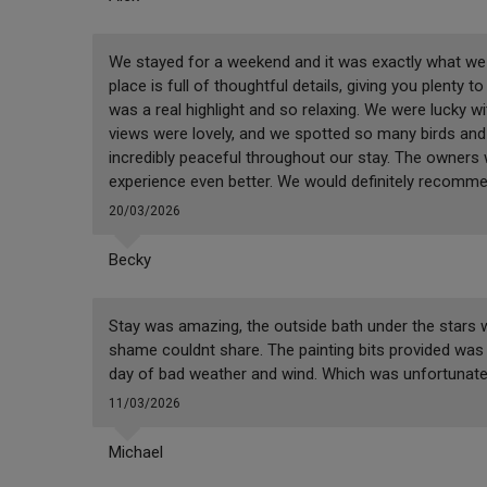
We stayed for a weekend and it was exactly what we n
place is full of thoughtful details, giving you plenty 
was a real highlight and so relaxing. We were lucky w
views were lovely, and we spotted so many birds and 
incredibly peaceful throughout our stay. The owners
experience even better. We would definitely recomm
20/03/2026
Becky
Stay was amazing, the outside bath under the stars wa
shame couldnt share. The painting bits provided was b
day of bad weather and wind. Which was unfortunate. 
11/03/2026
Michael