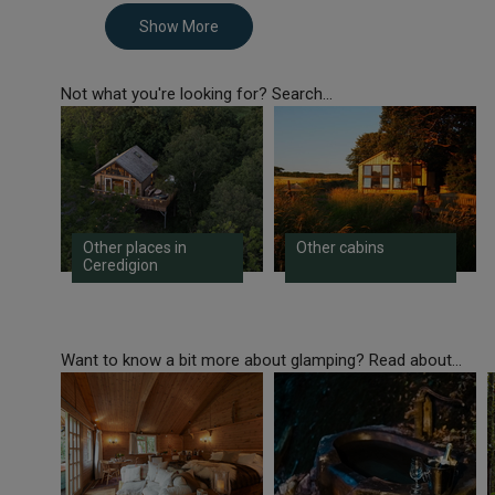
Show More
Not what you're looking for? Search...
Other places in
Other cabins
Ceredigion
Want to know a bit more about glamping? Read about...