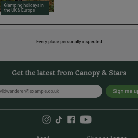
Glamping holidays in
the UK & Europe
Every place personally inspected
Get the latest from Canopy & Stars
Sign me u
l
About
Glamping Regions