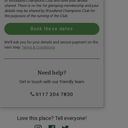
of Woodland Champions Club and have your details
shared. There is no fee for glamping membership and your
details may be shared by Woodland Champions Club for
the purposes of the running of the Club.
We'll ask you for your details and secure payment on the
next step.
Terms & Conditions
Need help?
Get in touch with our friendly team
0117 204 7830
Love this place? Tell everyone!