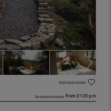
Read guest reviews
from
£120
p/n
Our low price promise