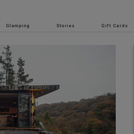
Glamping
Stories
Gift Cards