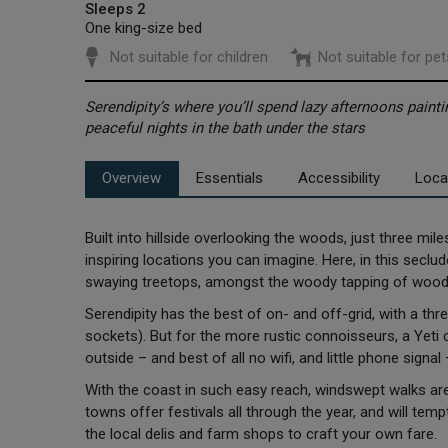
Sleeps 2
One king-size bed
Not suitable for children
Not suitable for pet
Serendipity’s where you’ll spend lazy afternoons painti
peaceful nights in the bath under the stars
Overview
Essentials
Accessibility
Loca
Built into hillside overlooking the woods, just three mi
inspiring locations you can imagine. Here, in this seclud
swaying treetops, amongst the woody tapping of woodp
Serendipity has the best of on- and off-grid, with a thre
sockets). But for the more rustic connoisseurs, a Yeti
outside – and best of all no wifi, and little phone signa
With the coast in such easy reach, windswept walks are
towns offer festivals all through the year, and will temp
the local delis and farm shops to craft your own fare.