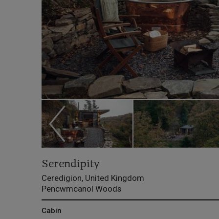
Serendipity
Ceredigion, United Kingdom
Pencwmcanol Woods
Cabin