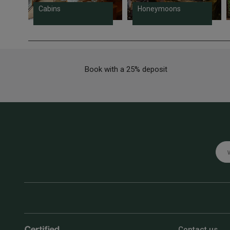
Cabins
Honeymoons
Book with a 25% deposit
Emai
Contact us