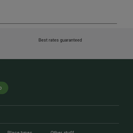
Best rates guaranteed
p
Place types
Other stuff