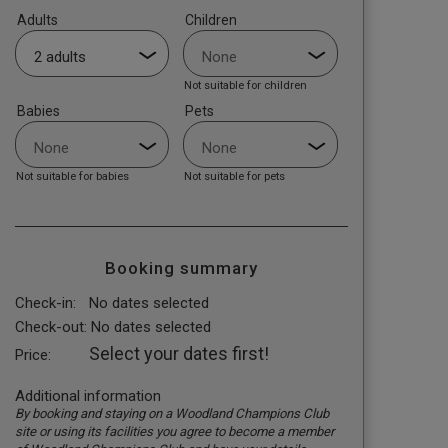
Adults
Children
Not suitable for children
Babies
Pets
Not suitable for babies
Not suitable for pets
Booking summary
Check-in:
No dates selected
Check-out:
No dates selected
Select your dates first!
Price:
Additional information
By booking and staying on a Woodland Champions Club
site or using its facilities you agree to become a member