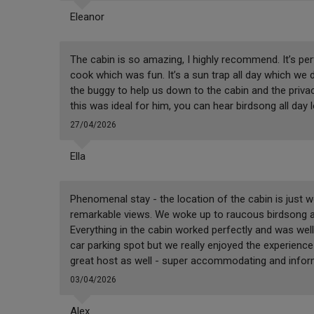
Eleanor
The cabin is so amazing, I highly recommend. It’s per
cook which was fun. It’s a sun trap all day which we di
the buggy to help us down to the cabin and the privac
this was ideal for him, you can hear birdsong all day 
27/04/2026
Ella
Phenomenal stay - the location of the cabin is just 
remarkable views. We woke up to raucous birdsong an
Everything in the cabin worked perfectly and was well 
car parking spot but we really enjoyed the experience
great host as well - super accommodating and informat
03/04/2026
Alex