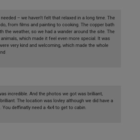
eeded – we haven’t felt that relaxed in a long time. The
to do, from films and painting to cooking. The copper bath
ith the weather, so we had a wander around the site. The
animals, which made it feel even more special. It was
 were very kind and welcoming, which made the whole
end
s incredible. And the photos we got was brilliant,
rilliant. The location was lovley although we did have a
You deffinatly need a 4x4 to get to cabin.