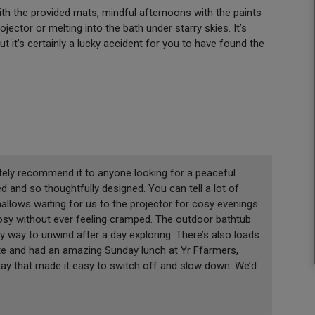
with the provided mats, mindful afternoons with the paints
ector or melting into the bath under starry skies. It’s
ut it’s certainly a lucky accident for you to have found the
tely recommend it to anyone looking for a peaceful
d and so thoughtfully designed. You can tell a lot of
mallows waiting for us to the projector for cosy evenings
 cosy without ever feeling cramped. The outdoor bathtub
ly way to unwind after a day exploring. There’s also loads
ate and had an amazing Sunday lunch at Yr Ffarmers,
tay that made it easy to switch off and slow down. We’d