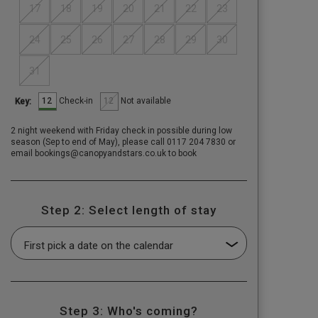
17
18
19
20
21
22
23
24
25
26
27
28
29
30
31
12
12
Check-in
Not available
Key:
2 night weekend with Friday check in possible during low
season (Sep to end of May), please call 0117 204 7830 or
email bookings@canopyandstars.co.uk to book
Step 2: Select length of stay
Step 3: Who's coming?