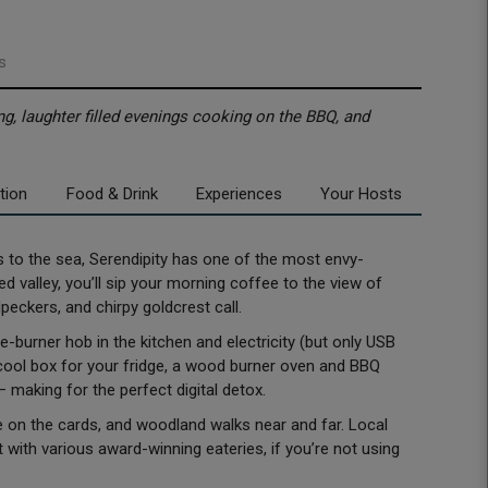
s
ng, laughter filled evenings cooking on the BBQ, and
tion
Food & Drink
Experiences
Your Hosts
les to the sea, Serendipity has one of the most envy-
ed valley, you’ll sip your morning coffee to the view of
eckers, and chirpy goldcrest call.
e-burner hob in the kitchen and electricity (but only USB
 cool box for your fridge, a wood burner oven and BBQ
l – making for the perfect digital detox.
 on the cards, and woodland walks near and far. Local
t with various award-winning eateries, if you’re not using