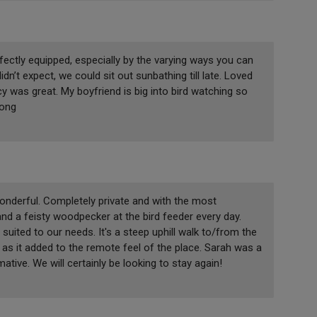
fectly equipped, especially by the varying ways you can
dn’t expect, we could sit out sunbathing till late. Loved
y was great. My boyfriend is big into bird watching so
long
wonderful. Completely private and with the most
d a feisty woodpecker at the bird feeder every day.
suited to our needs. It's a steep uphill walk to/from the
 as it added to the remote feel of the place. Sarah was a
ive. We will certainly be looking to stay again!