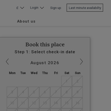
Login
£
Sign up
Last minute availabilty
About us
Book this place
Step 1: Select check-in date
August
2026
Mon
Tue
Wed
Thu
Fri
Sat
Sun
1
2
3
4
5
6
7
8
9
10
11
12
13
14
15
16