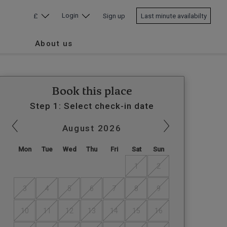
Login
£
Sign up
Last minute availabilty
About us
Book this place
Step 1: Select check-in date
August
2026
Mon
Tue
Wed
Thu
Fri
Sat
Sun
1
2
3
4
5
6
7
8
9
10
11
12
13
14
15
16