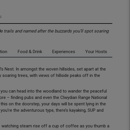
s
de trails and named after the buzzards you’ll spot soaring
tion
Food & Drink
Experiences
Your Hosts
s Nest. In amongst the woven hillsides, set apart at the
oaring trees, with views of hillside peaks off in the
 – you can head into the woodland to wander the peaceful
ore – finding pubs and even the Clwydian Range National
his on the doorstep, your days will be spent lying in the
f you’re the adventurous type, there’s kayaking, SUP and
y, watching steam rise off a cup of coffee as you thumb a