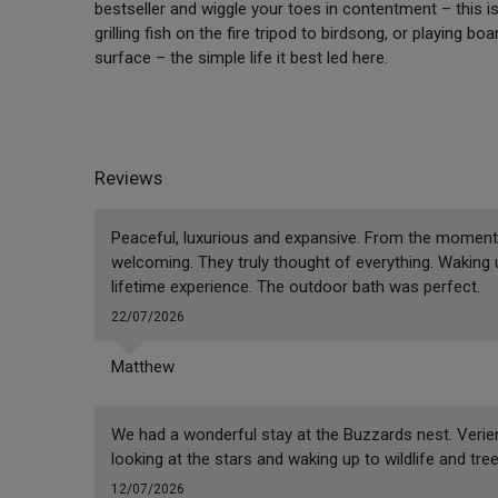
bestseller and wiggle your toes in contentment – this i
grilling fish on the fire tripod to birdsong, or playing
surface – the simple life it best led here.
Reviews
Peaceful, luxurious and expansive. From the moment 
welcoming. They truly thought of everything. Waking
lifetime experience. The outdoor bath was perfect.
22/07/2026
Matthew
We had a wonderful stay at the Buzzards nest. Verie
looking at the stars and waking up to wildlife and tree
12/07/2026