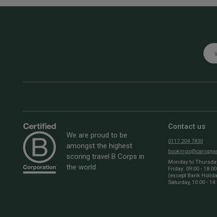
Emai
Contact us
We are proud to be
0117 204 7830
amongst the highest
bookings@canopyan
scoring travel B Corps in
Monday to Thursday:
the world
Friday: 09:00 - 18:00
(except Bank Holid
Saturday, 10:00 - 14