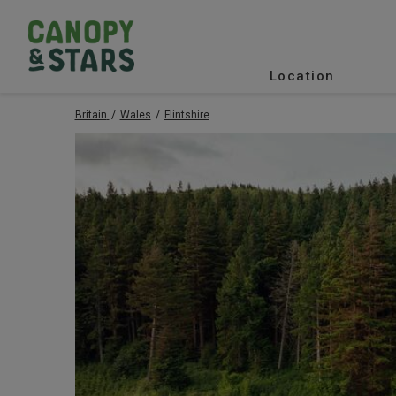
Location
Britain
Wales
Flintshire