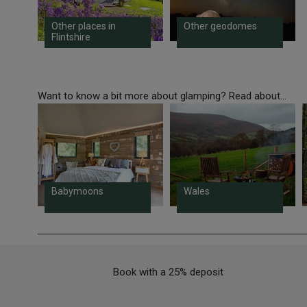
Other places in
Other geodomes
Flintshire
Want to know a bit more about glamping? Read about...
Babymoons
Wales
Book with a 25% deposit