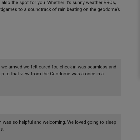
s also the spot for you. Whether it’s sunny weather BBQs,
 boardgames to a soundtrack of rain beating on the geodome’s
we arrived we felt cared for, check in was seamless and
 up to that view from the Geodome was a once in a
n was so helpful and welcoming. We loved going to sleep
s.