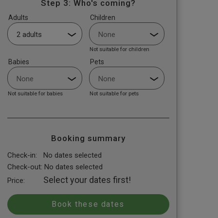
Step 3: Who's coming?
Adults
Children
Not suitable for children
Babies
Pets
Not suitable for babies
Not suitable for pets
Booking summary
Check-in:
No dates selected
Check-out:
No dates selected
Select your dates first!
Price: