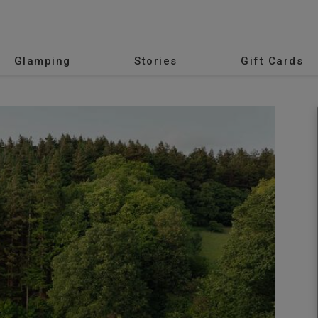
Glamping
Stories
Gift Cards