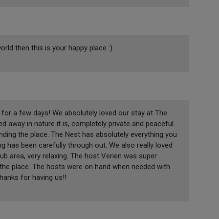
orld then this is your happy place :)
for a few days! We absolutely loved our stay at The
d away in nature it is, completely private and peaceful.
nding the place. The Nest has absolutely everything you
ng has been carefully through out. We also really loved
tub area, very relaxing. The host Verien was super
f the place. The hosts were on hand when needed with
anks for having us!!