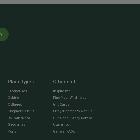
p
Place types
Other stuff
Treehouses
Inspire me
Cabins
Find Your Wild - blog
Cottages
Gift Cards
Shepherd's huts
List your property with us
Roundhouses
Our Consultancy Service
Geodomes
Owner login
Yurts
General FAQs