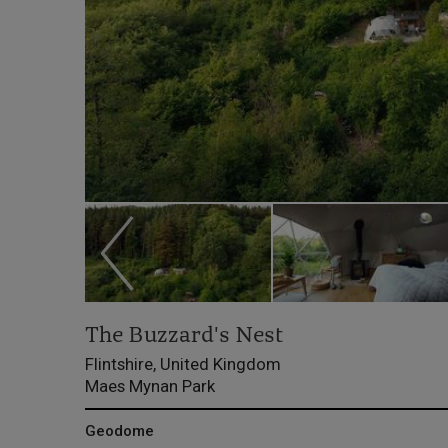
The Buzzard's Nest
Flintshire, United Kingdom
Maes Mynan Park
Geodome