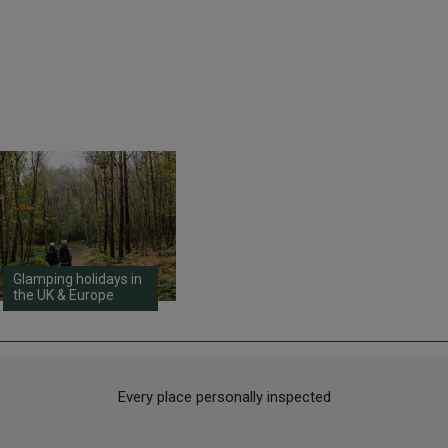
Glamping holidays in
the UK & Europe
Every place personally inspected