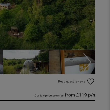
Read guest reviews
from
£119
p/n
Our low price promise