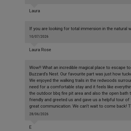
Laura
If you are looking for total immersion in the natural w
10/07/2026
Laura Rose
Wow!! What an incredible magical place to escape to 
Buzzard's Nest. Our favourite part was just how tucke
We enjoyed the walking trails in the redwoods surrou
need for a comfortable stay and it feels like everythi
the outdoor bbq fire pit area and also the open bath 
friendly and greeted us and gave us a helpful tour o
great communication. We can't wait to come back! Th
28/06/2026
E