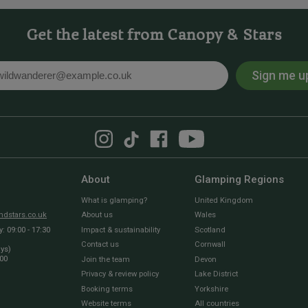
Get the latest from Canopy & Stars
Sign me u
l
About
Glamping Regions
What is glamping?
United Kingdom
dstars.co.uk
About us
Wales
 09:00 - 17:30
Impact & sustainability
Scotland
Contact us
Cornwall
ays)
:00
Join the team
Devon
Privacy & review policy
Lake District
Booking terms
Yorkshire
Website terms
All countries