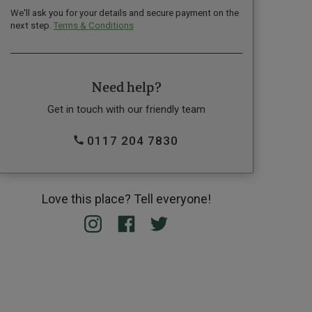
We'll ask you for your details and secure payment on the
next step.
Terms & Conditions
Need help?
Get in touch with our friendly team
0117 204 7830
Love this place? Tell everyone!