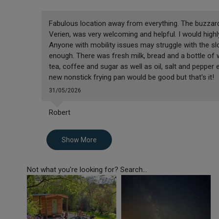
Fabulous location away from everything. The buzzard
Verien, was very welcoming and helpful. I would hig
Anyone with mobility issues may struggle with the slo
enough. There was fresh milk, bread and a bottle of
tea, coffee and sugar as well as oil, salt and pepper
new nonstick frying pan would be good but that's it!
31/05/2026
Robert
Show More
Not what you're looking for? Search...