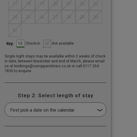
17
18
19
20
21
22
23
24
25
26
27
28
29
30
31
12
12
Check-in
Not available
Key:
Single night stays may be available within 2 weeks of check
in date, between November and end of March, please email
us at bookings@canopyandstars.co.uk or call 0117 204
7830 to enquire
Step 2: Select length of stay