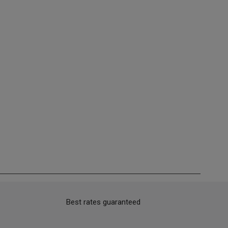
Best rates guaranteed