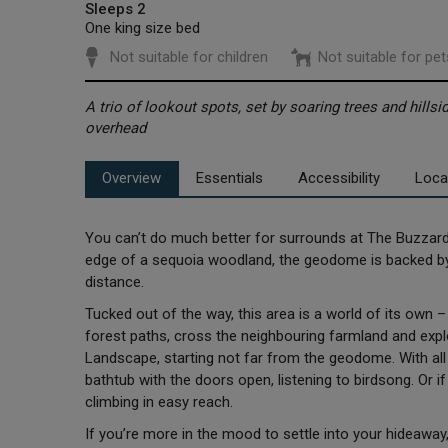
Sleeps 2
One king size bed
Not suitable for children
Not suitable for pet
A trio of lookout spots, set by soaring trees and hillsi
overhead
Overview
Essentials
Accessibility
Loca
You can’t do much better for surrounds at The Buzzard’
edge of a sequoia woodland, the geodome is backed by s
distance.
Tucked out of the way, this area is a world of its own
forest paths, cross the neighbouring farmland and expl
Landscape, starting not far from the geodome. With all t
bathtub with the doors open, listening to birdsong. Or i
climbing in easy reach.
If you’re more in the mood to settle into your hideawa