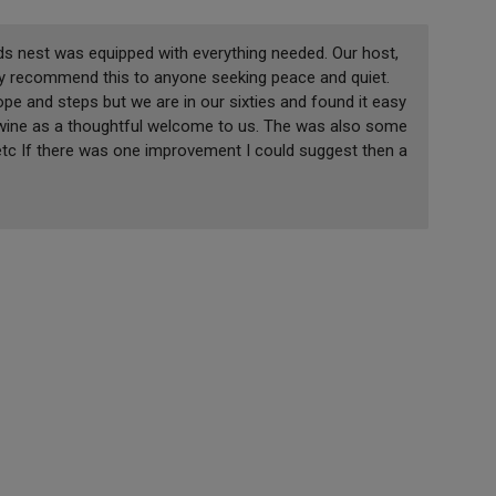
s nest was equipped with everything needed. Our host,
hly recommend this to anyone seeking peace and quiet.
pe and steps but we are in our sixties and found it easy
 wine as a thoughtful welcome to us. The was also some
 etc If there was one improvement I could suggest then a