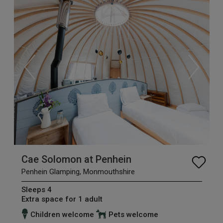
Cae Solomon at Penhein
Penhein Glamping, Monmouthshire
Sleeps 4
Extra space for 1 adult
Children welcome
Pets welcome