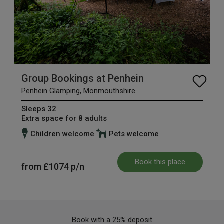
Group Bookings at Penhein
Penhein Glamping, Monmouthshire
Sleeps 32
Extra space for 8 adults
Children welcome
Pets welcome
Book this place
from
£1074
p/n
Book with a 25% deposit