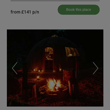
Book this place
from
£141
p/n