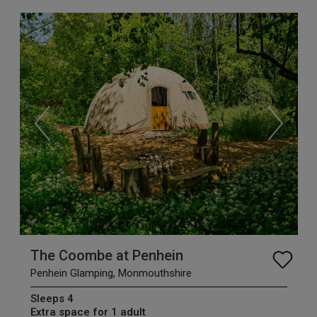
The Coombe at Penhein
Penhein Glamping, Monmouthshire
Sleeps 4
Extra space for 1 adult