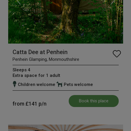
Catta Dee at Penhein
Penhein Glamping, Monmouthshire
Sleeps 4
Extra space for 1 adult
Children welcome
Pets welcome
Book this place
from
£141
p/n