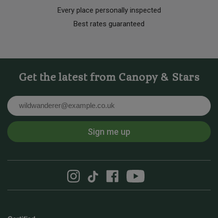
Every place personally inspected
Best rates guaranteed
Get the latest from Canopy & Stars
Email
Sign me up