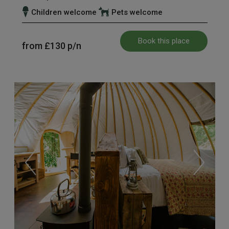
Children welcome
Pets welcome
Book this place
from
£130
p/n