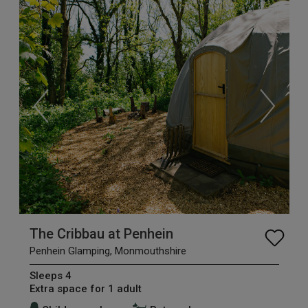
The Cribbau at Penhein
Penhein Glamping, Monmouthshire
Sleeps 4
Extra space for 1 adult