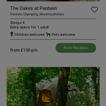
The Oakes at Penhein
Penhein Glamping, Monmouthshire
Sleeps 4
Extra space for 1 adult
Children welcome
Pets welcome
Book this place
from
£130
p/n