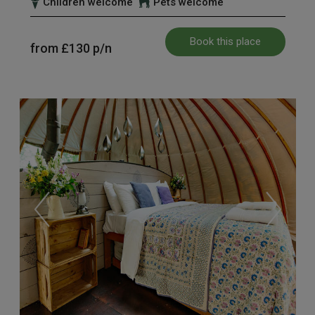
Children welcome
Pets welcome
Book this place
from
£130
p/n