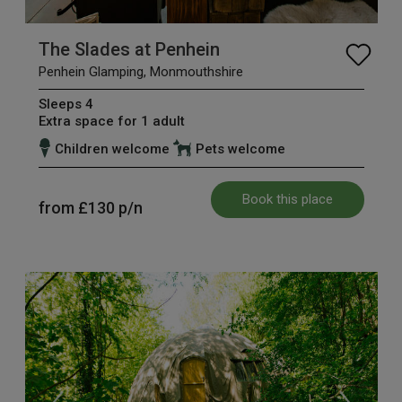
The Slades at Penhein
Penhein Glamping, Monmouthshire
Sleeps 4
Extra space for 1 adult
Children welcome
Pets welcome
Book this place
from
£130
p/n