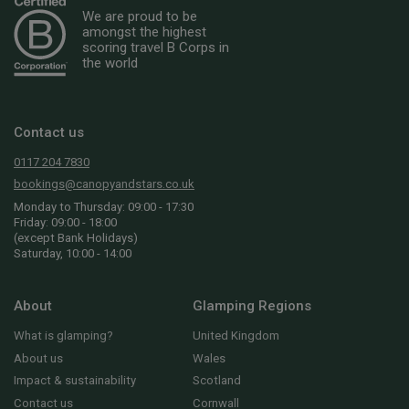
We are proud to be
amongst the highest
scoring travel B Corps in
the world
Contact us
0117 204 7830
bookings@canopyandstars.co.uk
Monday to Thursday: 09:00 - 17:30
Friday: 09:00 - 18:00
(except Bank Holidays)
Saturday, 10:00 - 14:00
About
Glamping Regions
What is glamping?
United Kingdom
About us
Wales
Impact & sustainability
Scotland
Contact us
Cornwall