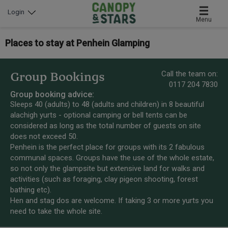
Login
Menu
Places to stay at Penhein Glamping
Call the team on:
Group Bookings
0117 204 7830
Group booking advice:
Sleeps 40 (adults) to 48 (adults and children) in 8 beautiful
alachigh yurts - optional camping or bell tents can be
considered as long as the total number of guests on site
does not exceed 50.
Penhein is the perfect place for groups with its 2 fabulous
communal spaces. Groups have the use of the whole estate,
so not only the glampsite but extensive land for walks and
activities (such as foraging, clay pigeon shooting, forest
bathing etc).
Hen and stag dos are welcome. If taking 3 or more yurts you
need to take the whole site.