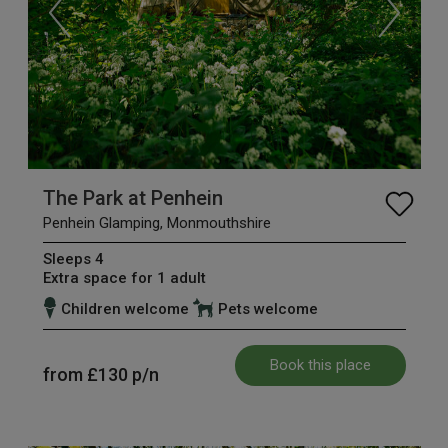
The Park at Penhein
Penhein Glamping, Monmouthshire
Sleeps 4
Extra space for 1 adult
Children welcome
Pets welcome
Book this place
from
£130
p/n