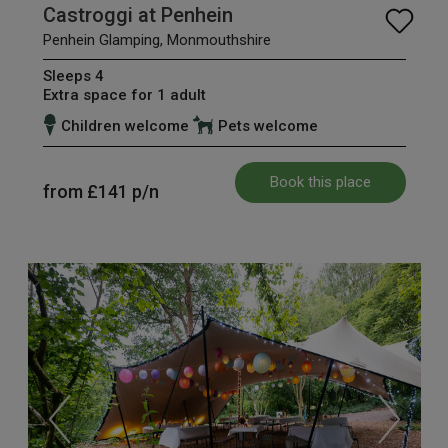
Castroggi at Penhein
Penhein Glamping, Monmouthshire
Sleeps 4
Extra space for 1 adult
Children welcome
Pets welcome
Book this place
from
£141
p/n