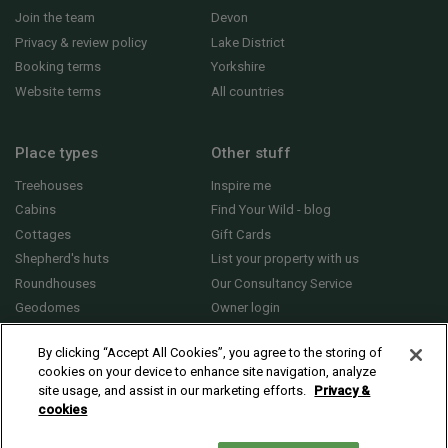
Join the team
Devon
Privacy & review policy
Lake District
Booking terms
Yorkshire
Website terms
All countries
Place types
Other stuff
Treehouses
Inspire me
Cabins
Find Your Wild - blog
Cottages
Gift Cards
Shepherd's huts
List your property with us
Roundhouses
Our Consultancy Service
Geodomes
Owner login
Yurts
General FAQs
By clicking “Accept All Cookies”, you agree to the storing of
cookies on your device to enhance site navigation, analyze
site usage, and assist in our marketing efforts.
Privacy &
cookies
© 2010 - 2026 Sawday’s Canopy & Stars Ltd. All rights reserved |
Cookies and