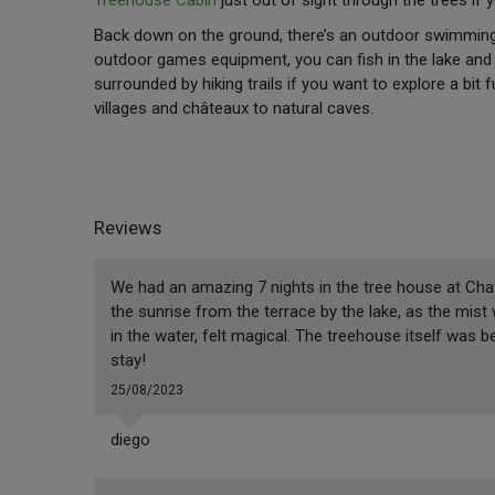
Back down on the ground, there’s an outdoor swimming 
outdoor games equipment, you can fish in the lake and t
surrounded by hiking trails if you want to explore a bit 
villages and châteaux to natural caves.
Reviews
We had an amazing 7 nights in the tree house at Cha
the sunrise from the terrace by the lake, as the mist
in the water, felt magical. The treehouse itself was be
stay!
25/08/2023
diego