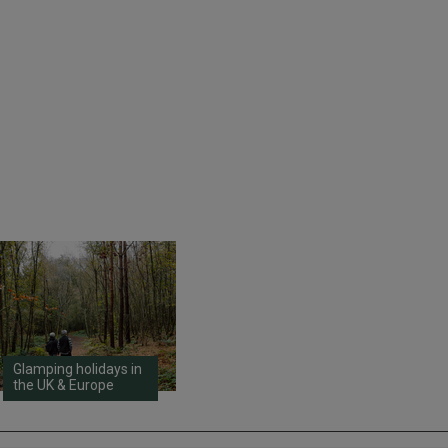
Glamping holidays in
the UK & Europe