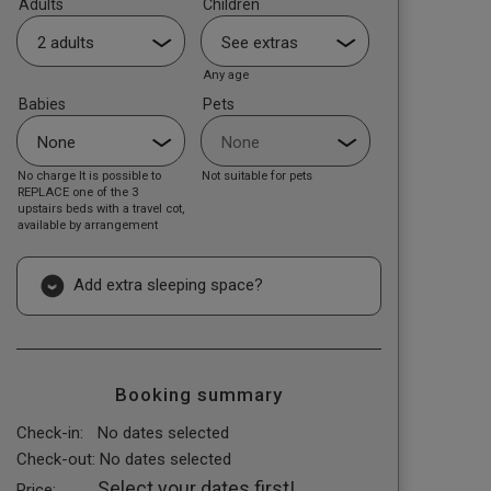
Adults
Children
Any age
Babies
Pets
No charge It is possible to
Not suitable for pets
REPLACE one of the 3
upstairs beds with a travel cot,
available by arrangement
Add extra sleeping space?
Booking summary
Check-in:
No dates selected
Check-out:
No dates selected
Select your dates first!
Price: