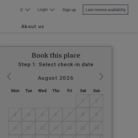
Login
£
Sign up
Last minute availabilty
About us
Book this place
Step 1: Select check-in date
August
2026
Mon
Tue
Wed
Thu
Fri
Sat
Sun
1
2
3
4
5
6
7
8
9
10
11
12
13
14
15
16