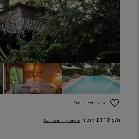
Read guest reviews
from
£119
p/n
Our low price promise