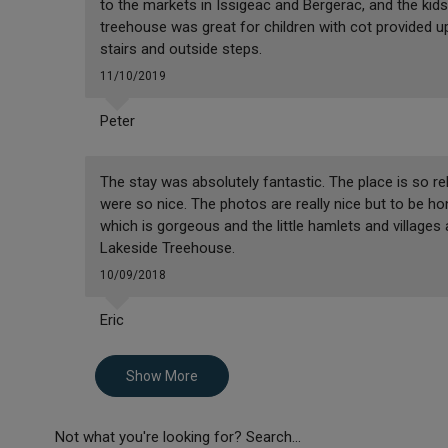
to the markets in Issigeac and Bergerac, and the kids
treehouse was great for children with cot provided u
stairs and outside steps.
11/10/2019
Peter
The stay was absolutely fantastic. The place is so re
were so nice. The photos are really nice but to be hone
which is gorgeous and the little hamlets and village
Lakeside Treehouse.
10/09/2018
Eric
Show More
Not what you're looking for? Search...