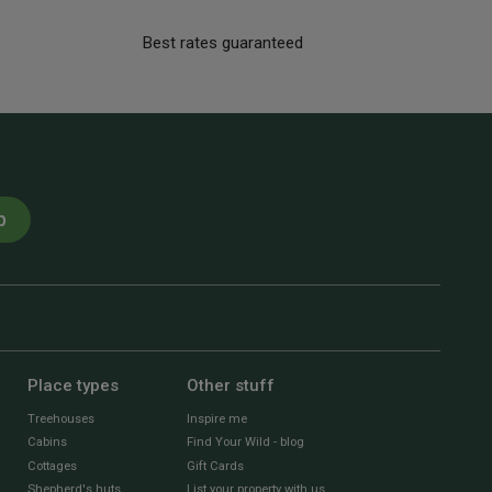
Best rates guaranteed
p
Place types
Other stuff
Treehouses
Inspire me
Cabins
Find Your Wild - blog
Cottages
Gift Cards
Shepherd's huts
List your property with us