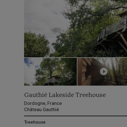
Gauthié Lakeside Treehouse
Dordogne, France
Château Gauthié
Treehouse