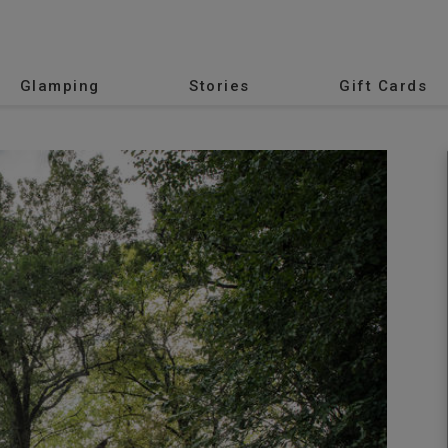
Glamping
Stories
Gift Cards