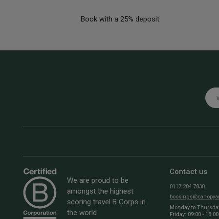
Book with a 25% deposit
Emai
Contact us
We are proud to be
0117 204 7830
amongst the highest
bookings@canopyan
scoring travel B Corps in
Monday to Thursday:
the world
Friday: 09:00 - 18:00