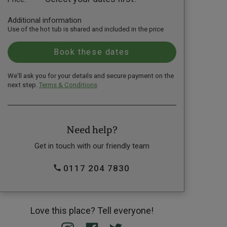
Additional information
Use of the hot tub is shared and included in the price
We'll ask you for your details and secure payment on the
next step.
Terms & Conditions
Need help?
Get in touch with our friendly team
0117 204 7830
Love this place? Tell everyone!