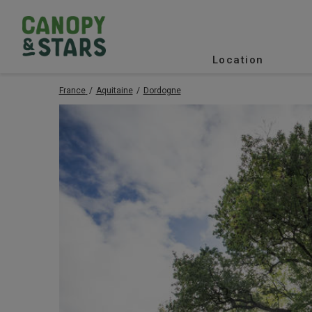
Location
France
Aquitaine
Dordogne