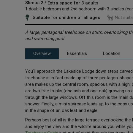
Sleeps 2 /
Extra space for 3 adults
1 double bedroom and 2nd bedroom with 3 singles (ca
Suitable for children of all ages
Not suita
A large, pentagonal treehouse on stilts, overlooking th
and swimming pool
Overview
Essentials
Location
You'll approach the Lakeside Lodge down steps carved o
treehouse is in fact made up of three pentagon-shaped
area makes up the central room, spacious with a high, b
are two tree trunks (one ash and one oak) growing up an
through the large windows. Off this room is the main 
shower. Finally, a mini staircase leads up to the cosy 
in the shape of an oak leaf and eagle.
Perhaps best of all is the large terrace overlooking the
and enjoy the view and the wildlife around you while you 
Treehouse Cabin
just out of sight through the trees if 