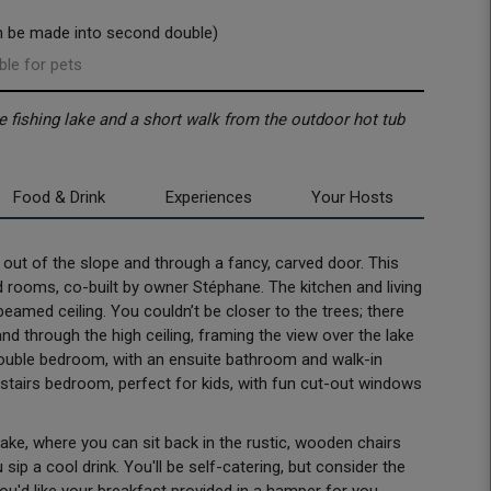
n be made into second double)
ble for pets
e fishing lake and a short walk from the outdoor hot tub
Food & Drink
Experiences
Your Hosts
ut of the slope and through a fancy, carved door. This
 rooms, co-built by owner Stéphane. The kitchen and living
eamed ceiling. You couldn’t be closer to the trees; there
d through the high ceiling, framing the view over the lake
double bedroom, with an ensuite bathroom and walk-in
upstairs bedroom, perfect for kids, with fun cut-out windows
 lake, where you can sit back in the rustic, wooden chairs
sip a cool drink. You'll be self-catering, but consider the
you'd like your breakfast provided in a hamper for you.