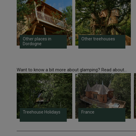
Other places in
Other treehouses
Dordogne
Want to know a bit more about glamping? Read about...
Treehouse Holidays
France