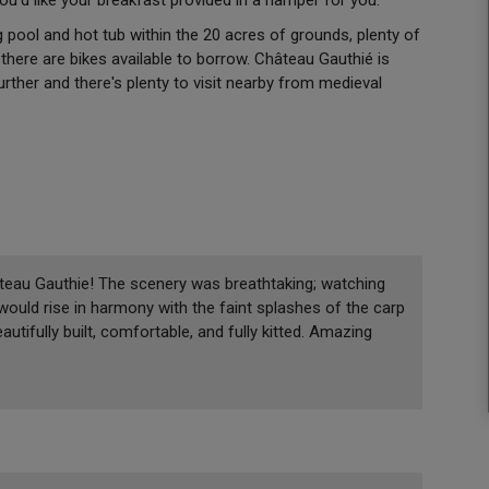
pool and hot tub within the 20 acres of grounds, plenty of
here are bikes available to borrow. Château Gauthié is
further and there's plenty to visit nearby from medieval
teau Gauthie! The scenery was breathtaking; watching
 would rise in harmony with the faint splashes of the carp
autifully built, comfortable, and fully kitted. Amazing