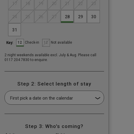
17
18
19
20
21
22
23
24
25
26
27
28
29
30
31
12
12
Check-in
Not available
Key:
2 night weekends available excl. July & Aug. Please call
0117 204 7830 to enquire.
Step 2: Select length of stay
Step 3: Who's coming?