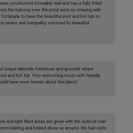
en constructed incredibly well and has a fully fitted
om the balcony over the pond were so relaxing with
 fortunate to have the beautiful pool and hot tub to
for peace and tranquillity surround by beautiful
iful unique lakeside treehouse and grounds where
ool and hot tub. Very welcoming hosts with friendly
would have never known about this place!
e and light filled areas are great with the outlook over
ccommodating and helped show us around. We had visits