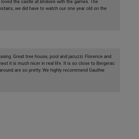
 loved the castle at Bridoire with the games. The
pstairs, we did have to watch our one year old on the
laxing. Great tree house, pool and jacuzzi. Florence and
st it is much nicer in real life. It is so close to Bergerac
s around are so pretty. We highly recommend Gauthie