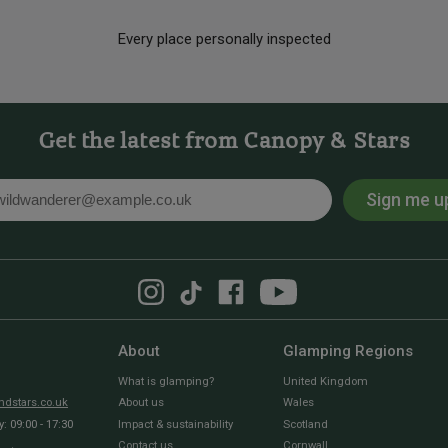
Every place personally inspected
Get the latest from Canopy & Stars
Sign me u
l
About
Glamping Regions
What is glamping?
United Kingdom
dstars.co.uk
About us
Wales
 09:00 - 17:30
Impact & sustainability
Scotland
Contact us
Cornwall