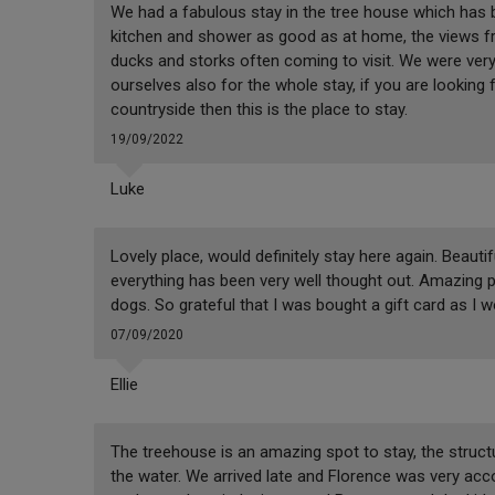
We had a fabulous stay in the tree house which has be
kitchen and shower as good as at home, the views fr
ducks and storks often coming to visit. We were very
ourselves also for the whole stay, if you are looking 
countryside then this is the place to stay.
19/09/2022
Luke
Lovely place, would definitely stay here again. Beaut
everything has been very well thought out. Amazing p
dogs. So grateful that I was bought a gift card as I 
07/09/2020
Ellie
The treehouse is an amazing spot to stay, the structur
the water. We arrived late and Florence was very a