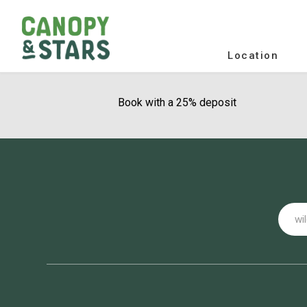
Location
Book with a 25% deposit
Email