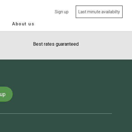
Sign up
Last minute availabilty
About us
Best rates guaranteed
 up