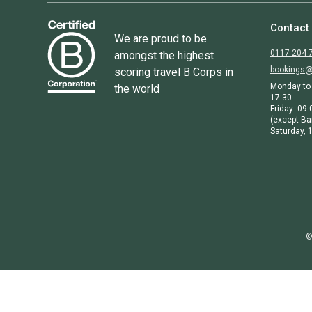
Contact
We are proud to be
0117 204 
amongst the highest
bookings@
scoring travel B Corps in
Monday to 
the world
17:30
Friday: 09:
(except Ba
Saturday, 1
©