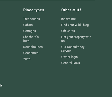
Place types
Other stuff
Treehouses
Inspire me
Cabins
Find Your Wild - blog
Cottages
Gift Cards
Shepherd's
List your property with
huts
us
Roundhouses
Our Consultancy
Service
Geodomes
Owner login
Yurts
General FAQs
cy