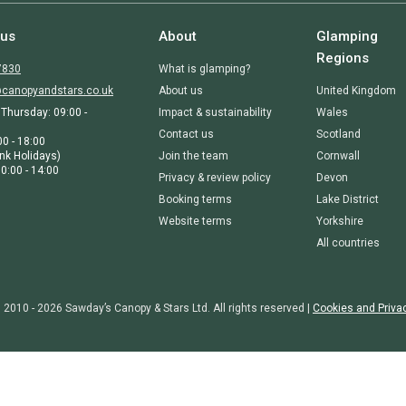
 us
About
Glamping
Regions
7830
What is glamping?
canopyandstars.co.uk
About us
United Kingdom
Thursday: 09:00 -
Impact & sustainability
Wales
Contact us
Scotland
00 - 18:00
nk Holidays)
Join the team
Cornwall
0:00 - 14:00
Privacy & review policy
Devon
Booking terms
Lake District
Website terms
Yorkshire
All countries
 2010 - 2026 Sawday’s Canopy & Stars Ltd. All rights reserved |
Cookies and Priva