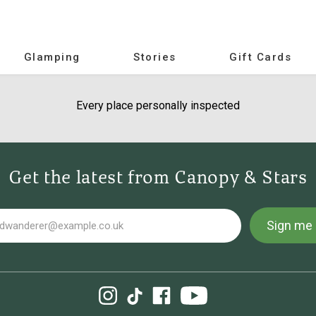
Glamping
Stories
Gift Cards
Every place personally inspected
Get the latest from Canopy & Stars
Sign me