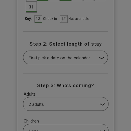
31
12
12
Check-in
Not available
Key:
Step 2: Select length of stay
Step 3: Who's coming?
Adults
Children