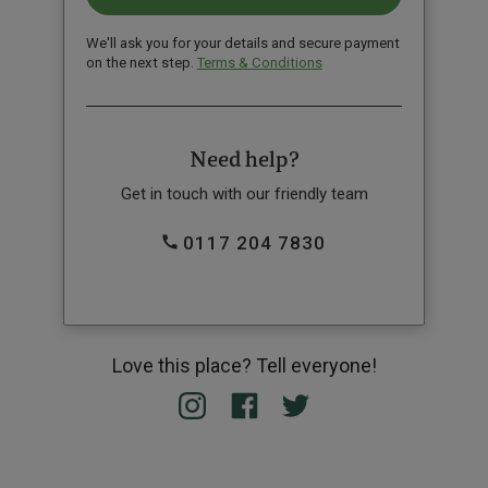
We'll ask you for your details and secure payment
on the next step.
Terms & Conditions
Need help?
Get in touch with our friendly team
0117 204 7830
Love this place? Tell everyone!