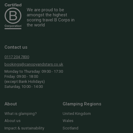
We are proud to be
amongst the highest
scoring travel B Corps in
the world
Contact us
0117 204 7830
bookings@canopyandstars.co.uk
Monday to Thursday: 09:00 - 17:30
Friday: 09:00 - 18:00
(except Bank Holidays)
Saturday, 10:00 - 14:00
About
Glamping Regions
What is glamping?
United Kingdom
About us
Wales
Impact & sustainability
Scotland