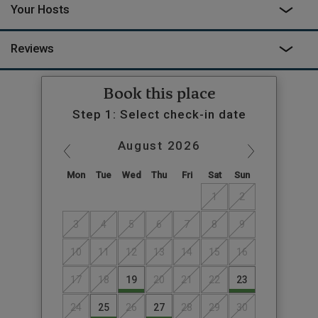
Your Hosts
Reviews
Book this place
Step 1: Select check-in date
August
2026
Mon
Tue
Wed
Thu
Fri
Sat
Sun
1
2
3
4
5
6
7
8
9
10
11
12
13
14
15
16
17
18
19
20
21
22
23
24
25
26
27
28
29
30