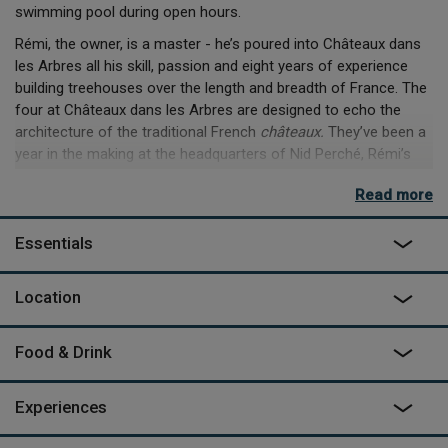
swimming pool during open hours.
Rémi, the owner, is a master - he’s poured into Châteaux dans
les Arbres all his skill, passion and eight years of experience
building treehouses over the length and breadth of France. The
four at Châteaux dans les Arbres are designed to echo the
architecture of the traditional French
châteaux.
They’ve been a
year in the making at the headquarters of Nid Perché, Rémi’s
company down the road, and are born from a desire to create
Read more
unusual and luxurious spaces to stay, all while preserving the
environment. With the rolling French countryside of the
Essentials
Dordogne surrounding you, a chef on hand if you need one,
panoramic views, and the rustle of the wind in the trees - you’re
in for a unique, and amazing, stay.
Location
***Please note the swimming pool is only open early May to
late September.
Food & Drink
Experiences