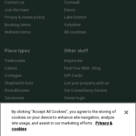
Contact us
Cornwall
Join the team
Devon
Privacy & review policy
Lake District
Booking terms
Yorkshire
Website terms
All countries
Place types
Other stuff
Treehouses
Inspire me
Cabins
Find Your Wild - blog
Cottages
Gift Cards
Shepherd's huts
List your property with us
Roundhouses
Our Consultancy Service
Geodomes
Owner login
Yurts
General FAQs
By clicking “Accept All Cookies”, you agree to the storing of
cookies on your device to enhance site navigation, analyze
site usage, and assist in our marketing efforts.
Privacy &
cookies