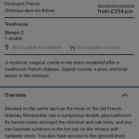
Dordogne, France
Our low price promise
from
£294
p/n
Châteaux dans les Arbres
Treehouse
Sleeps 2
1 double
Not suitable for children
Not suitable for pets
A mystical, magical castle in the trees modelled after a
traditional French château. Superb cuisine, a pool, and total
peace in the treetops
Overview
Situated on the same spot as the moat of the old French
château, Monbazillac has a sumptuous double, plus bathroom.
Its turrets tower amongst the chestnut and oak trees, and you
can luxuriate outdoors in the hot tub on the terrace with
fantastic views. You also have access to the (ground level)