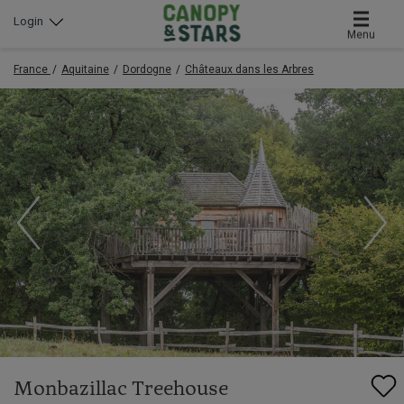
Login
Menu
France
Aquitaine
Dordogne
Châteaux dans les Arbres
Monbazillac Treehouse