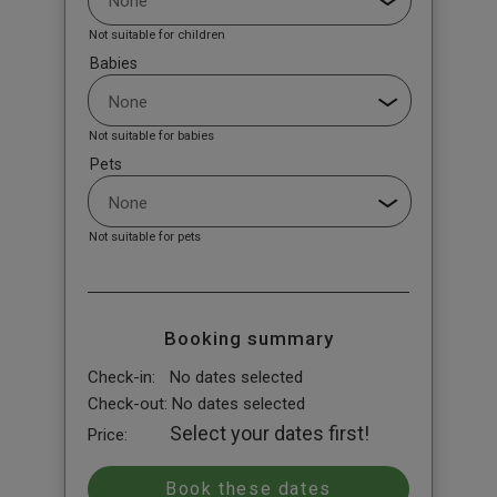
Not suitable for children
Babies
Not suitable for babies
Pets
Not suitable for pets
Booking summary
Check-in:
No dates selected
Check-out:
No dates selected
Select your dates first!
Price: