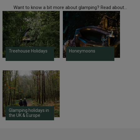
Want to know a bit more about glamping? Read about...
Treehouse Holidays
Honeymoons
Glamping holidays in
the UK & Europe