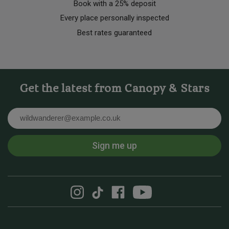
Book with a 25% deposit
Every place personally inspected
Best rates guaranteed
Get the latest from Canopy & Stars
Email
Sign me up