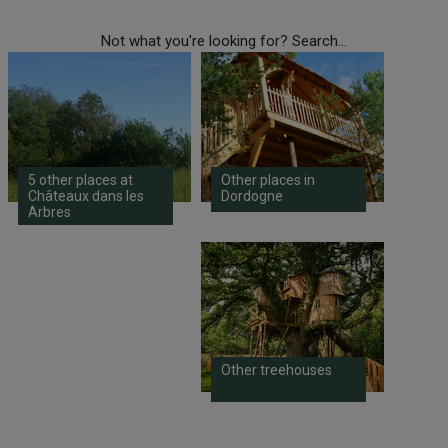
Not what you're looking for? Search...
5 other places at
Other places in
Châteaux dans les
Dordogne
Arbres
Other treehouses