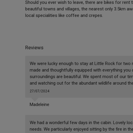
Should you ever wish to leave, there are bikes for rent 
beautiful towns and villages, the nearest only 3.5km awa
local specialities like coffee and crepes.
Reviews
We were lucky enough to stay at Little Rock for two nigh
made and thoughtfully equipped with everything you 
surroundings are beautiful. We spent most of our tim
and watching out for the abundant wildlife around th
27/07/2024
Madeleine
We had a wonderful few days in the cabin. Lovely loca
needs. We particularly enjoyed sitting by the fire in 