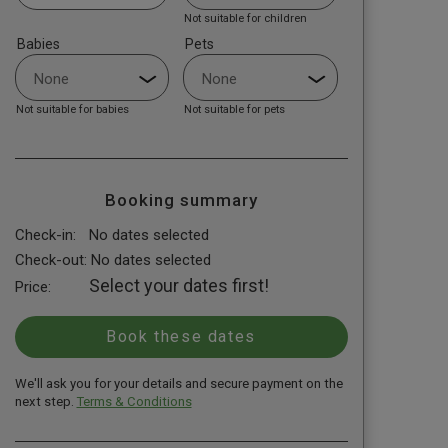
Not suitable for children
Babies
Pets
Not suitable for babies
Not suitable for pets
Booking summary
Check-in:
No dates selected
Check-out:
No dates selected
Select your dates first!
Price:
We'll ask you for your details and secure payment on the
next step.
Terms & Conditions