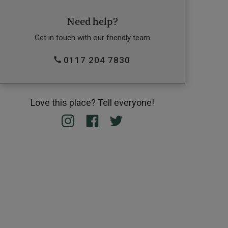
Need help?
Get in touch with our friendly team
0117 204 7830
Love this place? Tell everyone!