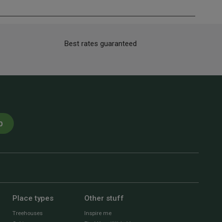
Best rates guaranteed
p
Place types
Other stuff
Treehouses
Inspire me