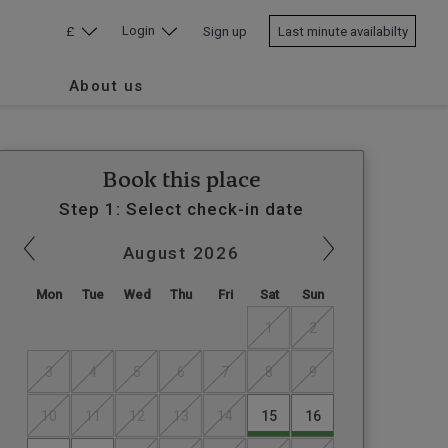
Login
£
Sign up
Last minute availabilty
About us
Book this place
Step 1: Select check-in date
August
2026
Mon
Tue
Wed
Thu
Fri
Sat
Sun
1
2
3
4
5
6
7
8
9
10
11
12
13
14
15
16