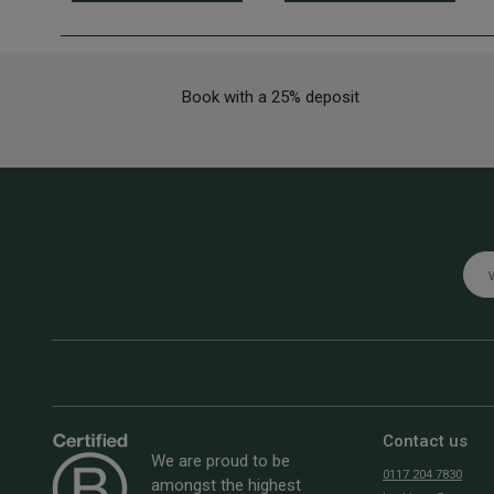
Book with a 25% deposit
Emai
Contact us
We are proud to be
0117 204 7830
amongst the highest