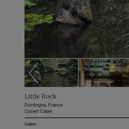
Little Rock
Dordogne, France
Covert Cabin
Cabin