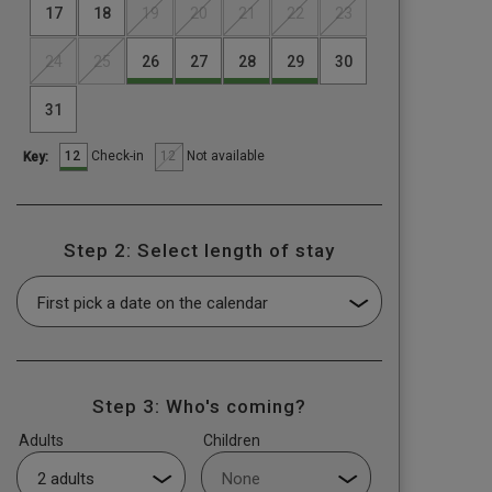
17
18
19
20
21
22
23
24
25
26
27
28
29
30
31
12
12
Check-in
Not available
Key:
Step 2: Select length of stay
Step 3: Who's coming?
Adults
Children