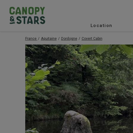
Location
France
Aquitaine
Dordogne
Covert Cabin