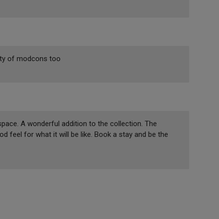
enty of modcons too
space. A wonderful addition to the collection. The
 feel for what it will be like. Book a stay and be the