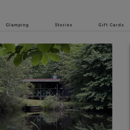
Glamping
Stories
Gift Cards