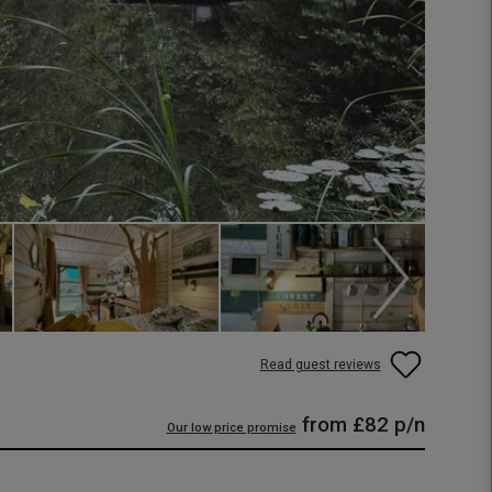
Read guest reviews
from
£82
p/n
Our low price promise