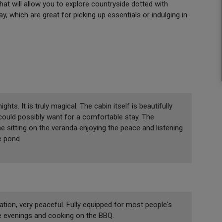
that will allow you to explore countryside dotted with
y, which are great for picking up essentials or indulging in
ts. It is truly magical. The cabin itself is beautifully
could possibly want for a comfortable stay. The
e sitting on the veranda enjoying the peace and listening
e pond
tion, very peaceful. Fully equipped for most people's
the evenings and cooking on the BBQ.