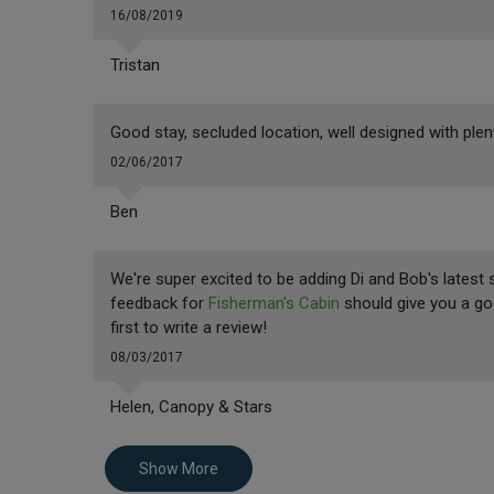
16/08/2019
Tristan
Good stay, secluded location, well designed with pl
02/06/2017
Ben
We're super excited to be adding Di and Bob's latest 
feedback for
Fisherman's Cabin
should give you a good
first to write a review!
08/03/2017
Helen, Canopy & Stars
Show More