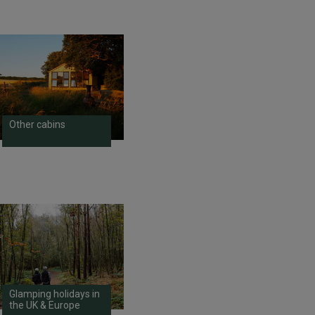
Other cabins
Glamping holidays in
the UK & Europe