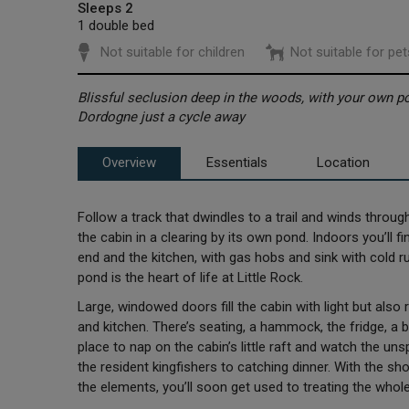
Sleeps 2
1 double bed
Not suitable for children
Not suitable for pet
Blissful seclusion deep in the woods, with your own pon
Dordogne just a cycle away
Overview
Essentials
Location
Follow a track that dwindles to a trail and winds through 
the cabin in a clearing by its own pond. Indoors you’ll 
end and the kitchen, with gas hobs and sink with cold ru
pond is the heart of life at Little Rock.
Large, windowed doors fill the cabin with light but also
and kitchen. There’s seating, a hammock, the fridge, a b
place to nap on the cabin’s little raft and watch the unspo
the resident kingfishers to catching dinner. With the sh
the elements, you’ll soon get used to treating the who