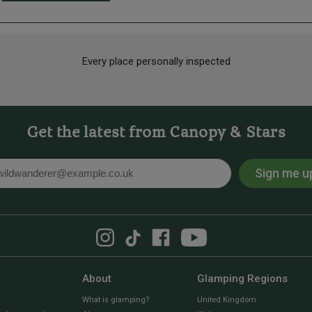
Every place personally inspected
Get the latest from Canopy & Stars
Sign me u
l
About
Glamping Regions
What is glamping?
United Kingdom