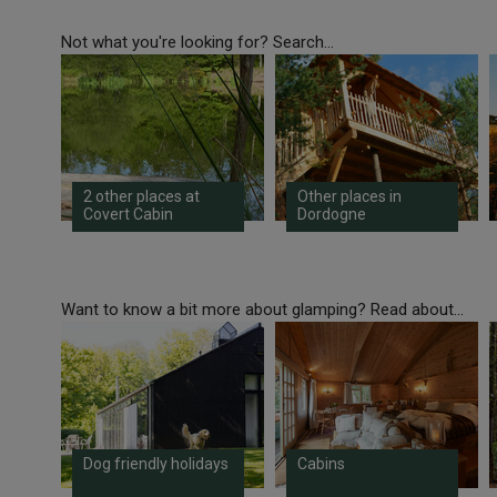
Not what you're looking for? Search...
2 other places at
Other places in
Covert Cabin
Dordogne
Want to know a bit more about glamping? Read about...
Dog friendly holidays
Cabins