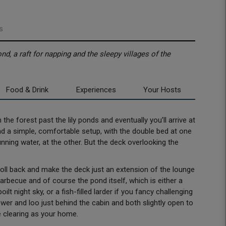
s
d, a raft for napping and the sleepy villages of the
Food & Drink
Experiences
Your Hosts
the forest past the lily ponds and eventually you’ll arrive at
find a simple, comfortable setup, with the double bed at one
nning water, at the other. But the deck overlooking the
 roll back and make the deck just an extension of the lounge
arbecue and of course the pond itself, which is either a
ilt night sky, or a fish-filled larder if you fancy challenging
ower and loo just behind the cabin and both slightly open to
le clearing as your home.