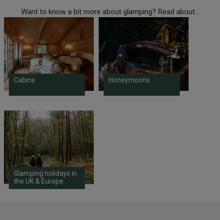
Want to know a bit more about glamping? Read about...
Cabins
Honeymoons
Glamping holidays in
the UK & Europe