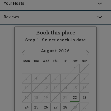
Your Hosts
additional €350 per week. Please call to enquire.
Reviews
Book this place
Step 1: Select check-in date
August
2026
Mon
Tue
Wed
Thu
Fri
Sat
Sun
1
2
3
4
5
6
7
8
9
10
11
12
13
14
15
16
17
18
19
20
21
22
23
24
25
26
27
28
29
30