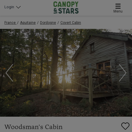
Login
Menu
France
Aquitaine
Dordogne
Covert Cabin
Woodsman's Cabin