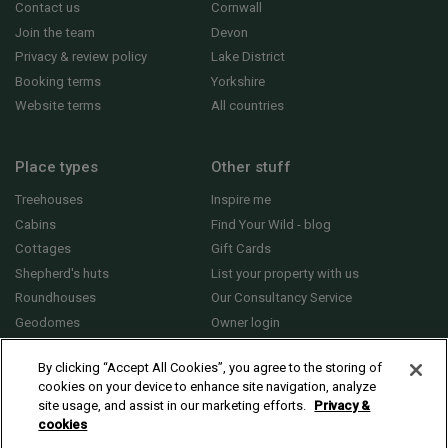
Contact us
Cornwall
Join the team
Devon
Privacy & review policy
Lake District
Booking terms
Yorkshire
Website terms
All countries
Place types
Other stuff
Treehouses
Inspire me
Cabins
Find Your Wild - blog
Cottages
Gift Cards
Shepherd's huts
List your property with us
Roundhouses
Our Consultancy Service
Geodomes
Owner login
Yurts
General FAQs
By clicking “Accept All Cookies”, you agree to the storing of
cookies on your device to enhance site navigation, analyze
site usage, and assist in our marketing efforts.
Privacy &
cookies