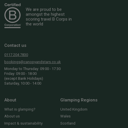
We are proud to be
amongst the highest
scoring travel B Corps in
the world
Contact us
0117 204 7830
bookings@canopyandstars.co.uk
Monday to Thursday: 09:00 - 17:30
Friday: 09:00 - 18:00
(except Bank Holidays)
Saturday, 10:00 - 14:00
About
Glamping Regions
What is glamping?
United Kingdom
About us
Wales
Impact & sustainability
Scotland