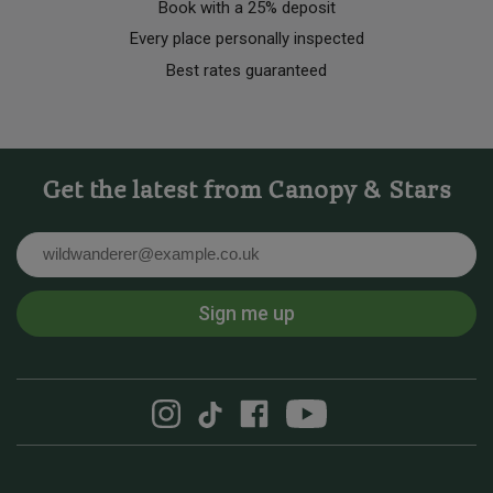
Book with a 25% deposit
Every place personally inspected
Best rates guaranteed
Get the latest from Canopy & Stars
Email
Sign me up