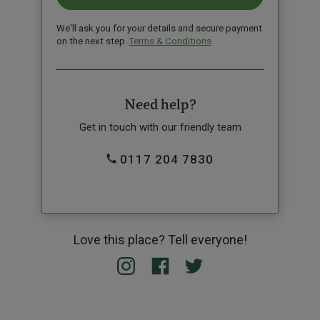
We'll ask you for your details and secure payment
on the next step.
Terms & Conditions
Need help?
Get in touch with our friendly team
0117 204 7830
Love this place? Tell everyone!