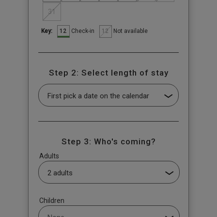
31
12
12
Check-in
Not available
Key:
Step 2: Select length of stay
Step 3: Who's coming?
Adults
Children