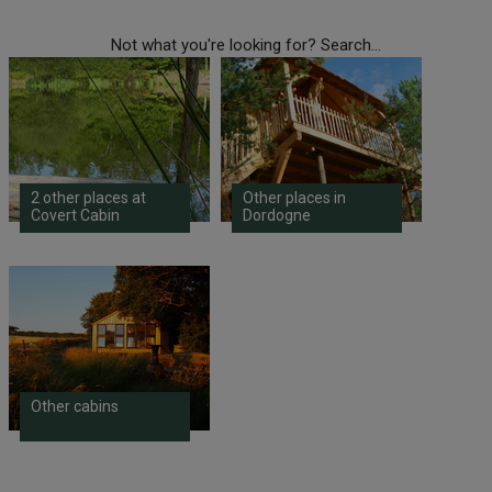
Not what you're looking for? Search...
2 other places at
Other places in
Covert Cabin
Dordogne
Other cabins