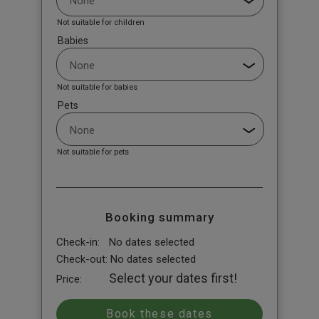
Not suitable for children
Babies
Not suitable for babies
Pets
Not suitable for pets
Booking summary
Check-in:
No dates selected
Check-out:
No dates selected
Select your dates first!
Price: