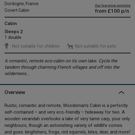
Dordogne, France
Our low price promise
from
£100
p/n
Covert Cabin
Cabin
Sleeps 2
1 double
Not suitable for children
Not suitable for pets
A romantic, remote eco-cabin on its own lake. Cycle the
tandem through charming French villages and off into the
wilderness...
Overview
Rustic, romantic and remote, Woodsman’s Cabin is a perfectly
self-contained – and very eco-friendly – hideaway for two. A
wooden verandah overlooks a lake of very tame carp, your only
neighbours, though an astonishing variety of wildlife comes
and goes: kingfishers, frogs, red squirrels, kites, deer, and more!