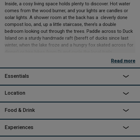
Inside, a cosy living space holds plenty to discover. Hot water
comes from the wood burner, and your lights are candles or
solar lights. A shower room at the back has a cleverly done
compost loo, and, up a little staircase, there’s a double
bedroom looking out through the trees. Paddle across to Duck
Island on a sturdy handmade raft (bereft of ducks since last
winter, when the lake froze and a hungry fox skated across for
dinner) or hire bikes from Di and cycle the local trails.
Wednesday markets in nearby Piégut are bountiful; cook your
Read more
prizes in the delightful kitchen, or outside on the stove or
campfire BBQ.
Essentials
Location
Halcyon Honeymoons
Champagne, flowers, and a bicycle made for two – all provided
Food & Drink
on your truly special eco-friendly honeymoon. A delicious
‘cabin cuisine’ dinner will be delivered on your first night, and
fresh croissants, bread & jam every morning. Laze under the
Experiences
trees in a hammock or picnic in a secluded spot – canoeing,
vineyard tours and other adventures can be organized too. An