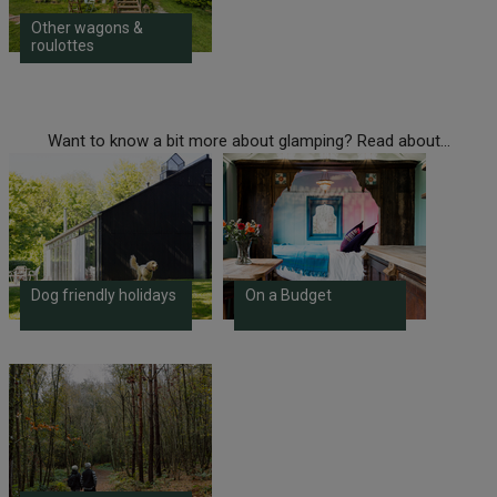
Other wagons &
roulottes
Want to know a bit more about glamping? Read about...
Dog friendly holidays
On a Budget