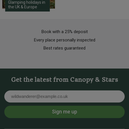
Glamping holidays in
the UK & Europe
Book with a 25% deposit
Every place personally inspected
Best rates guaranteed
Get the latest from Canopy & Stars
Email
Sign me up