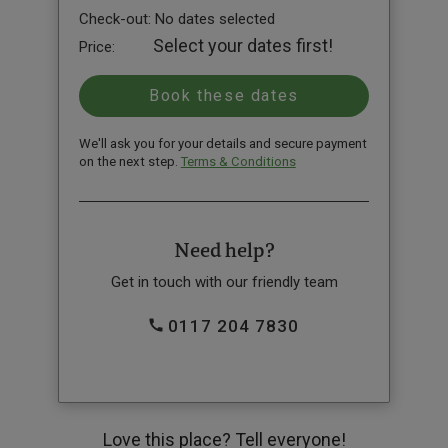
Check-out:
No dates selected
Select your dates first!
Price:
We'll ask you for your details and secure payment
on the next step.
Terms & Conditions
Need help?
Get in touch with our friendly team
0117 204 7830
Love this place? Tell everyone!