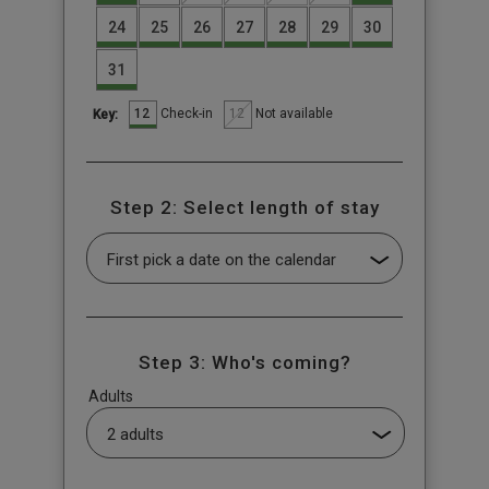
24
25
26
27
28
29
30
31
12
12
Check-in
Not available
Key:
Step 2: Select length of stay
Step 3: Who's coming?
Adults