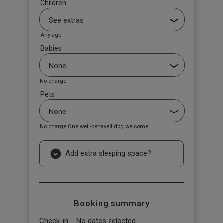
Children
Any age
Babies
No charge
Pets
No charge One well-behaved dog welcome
Add extra sleeping space?
Booking summary
Check-in:
No dates selected