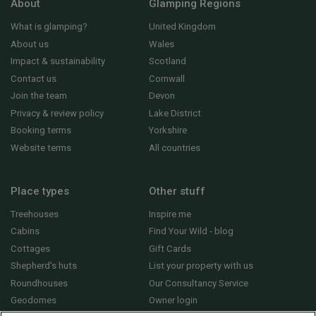
About
Glamping Regions
What is glamping?
United Kingdom
About us
Wales
Impact & sustainability
Scotland
Contact us
Cornwall
Join the team
Devon
Privacy & review policy
Lake District
Booking terms
Yorkshire
Website terms
All countries
Place types
Other stuff
Treehouses
Inspire me
Cabins
Find Your Wild - blog
Cottages
Gift Cards
Shepherd's huts
List your property with us
Roundhouses
Our Consultancy Service
Geodomes
Owner login