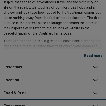
inspire that sense of adventurous travel and the simplicity of
life on the road. Little touches of comfort (gas hobs and a
shower and loo) have been added to the traditional wagon, but
taken nothing away from the feel of rustic relaxation. The deck
outside is the perfect place to lounge and watch the stars in
the unspoilt sky or listen to the sounds of wildlife in the
peaceful haven of the Coutillard farmhouse.
There are three roulottes, a gite and a cabin hidden among the
trees of Coutillard. All three have their own private areas and
share only the saltwater swimming pool, making it a great focal
Read more
point if you’ve brought a few friends along. From the back of
the grounds you can walk straight into the trees and along a
Essentials
1km track to the village of Parisot. You’ll find two boulangeries,
a small shop and a bar and you’ll most likely be the only
visitors from out of town to any of them. You can pick up great
Location
bread and local cheese and wine, then head back to the
roulotte, or while the evening away chatting to the locals before
Food & Drink
picking your way home through the woods. Coutillard is a lovely
place to unwind, but within half an hour are some unmissable
day trips. Historians should visit the dramatic hilltop of Najac,
Experiences