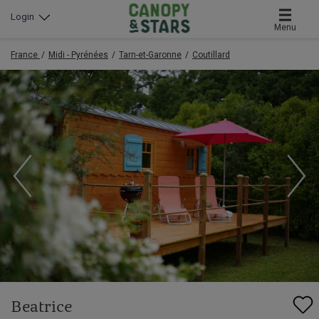
Login
Menu
France
Midi - Pyrénées
Tarn-et-Garonne
Coutillard
Beatrice