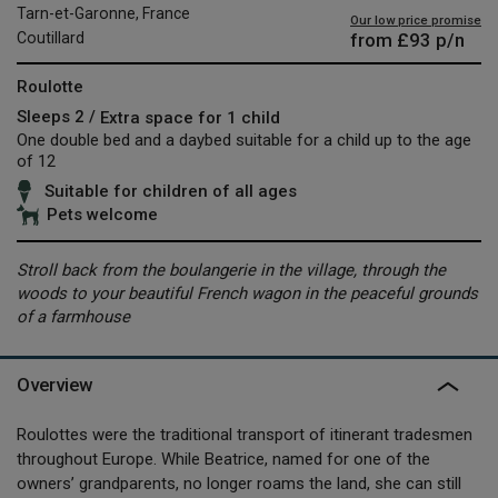
Tarn-et-Garonne, France
Our low price promise
from
£93
p/n
Coutillard
Roulotte
Sleeps 2 /
Extra space for 1 child
One double bed and a daybed suitable for a child up to the age
of 12
Suitable for children of all ages
Pets welcome
Stroll back from the boulangerie in the village, through the
woods to your beautiful French wagon in the peaceful grounds
of a farmhouse
Overview
Roulottes were the traditional transport of itinerant tradesmen
throughout Europe. While Beatrice, named for one of the
owners’ grandparents, no longer roams the land, she can still