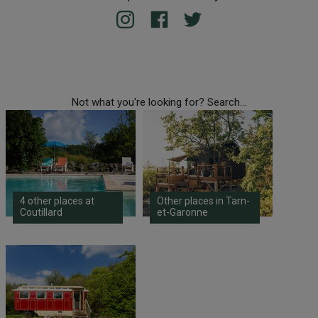
Not what you're looking for? Search...
4 other places at
Other places in Tarn-
Coutillard
et-Garonne