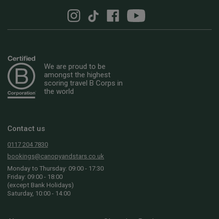
We are proud to be
amongst the highest
scoring travel B Corps in
the world
Contact us
0117 204 7830
bookings@canopyandstars.co.uk
Monday to Thursday: 09:00 - 17:30
Friday: 09:00 - 18:00
(except Bank Holidays)
Saturday, 10:00 - 14:00