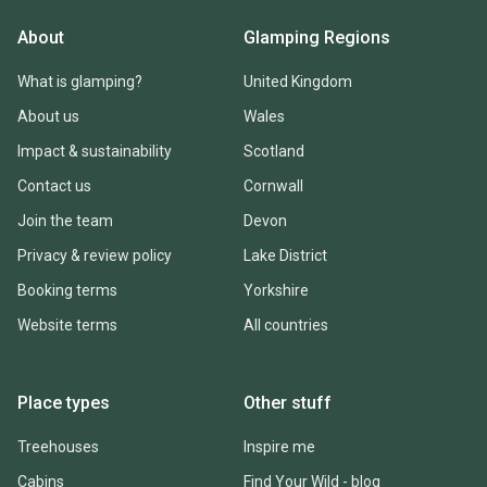
About
Glamping Regions
What is glamping?
United Kingdom
About us
Wales
Impact & sustainability
Scotland
Contact us
Cornwall
Join the team
Devon
Privacy & review policy
Lake District
Booking terms
Yorkshire
Website terms
All countries
Place types
Other stuff
Treehouses
Inspire me
Cabins
Find Your Wild - blog