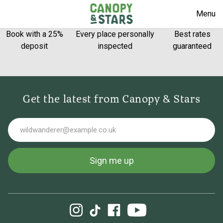
Menu
Book with a 25%
Every place personally
Best rates
deposit
inspected
guaranteed
Get the latest from Canopy & Stars
Email
Sign me up