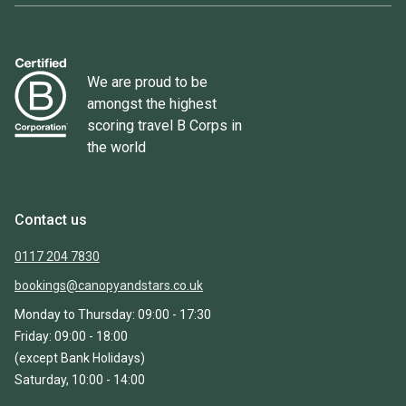
We are proud to be
amongst the highest
scoring travel B Corps in
the world
Contact us
0117 204 7830
bookings@canopyandstars.co.uk
Monday to Thursday: 09:00 - 17:30
Friday: 09:00 - 18:00
(except Bank Holidays)
Saturday, 10:00 - 14:00