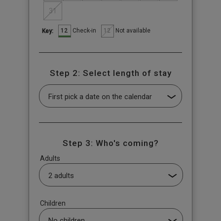
31
12
12
Check-in
Not available
Key:
Step 2: Select length of stay
Step 3: Who's coming?
Adults
Children