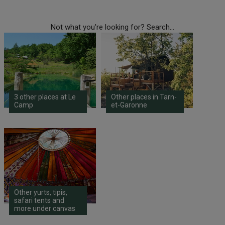
Not what you're looking for? Search...
3 other places at Le
Other places in Tarn-
Camp
et-Garonne
Other yurts, tipis,
safari tents and
more under canvas