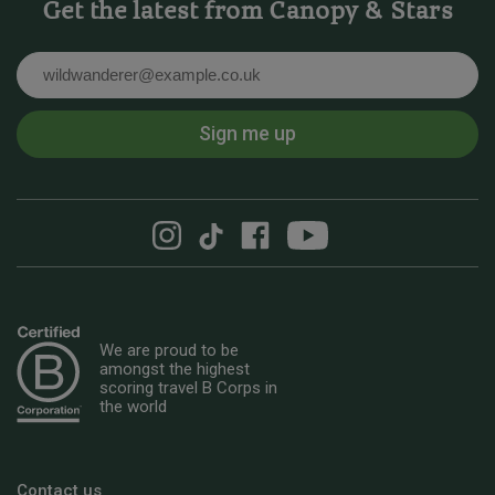
Get the latest from Canopy & Stars
Email
Sign me up
We are proud to be
amongst the highest
scoring travel B Corps in
the world
Contact us