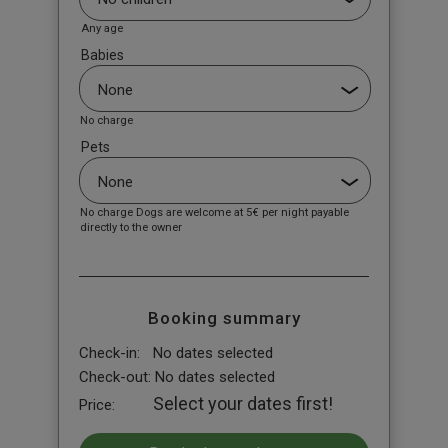
Any age
Babies
No charge
Pets
No charge Dogs are welcome at 5€ per night payable
directly to the owner
Booking summary
Check-in:
No dates selected
Check-out:
No dates selected
Select your dates first!
Price: