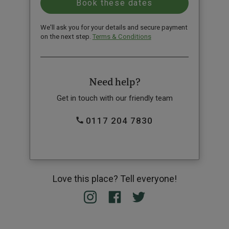
We'll ask you for your details and secure payment
on the next step.
Terms & Conditions
Need help?
Get in touch with our friendly team
0117 204 7830
Love this place? Tell everyone!