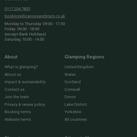
0117 204 7830
bookings@canopyandstars.co.uk
Monday to Thursday: 09:00 - 17:30
Friday: 09:00 - 18:00
(except Bank Holidays)
Saturday, 10:00 - 14:00
About
Glamping Regions
What is glamping?
United Kingdom
About us
Wales
Impact & sustainability
Scotland
Contact us
Cornwall
Join the team
Devon
Privacy & review policy
Lake District
Booking terms
Yorkshire
Website terms
All countries