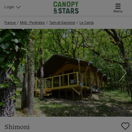
Login
Menu
France
Midi - Pyrénées
Tarn-et-Garonne
Le Camp
Shimoni