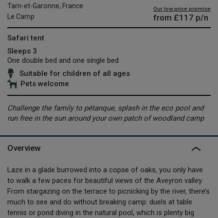
Tarn-et-Garonne, France
Our low price promise
from
£117
p/n
Le Camp
Safari tent
Sleeps 3
One double bed and one single bed
Suitable for children of all ages
Pets welcome
Challenge the family to pétanque, splash in the eco pool and
run free in the sun around your own patch of woodland camp
Overview
Laze in a glade burrowed into a copse of oaks, you only have
to walk a few paces for beautiful views of the Aveyron valley.
From stargazing on the terrace to picnicking by the river, there’s
much to see and do without breaking camp: duels at table
tennis or pond diving in the natural pool, which is plenty big