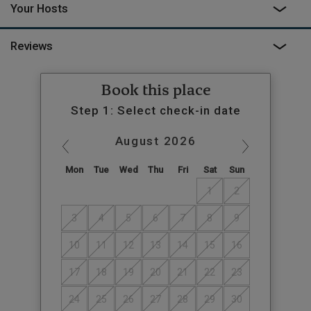
Your Hosts
Reviews
Book this place
Step 1: Select check-in date
August
2026
Mon
Tue
Wed
Thu
Fri
Sat
Sun
1
2
3
4
5
6
7
8
9
10
11
12
13
14
15
16
17
18
19
20
21
22
23
24
25
26
27
28
29
30