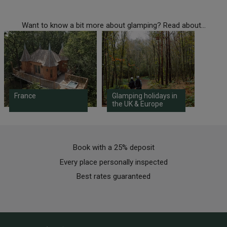
Want to know a bit more about glamping? Read about...
France
Glamping holidays in
the UK & Europe
Book with a 25% deposit
Every place personally inspected
Best rates guaranteed