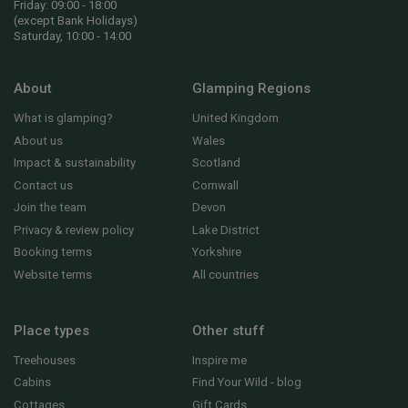
Friday: 09:00 - 18:00
(except Bank Holidays)
Saturday, 10:00 - 14:00
About
Glamping Regions
What is glamping?
United Kingdom
About us
Wales
Impact & sustainability
Scotland
Contact us
Cornwall
Join the team
Devon
Privacy & review policy
Lake District
Booking terms
Yorkshire
Website terms
All countries
Place types
Other stuff
Treehouses
Inspire me
Cabins
Find Your Wild - blog
Cottages
Gift Cards