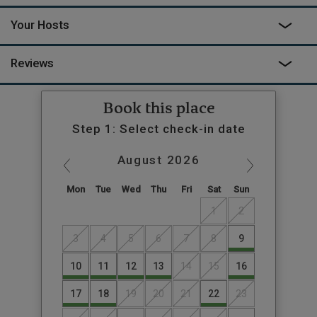
Your Hosts
Reviews
Book this place
Step 1: Select check-in date
August
2026
Mon
Tue
Wed
Thu
Fri
Sat
Sun
1
2
3
4
5
6
7
8
9
10
11
12
13
14
15
16
17
18
19
20
21
22
23