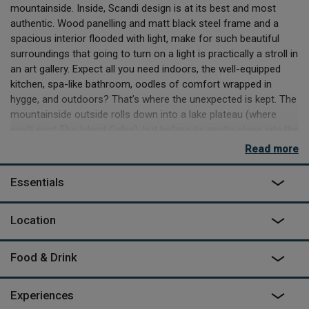
mountainside. Inside, Scandi design is at its best and most
authentic. Wood panelling and matt black steel frame and a
spacious interior flooded with light, make for such beautiful
surroundings that going to turn on a light is practically a stroll in
an art gallery. Expect all you need indoors, the well-equipped
kitchen, spa-like bathroom, oodles of comfort wrapped in
hygge, and outdoors? That’s where the unexpected is kept. The
mountainside outside rolls down into a lake plateau (where
you’ll spot The Island Cabin), but before its gentle slope sits the
outdoor firepit, BBQ and seating area out on the decking. But
Read more
the pièce de résistance is undoubtedly the polished concrete
framed outdoor pool, where you’ll suck up the alpine fresh air in
Essentials
long eager drags, and send your breath tumbling back out in
relaxed sighs, to be whipped into the magical forest around
Location
you. And as for what else is in the area? Go find out – it’s yours
to explore.
Food & Drink
Experiences