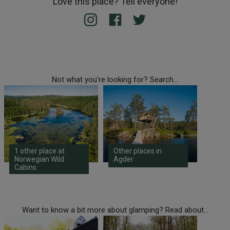
Love this place? Tell everyone!
Not what you're looking for? Search...
1 other place at
Other places in
Norwegian Wild
Agder
Cabins
Want to know a bit more about glamping? Read about...