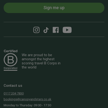
Sign me up
We are proud to be
amongst the highest
scoring travel B Corps in
the world
Contact us
0117 204 7830
bookings@canopyandstars.co.uk
Monday to Thursday: 09:00 - 17:30