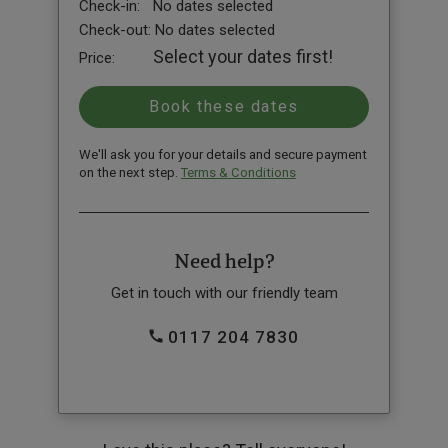
Check-in:
No dates selected
Check-out:
No dates selected
Select your dates first!
Price:
We'll ask you for your details and secure payment
on the next step.
Terms & Conditions
Need help?
Get in touch with our friendly team
0117 204 7830