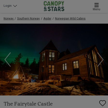
Login
Menu
Norway
Southern Norway
Agder
Norwegian Wild Cabins
The Fairytale Castle