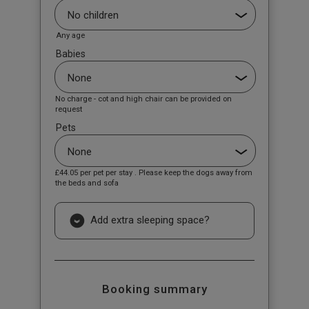
Any age
Babies
No charge - cot and high chair can be provided on
request
Pets
£44.05
per pet per stay . Please keep the dogs away from
the beds and sofa
Add extra sleeping space?
Booking summary