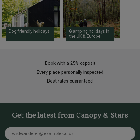
Dog friendly holidays
Glamping holidays in
the UK & Europe
Book with a 25% deposit
Every place personally inspected
Best rates guaranteed
Get the latest from Canopy & Stars
Email