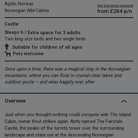
Agder, Norway
Our low price promise
from
£264
p/n
Norwegian Wild Cabins
Castle
Sleeps 6 /
Extra space for 3 adults
Two king-size beds and two single beds
Suitable for children of all ages
Pets welcome
Once upon a time, there was a magical stay in the Norwegian
mountains, where you can float in crystal-clear lakes and
outdoor pools – and relax happily ever after
Overview
Just when you thought nothing could compete with The Island
Cabin, owner Knut strikes again. Aptly named The Fairytale
Castle, the peaks of the turrets tower over the surrounding
landscape and stare out at the descending Norwegian