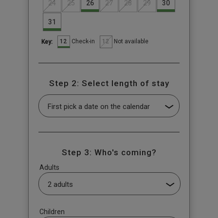
24
25
26
27
28
29
30
31
12
12
Check-in
Not available
Key:
Step 2: Select length of stay
Step 3: Who's coming?
Adults
Children