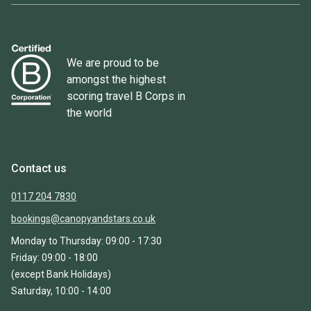
We are proud to be
amongst the highest
scoring travel B Corps in
the world
Contact us
0117 204 7830
bookings@canopyandstars.co.uk
Monday to Thursday: 09:00 - 17:30
Friday: 09:00 - 18:00
(except Bank Holidays)
Saturday, 10:00 - 14:00