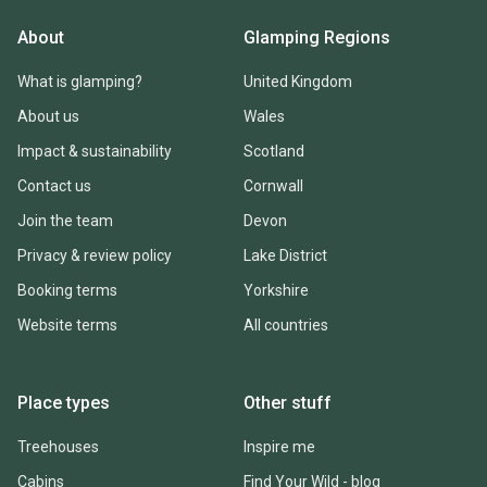
About
Glamping Regions
What is glamping?
United Kingdom
About us
Wales
Impact & sustainability
Scotland
Contact us
Cornwall
Join the team
Devon
Privacy & review policy
Lake District
Booking terms
Yorkshire
Website terms
All countries
Place types
Other stuff
Treehouses
Inspire me
Cabins
Find Your Wild - blog