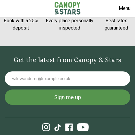
Menu
Book with a 25%
Every place personally
Best rates
deposit
inspected
guaranteed
Get the latest from Canopy & Stars
Email
Sign me up