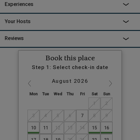
Experiences
Your Hosts
Reviews
Book this place
Step 1: Select check-in date
August
2026
Mon
Tue
Wed
Thu
Fri
Sat
Sun
1
2
3
4
5
6
7
8
9
10
11
12
13
14
15
16