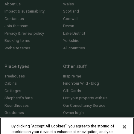
About us
Wales
Impact & sustainability
Scotland
Contact us
Cornwall
Join the team
Devon
Privacy & review policy
Lake District
Booking terms
Yorkshire
Website terms
All countries
Place types
Other stuff
Treehouses
Inspire me
Cabins
Find Your Wild - blog
Cottages
Gift Cards
Shepherd's huts
List your property with us
Roundhouses
Our Consultancy Service
Geodomes
Owner login
Yurts
General FAQs
By clicking “Accept All Cookies”, you agree to the storing of
cookies on your device to enhance site navigation, analyze