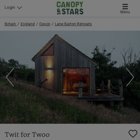
Login
Menu
Britain
England
Devon
Lane Barton Retreats
Twit for Twoo