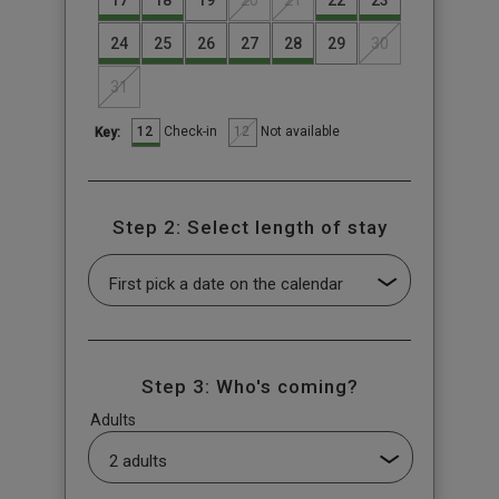
17
18
19
20
21
22
23
24
25
26
27
28
29
30
31
12
12
Check-in
Not available
Key:
Step 2: Select length of stay
Step 3: Who's coming?
Adults