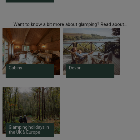
Want to know a bit more about glamping? Read about...
Cabins
Devon
Glamping holidays in
the UK & Europe