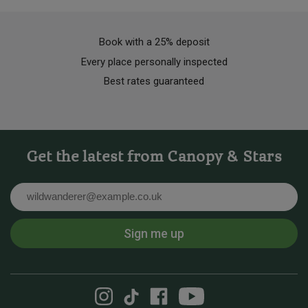
Book with a 25% deposit
Every place personally inspected
Best rates guaranteed
Get the latest from Canopy & Stars
Email
Sign me up