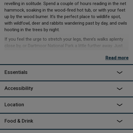
revelling in solitude. Spend a couple of hours reading in the net
hammock, soaking in the wood-fired hot tub, or with your feet
up by the wood burner. It’s the perfect place to wildlife spot,
with wildfowl, deer and rabbits wandering past by day, and owls
hooting in the trees by night.
If you feel the urge to stretch your legs, there’s walks aplenty
close by, or Dartmoor National Park a little further away. Just
under 10 minutes away is the famous Tarka Trail – for as much
Read more
or as little as you can walk of its 180-mile length. If coastline’s
more your scene, then you’re half an hour from Westward Ho!
Essentials
And Saunton Sands. A little further, and you’ll hit Putsborough
beach and Woolacombe, where you can revel in their award-
winning sands and beautiful coastal walks.
Accessibility
As featured on
George Clarke's Amazing Spaces
on Channel 4
Location
Food & Drink