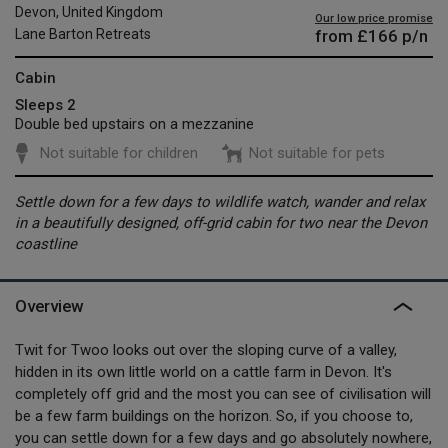
Devon, United Kingdom
Our low price promise
from
£166
p/n
Lane Barton Retreats
Cabin
Sleeps 2
Double bed upstairs on a mezzanine
Not suitable for children
Not suitable for pets
Settle down for a few days to wildlife watch, wander and relax
in a beautifully designed, off-grid cabin for two near the Devon
coastline
Overview
Twit for Twoo looks out over the sloping curve of a valley,
hidden in its own little world on a cattle farm in Devon. It's
completely off grid and the most you can see of civilisation will
be a few farm buildings on the horizon. So, if you choose to,
you can settle down for a few days and go absolutely nowhere,