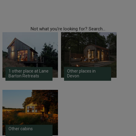
Not what you're looking for? Search...
1 other place at Lane
Other places in
Barton Retreats
Devon
Other cabins