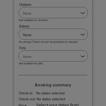
Children
Not suitable for children
Babies
No charge Travel cot can be provided on request
Pets
Not suitable for pets
Booking summary
Check-in:
No dates selected
Check-out:
No dates selected
Select your dates first!
Price: