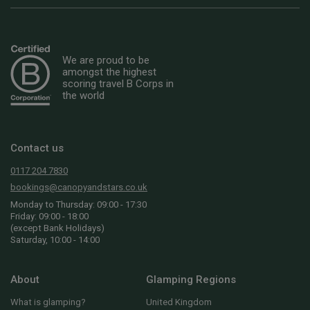
We are proud to be
amongst the highest
scoring travel B Corps in
the world
Contact us
0117 204 7830
bookings@canopyandstars.co.uk
Monday to Thursday: 09:00 - 17:30
Friday: 09:00 - 18:00
(except Bank Holidays)
Saturday, 10:00 - 14:00
About
Glamping Regions
What is glamping?
United Kingdom