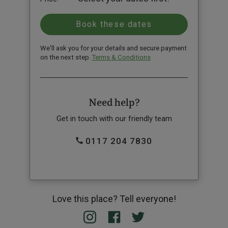
We'll ask you for your details and secure payment
on the next step.
Terms & Conditions
Need help?
Get in touch with our friendly team
0117 204 7830
Love this place? Tell everyone!