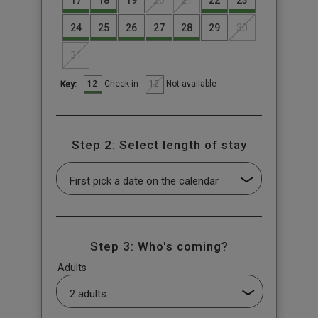
17
18
19
20
21
22
23
24
25
26
27
28
29
30
31
12
12
Check-in
Not available
Key:
Step 2: Select length of stay
Step 3: Who's coming?
Adults