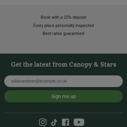
Book with a 25% deposit
Every place personally inspected
Best rates guaranteed
Get the latest from Canopy & Stars
Email
Sign me up