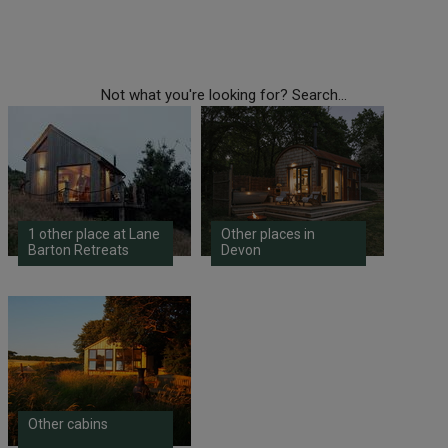
Not what you're looking for? Search...
1 other place at Lane
Other places in
Barton Retreats
Devon
Other cabins