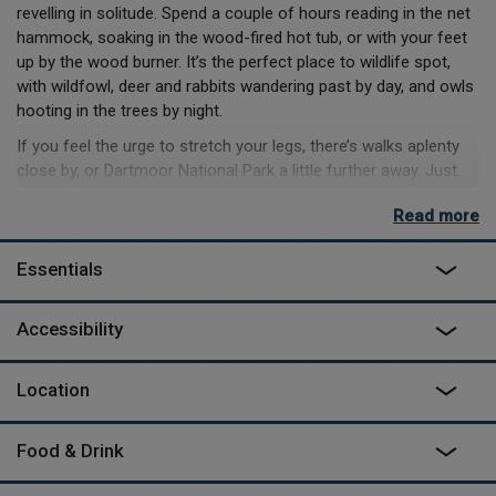
revelling in solitude. Spend a couple of hours reading in the net
hammock, soaking in the wood-fired hot tub, or with your feet
up by the wood burner. It’s the perfect place to wildlife spot,
with wildfowl, deer and rabbits wandering past by day, and owls
hooting in the trees by night.
If you feel the urge to stretch your legs, there’s walks aplenty
close by, or Dartmoor National Park a little further away. Just
under 10 minutes away is the famous Tarka Trail – for as much
Read more
or as little as you can walk of its 180-mile length. If coastline’s
more your scene, then you’re half an hour from Westward Ho!
Essentials
And Saunton Sands. A little further, and you’ll hit Putsborough
beach and Woolacombe, where you can revel in their award-
winning sands and beautiful coastal walks.
Accessibility
As featured on
George Clarke's Amazing Spaces
on Channel 4
Location
Food & Drink