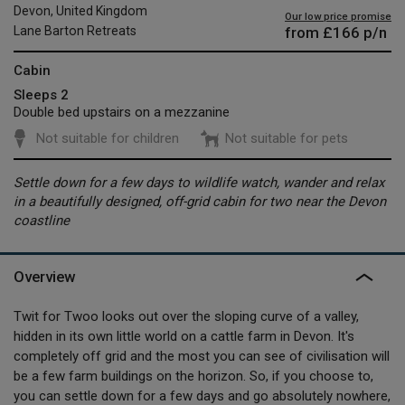
Devon, United Kingdom
Our low price promise
from
£166
p/n
Lane Barton Retreats
Cabin
Sleeps 2
Double bed upstairs on a mezzanine
Not suitable for children
Not suitable for pets
Settle down for a few days to wildlife watch, wander and relax
in a beautifully designed, off-grid cabin for two near the Devon
coastline
Overview
Twit for Twoo looks out over the sloping curve of a valley,
hidden in its own little world on a cattle farm in Devon. It's
completely off grid and the most you can see of civilisation will
be a few farm buildings on the horizon. So, if you choose to,
you can settle down for a few days and go absolutely nowhere,