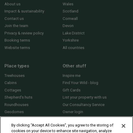
About us
Wales
Impact & sustainability
Scotland
Contact us
Cornwall
Join the team
Devon
Privacy & review policy
Lake District
Booking terms
Yorkshire
Website terms
All countries
Place types
Other stuff
Treehouses
Inspire me
Cabins
Find Your Wild - blog
Cottages
Gift Cards
Shepherd's huts
List your property with us
Roundhouses
Our Consultancy Service
Geodomes
Owner login
Yurts
General FAQs
By clicking “Accept All Cookies”, you agree to the storing of
cookies on your device to enhance site navigation, analyze