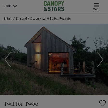
Login
Menu
Britain
England
Devon
Lane Barton Retreats
Twit for Twoo