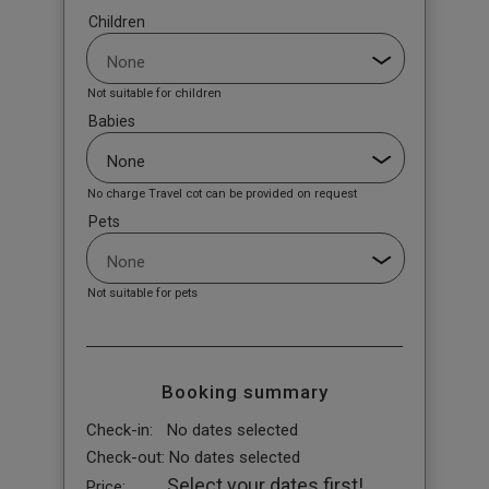
Children
Not suitable for children
Babies
No charge Travel cot can be provided on request
Pets
Not suitable for pets
Booking summary
Check-in:
No dates selected
Check-out:
No dates selected
Select your dates first!
Price: