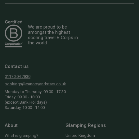
We are proud to be
amongst the highest
scoring travel B Corps in
the world
Contact us
0117 204 7830
bookings@canopyandstars.co.uk
Monday to Thursday: 09:00 - 17:30
Friday: 09:00 - 18:00
(except Bank Holidays)
Saturday, 10:00 - 14:00
About
Glamping Regions
What is glamping?
United Kingdom