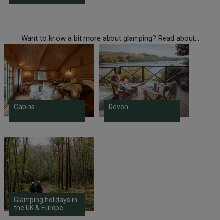
Want to know a bit more about glamping? Read about...
Cabins
Devon
Glamping holidays in
the UK & Europe