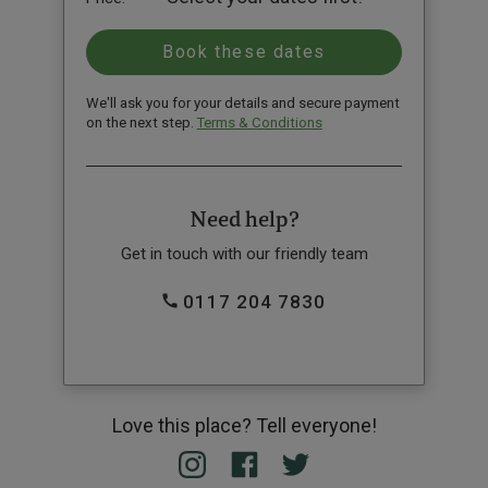
We'll ask you for your details and secure payment
on the next step.
Terms & Conditions
Need help?
Get in touch with our friendly team
0117 204 7830
Love this place? Tell everyone!