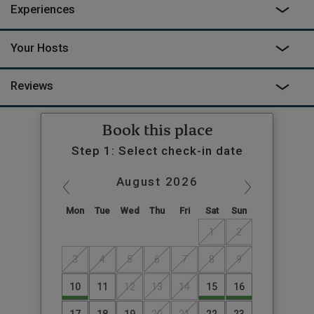
Experiences
Your Hosts
Reviews
Book this place
Step 1: Select check-in date
August
2026
Mon
Tue
Wed
Thu
Fri
Sat
Sun
1
2
3
4
5
6
7
8
9
10
11
12
13
14
15
16