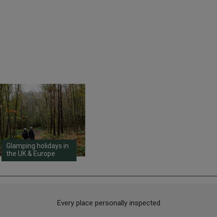
Glamping holidays in
the UK & Europe
Every place personally inspected