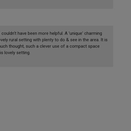
ouldn't have been more helpful. A 'unique' charming
ely rural setting with plenty to do & see in the area. It is
 much thought, such a clever use of a compact space
s lovely setting.