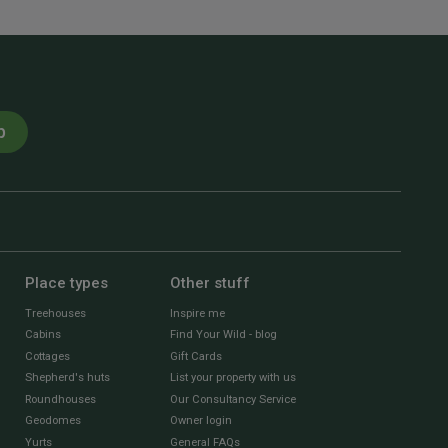
p
Place types
Other stuff
Treehouses
Inspire me
Cabins
Find Your Wild - blog
Cottages
Gift Cards
Shepherd's huts
List your property with us
Roundhouses
Our Consultancy Service
Geodomes
Owner login
Yurts
General FAQs