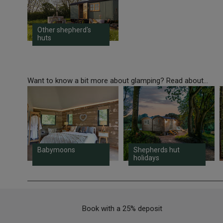
Other shepherd's
huts
Want to know a bit more about glamping? Read about...
Babymoons
Shepherds hut
holidays
Book with a 25% deposit