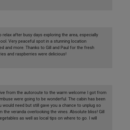
relax after busy days exploring the area, especially
pool. Very peaceful spot in a stunning location
d and more. Thanks to Gill and Paul for the fresh
ies and raspberries were delicious!
rive from the autoroute to the warm welcome I got from
Cambuse were going to be wonderful. The cabin has been
you would need but still gave you a chance to unplug so
the veranda overlooking the vines. Absolute bliss! Gill
etables as well as local tips on where to go. I will