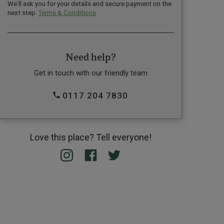
We'll ask you for your details and secure payment on the
next step.
Terms & Conditions
Need help?
Get in touch with our friendly team
0117 204 7830
Love this place? Tell everyone!