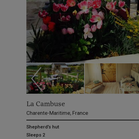
La Cambuse
Charente-Maritime, France
Shepherd's hut
Sleeps 2