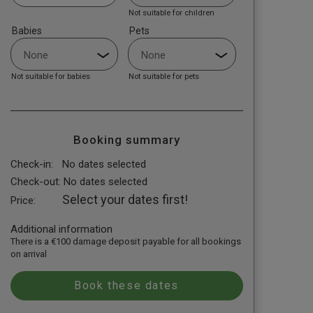
Not suitable for children
Babies
Pets
Not suitable for babies
Not suitable for pets
Booking summary
Check-in:
No dates selected
Check-out:
No dates selected
Select your dates first!
Price:
Additional information
There is a €100 damage deposit payable for all bookings
on arrival