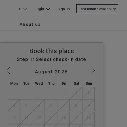
Login
£
Sign up
Last minute availabilty
About us
Book this place
Step 1: Select check-in date
August
2026
Mon
Tue
Wed
Thu
Fri
Sat
Sun
1
2
3
4
5
6
7
8
9
10
11
12
13
14
15
16