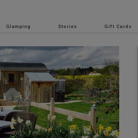
Glamping
Stories
Gift Cards