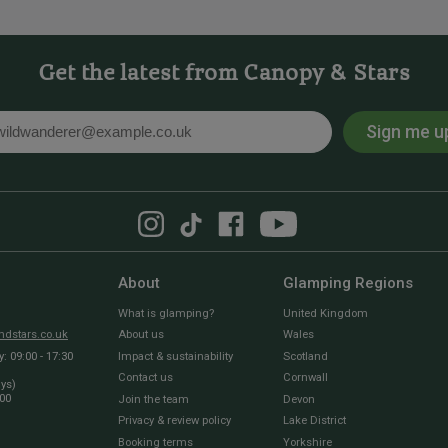
Get the latest from Canopy & Stars
Sign me u
l
About
Glamping Regions
What is glamping?
United Kingdom
dstars.co.uk
About us
Wales
 09:00 - 17:30
Impact & sustainability
Scotland
Contact us
Cornwall
ays)
:00
Join the team
Devon
Privacy & review policy
Lake District
Booking terms
Yorkshire