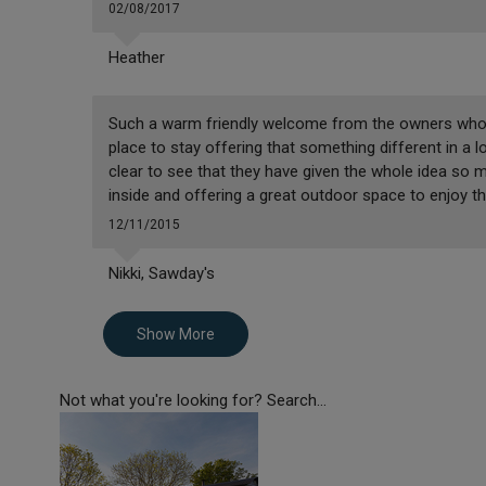
02/08/2017
Heather
Such a warm friendly welcome from the owners who c
place to stay offering that something different in a lov
clear to see that they have given the whole idea so
inside and offering a great outdoor space to enjoy thi
12/11/2015
Nikki, Sawday's
Show More
Not what you're looking for? Search...