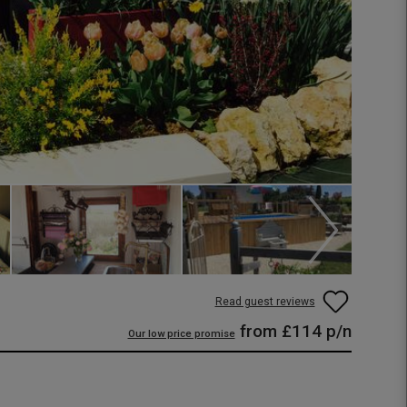
Read guest reviews
from
£114
p/n
Our low price promise