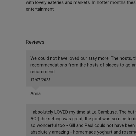
with lovely eateries and markets. In hotter months thes
entertainment.
Reviews
We could not have loved our stay more. The hosts, th
recommendations from the hosts of places to go and t
recommend.
17/07/2023
Anna
I absolutely LOVED my time at La Cambuse. The hut 
AC!) the setting was great, the pool was so nice to 
so wonderful too - Gill and Paul could not have bee
absolutely amazing - homemade yoghurt and rosemar