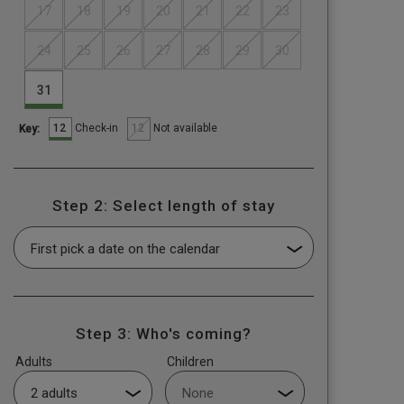
17
18
19
20
21
22
23
24
25
26
27
28
29
30
31
12
12
Check-in
Not available
Key:
Step 2: Select length of stay
Step 3: Who's coming?
Adults
Children