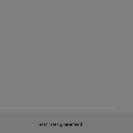
Best rates guaranteed