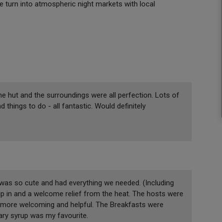
e turn into atmospheric night markets with local
e hut and the surroundings were all perfection. Lots of
hings to do - all fantastic. Would definitely
was so cute and had everything we needed. (Including
dip in and a welcome relief from the heat. The hosts were
n more welcoming and helpful. The Breakfasts were
y syrup was my favourite.