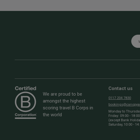
Emai
Contact us
We are proud to be
0117 204 7830
amongst the highest
bookings@canopyan
scoring travel B Corps in
Monday to Thursday:
the world
Friday: 09:00 - 18:00
(except Bank Holid
Saturday, 10:00 - 14