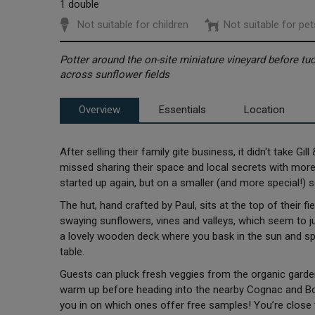
1 double
Not suitable for children
Not suitable for pet
Potter around the on-site miniature vineyard before 
across sunflower fields
Overview
Essentials
Location
After selling their family gite business, it didn't take Gi
missed sharing their space and local secrets with more 
started up again, but on a smaller (and more special!) 
The hut, hand crafted by Paul, sits at the top of their f
swaying sunflowers, vines and valleys, which seem to j
a lovely wooden deck where you bask in the sun and s
table.
Guests can pluck fresh veggies from the organic garde
warm up before heading into the nearby Cognac and Borde
you in on which ones offer free samples! You’re close