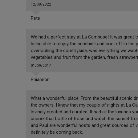
12/08/2022
Pete
We had a perfect stay at La Cambuse! It was great to 
being able to enjoy the sunshine and cool off in the 
overlooking the countryside, was everything we wante
vegetables and fruit from the garden, fresh strawberr
01/09/2017
Rhiannon
What a wonderful place. From the beautiful scenic d
the owners, I knew that my couple of nights at La 
lovingly created and curated. It had all the luxuries 
uncork that bottle of Rosè and watch the sunset from 
and Paul are wonderful hosts and great sources of veg
definitely be coming back.