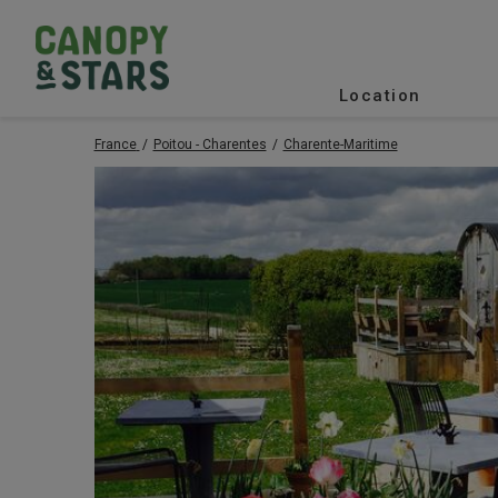
Location
France
Poitou - Charentes
Charente-Maritime