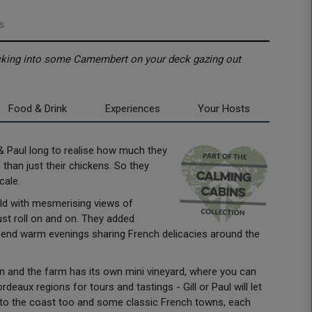
s
tucking into some Camembert on your deck gazing out
Food & Drink
Experiences
Your Hosts
ll & Paul long to realise how much they
than just their chickens. So they
scale.
ield with mesmerising views of
ust roll on and on. They added
pend warm evenings sharing French delicacies around the
n and the farm has its own mini vineyard, where you can
aux regions for tours and tastings - Gill or Paul will let
 to the coast too and some classic French towns, each