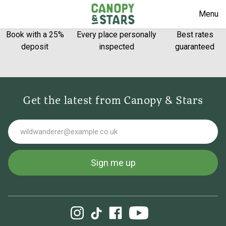
Menu
Book with a 25%
Every place personally
Best rates
deposit
inspected
guaranteed
Get the latest from Canopy & Stars
Email
Sign me up