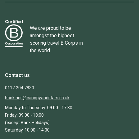
We are proud to be
amongst the highest
scoring travel B Corps in
the world
Contact us
0117 204 7830
bookings@canopyandstars.co.uk
Monday to Thursday: 09:00 - 17:30
Friday: 09:00 - 18:00
(except Bank Holidays)
Saturday, 10:00 - 14:00