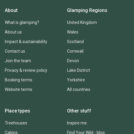
About
Glamping Regions
What is glamping?
United Kingdom
About us
Wales
Impact & sustainability
Scotland
Contact us
Cornwall
Join the team
Devon
Privacy & review policy
Lake District
Booking terms
Yorkshire
Website terms
All countries
Place types
Other stuff
Treehouses
Inspire me
Cabins
Find Your Wild - blog