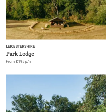
LEICESTERSHIRE
Park Lodge
From £195 p/n