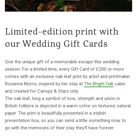
Limited-edition print with
our Wedding Gift Cards
Give the unique gift of a memorable escape this wedding
season. For a limited time, every Gift Card of £200 or more
comes with an exclusive oak leaf print by artist and printmaker
Rosanna Morris, inspired by her stay at
The Bright Oak
cabin
and created for Canopy & Stars only.
The oak leaf, long a symbol of love, strength and union in
British folklore is depicted in a warm ochre on textured, natural
paper. The print is beautifully presented in a stylish
presentation box, so you can send a little something now, to
go with the memories of their stay they'll have forever.