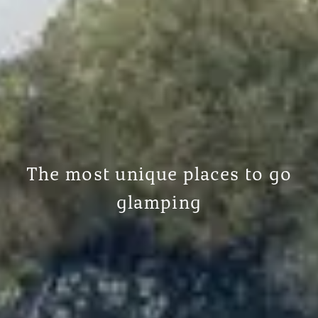
The most unique places to go
glamping