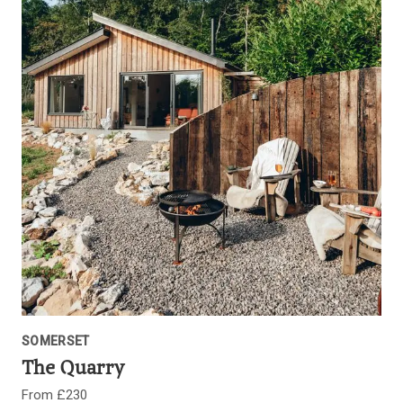
SOMERSET
The Quarry
From £230