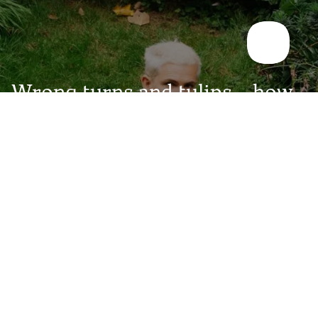
Wrong turns and tulips – how
an artist found his way
A conversation with artist Rollo Skinner about leaving the
"dream job", finding himself in nature, and learning that
fulfilment rarely arrives the way you expect.
Read the story >