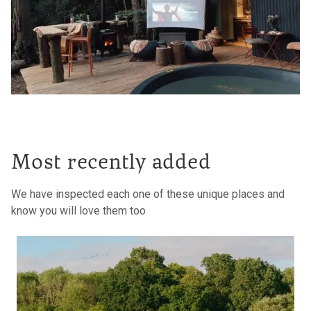
Most recently added
We have inspected each one of these unique places and
know you will love them too