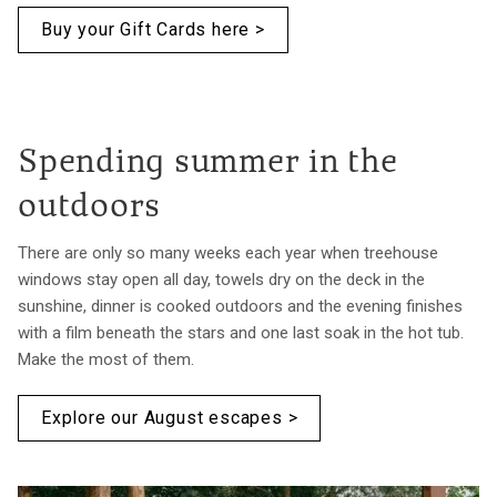
Buy your Gift Cards here >
Spending summer in the
outdoors
There are only so many weeks each year when treehouse
windows stay open all day, towels dry on the deck in the
sunshine, dinner is cooked outdoors and the evening finishes
with a film beneath the stars and one last soak in the hot tub.
Make the most of them.
Explore our August escapes >