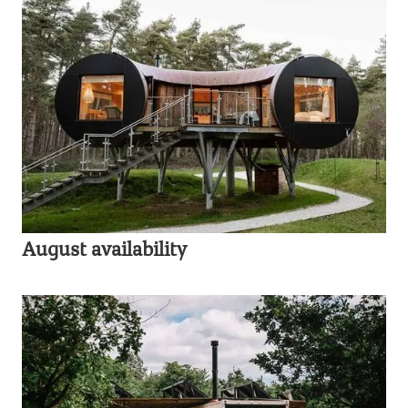
August availability