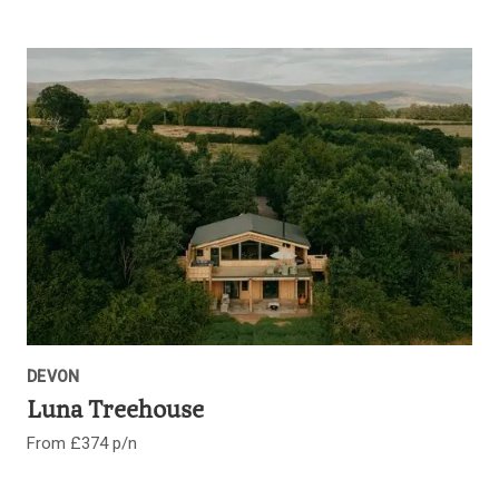
DEVON
Luna Treehouse
From £374 p/n