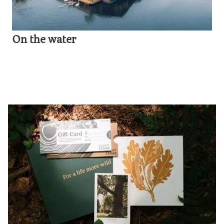
On the water