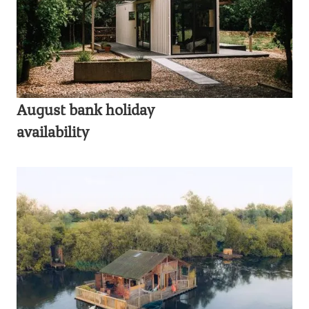
August bank holiday
availability