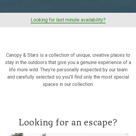
Looking for last minute availability?
Canopy & Stars is a collection of unique, creative places to
stay in the outdoors that give you a genuine experience of a
life more wild. They're personally inspected by our team
and carefully selected so you'll find only the most special
spaces in our collection.
Looking for an escape?