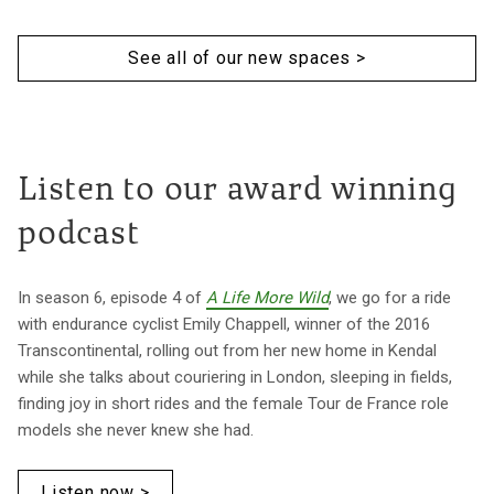
See all of our new spaces >
Listen to our award winning
podcast
In season 6, episode 4 of
A Life More Wild
, we go for a ride
with endurance cyclist Emily Chappell, winner of the 2016
Transcontinental, rolling out from her new home in Kendal
while she talks about couriering in London, sleeping in fields,
finding joy in short rides and the female Tour de France role
models she never knew she had.
Listen now >