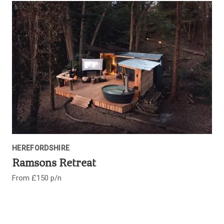
HEREFORDSHIRE
Ramsons Retreat
From £150 p/n