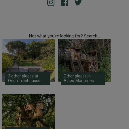
Not what you're looking for? Search...
3 other places at
Other places in
Orion Treehouses
Alpes-Maritimes