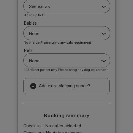
Aged up to 10
Babies
No charge Please bring any baby equipment
Pets
£26.43
per pet per stay Please bring any dog equipment
Add extra sleeping space?
Booking summary
Check-in:
No dates selected