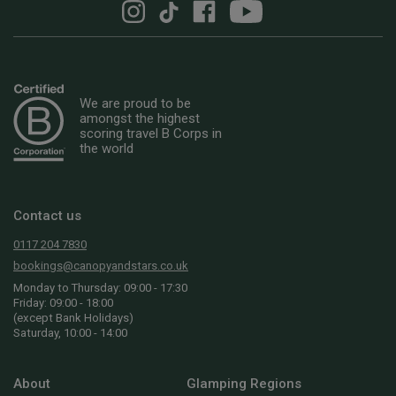
We are proud to be
amongst the highest
scoring travel B Corps in
the world
Contact us
0117 204 7830
bookings@canopyandstars.co.uk
Monday to Thursday: 09:00 - 17:30
Friday: 09:00 - 18:00
(except Bank Holidays)
Saturday, 10:00 - 14:00
About
Glamping Regions