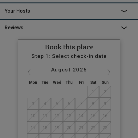
Your Hosts
Reviews
Book this place
Step 1: Select check-in date
August
2026
Mon
Tue
Wed
Thu
Fri
Sat
Sun
1
2
3
4
5
6
7
8
9
10
11
12
13
14
15
16
17
18
19
20
21
22
23