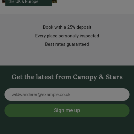
the UK & Europe
Book with a 25% deposit
Every place personally inspected
Best rates guaranteed
Get the latest from Canopy & Stars
Email
Sign me up