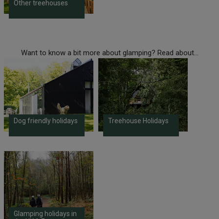
Other treehouses
Want to know a bit more about glamping? Read about...
Dog friendly holidays
Treehouse Holidays
Glamping holidays in