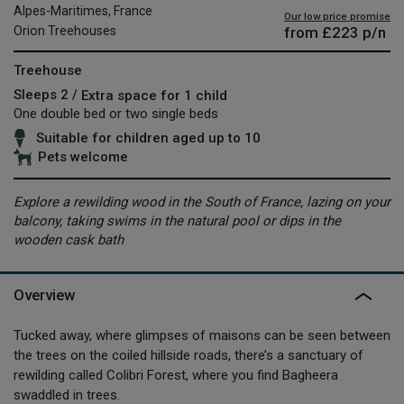
Alpes-Maritimes, France
Our low price promise
from
£223
p/n
Orion Treehouses
Treehouse
Sleeps 2 /
Extra space for 1 child
One double bed or two single beds
Suitable for children aged up to 10
Pets welcome
Explore a rewilding wood in the South of France, lazing on your
balcony, taking swims in the natural pool or dips in the
wooden cask bath
Overview
Tucked away, where glimpses of maisons can be seen between
the trees on the coiled hillside roads, there’s a sanctuary of
rewilding called Colibri Forest, where you find Bagheera
swaddled in trees.