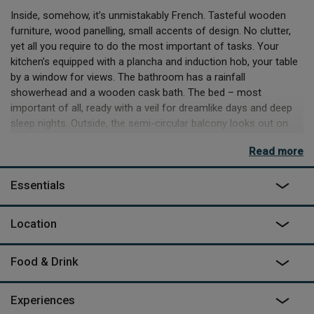
Inside, somehow, it’s unmistakably French. Tasteful wooden
furniture, wood panelling, small accents of design. No clutter,
yet all you require to do the most important of tasks. Your
kitchen’s equipped with a plancha and induction hob, your table
by a window for views. The bathroom has a rainfall
showerhead and a wooden cask bath. The bed – most
important of all, ready with a veil for dreamlike days and deep
sleep nights. Outside, the semi-circular balcony looks out on
the wooded hills and smattering of houses – the perfect place
Read more
to spend a lazy morning, or a restful evening.
It's a 15-minute drive down to the sea, even less if you simply
Essentials
want a slow amble through the streets of the town for supplies
or a meal at a restaurant you’ll savour for years. But if you’re all
Location
set from the get go, you can stay at your treehouse just
cooking, eating – and swimming in the natural pool at the
centre of the site.
Food & Drink
Experiences