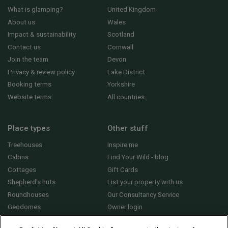
What is glamping?
United Kingdom
About us
Wales
Impact & sustainability
Scotland
Contact us
Cornwall
Join the team
Devon
Privacy & review policy
Lake District
Booking terms
Yorkshire
Website terms
All countries
Place types
Other stuff
Treehouses
Inspire me
Cabins
Find Your Wild - blog
Cottages
Gift Cards
Shepherd's huts
List your property with us
Roundhouses
Our Consultancy Service
Geodomes
Owner login
Yurts
General FAQs