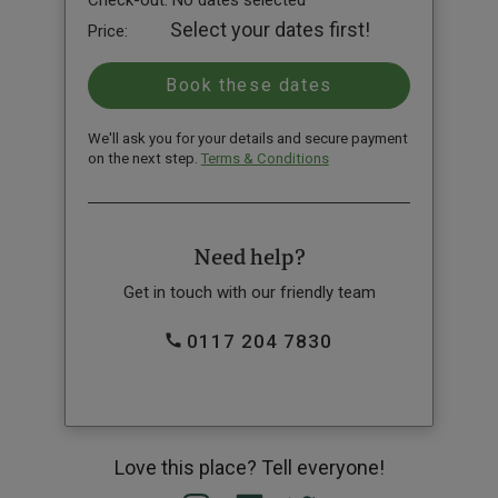
Check-out:
No dates selected
Select your dates first!
Price:
We'll ask you for your details and secure payment
on the next step.
Terms & Conditions
Need help?
Get in touch with our friendly team
0117 204 7830
Love this place? Tell everyone!