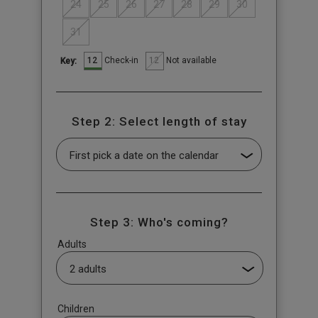
24
25
26
27
28
29
30
31
12
12
Check-in
Not available
Key:
Step 2: Select length of stay
Step 3: Who's coming?
Adults
Children