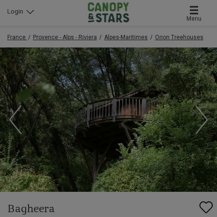
Login
Menu
France
Provence - Alps - Riviera
Alpes-Maritimes
Orion Treehouses
Bagheera