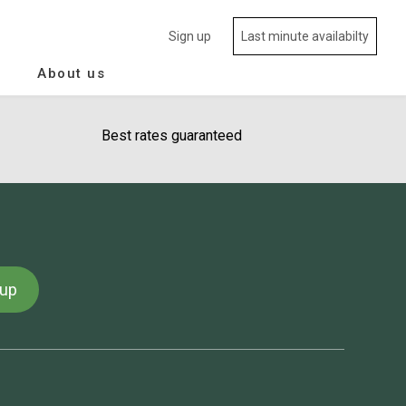
Sign up
Last minute availabilty
About us
Best rates guaranteed
 up