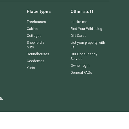
Place types
Other stuff
Treehouses
Inspire me
Cabins
Find Your Wild - blog
Cottages
Gift Cards
Shepherd's
List your property with
huts
us
Roundhouses
Our Consultancy
Service
Geodomes
Owner login
Yurts
General FAQs
cy