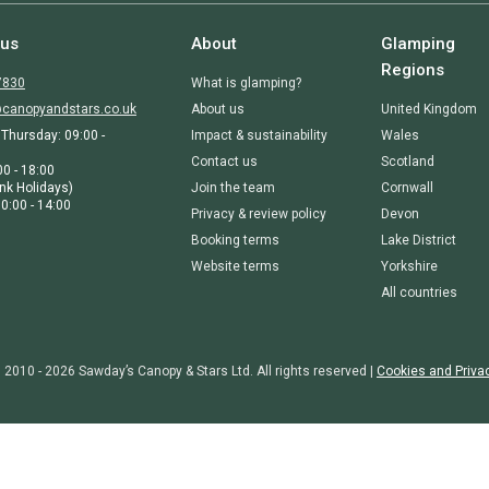
 us
About
Glamping
Regions
7830
What is glamping?
canopyandstars.co.uk
About us
United Kingdom
Thursday: 09:00 -
Impact & sustainability
Wales
Contact us
Scotland
00 - 18:00
nk Holidays)
Join the team
Cornwall
0:00 - 14:00
Privacy & review policy
Devon
Booking terms
Lake District
Website terms
Yorkshire
All countries
 2010 - 2026 Sawday’s Canopy & Stars Ltd. All rights reserved |
Cookies and Priva