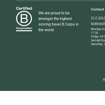
Contact
We are proud to be
0117 204 
amongst the highest
bookings@
scoring travel B Corps in
Monday to 
the world
17:30
Friday: 09:
(except Ba
Saturday, 1
©