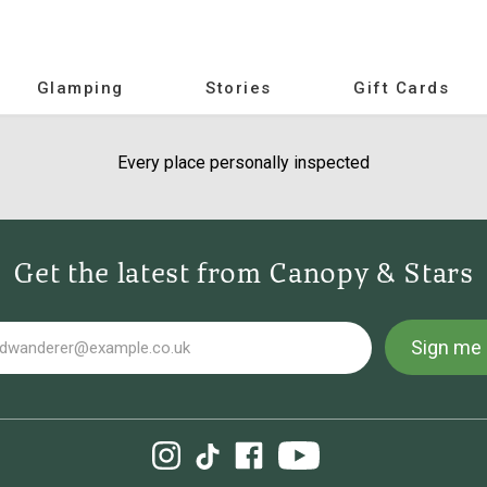
Glamping
Stories
Gift Cards
Every place personally inspected
Get the latest from Canopy & Stars
Sign me