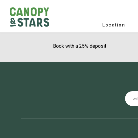
Location
Book with a 25% deposit
Email