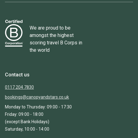
We are proud to be
amongst the highest
scoring travel B Corps in
the world
Contact us
0117 204 7830
bookings@canopyandstars.co.uk
Monday to Thursday: 09:00 - 17:30
Friday: 09:00 - 18:00
(except Bank Holidays)
Saturday, 10:00 - 14:00