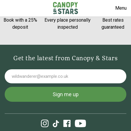
Menu
Book with a 25%
Every place personally
Best rates
deposit
inspected
guaranteed
Get the latest from Canopy & Stars
Email
Sign me up