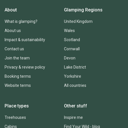
About
Glamping Regions
What is glamping?
United Kingdom
About us
Wales
Impact & sustainability
Scotland
Contact us
Cornwall
Join the team
Devon
Privacy & review policy
Lake District
Booking terms
Yorkshire
Website terms
All countries
Place types
Other stuff
Treehouses
Inspire me
Cabins
Find Your Wild - blog