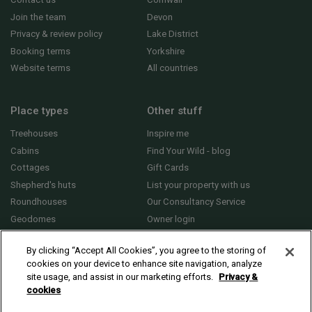
Join the team
Devon
Privacy & review policy
Lake District
Booking terms
Yorkshire
Website terms
All countries
Place types
Other stuff
Treehouses
Inspire me
Cabins
Find Your Wild - blog
Cottages
Gift Cards
Shepherd's huts
List your property with us
Roundhouses
Our Consultancy Service
Geodomes
Owner login
Yurts
General FAQs
By clicking “Accept All Cookies”, you agree to the storing of
cookies on your device to enhance site navigation, analyze
site usage, and assist in our marketing efforts.
Privacy &
cookies
© 2010 - 2026 Sawday’s Canopy & Stars Ltd. All rights reserved |
Cookies and