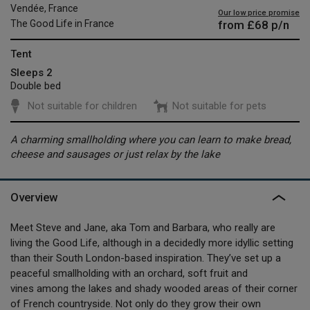
Vendée, France
Our low price promise
from
£68
p/n
The Good Life in France
Tent
Sleeps 2
Double bed
Not suitable for children
Not suitable for pets
A charming smallholding where you can learn to make bread,
cheese and sausages or just relax by the lake
Overview
Meet Steve and Jane, aka Tom and Barbara, who really are
living the Good Life, although in a decidedly more idyllic setting
than their South London-based inspiration. They’ve set up a
peaceful smallholding with an orchard, soft fruit and
vines among the lakes and shady wooded areas of their corner
of French countryside. Not only do they grow their own