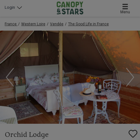
Login
Menu
France
Western Loire
Vendée
The Good Life in France
Orchid Lodge