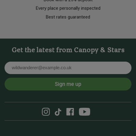
Every place personally inspected
Best rates guaranteed
Get the latest from Canopy & Stars
Email
Sign me up