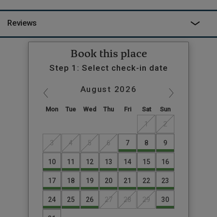
Reviews
Book this place
Step 1: Select check-in date
August
2026
Mon
Tue
Wed
Thu
Fri
Sat
Sun
1
2
3
4
5
6
7
8
9
10
11
12
13
14
15
16
17
18
19
20
21
22
23
24
25
26
27
28
29
30