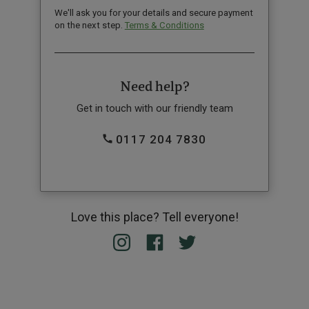
We'll ask you for your details and secure payment
on the next step.
Terms & Conditions
Need help?
Get in touch with our friendly team
0117 204 7830
Love this place? Tell everyone!