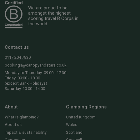
We are proud to be
amongst the highest
scoring travel B Corps in
the world
Contact us
0117 204 7830
bookings@canopyandstars.co.uk
Monday to Thursday: 09:00 - 17:30
Friday: 09:00 - 18:00
(except Bank Holidays)
Saturday, 10:00 - 14:00
About
Glamping Regions
What is glamping?
United Kingdom
About us
Wales
Impact & sustainability
Scotland
Contact us
Cornwall