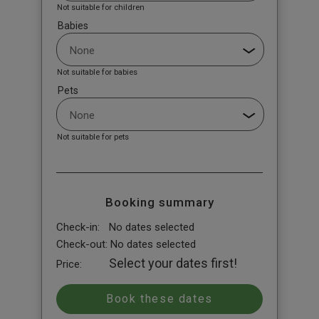
Not suitable for children
Babies
Not suitable for babies
Pets
Not suitable for pets
Booking summary
Check-in:
No dates selected
Check-out:
No dates selected
Select your dates first!
Price: