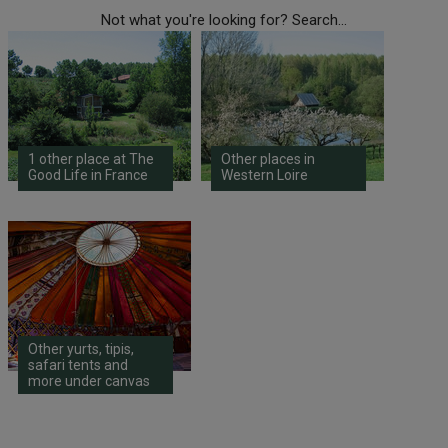
Not what you're looking for? Search...
1 other place at The
Other places in
Good Life in France
Western Loire
Other yurts, tipis,
safari tents and
more under canvas