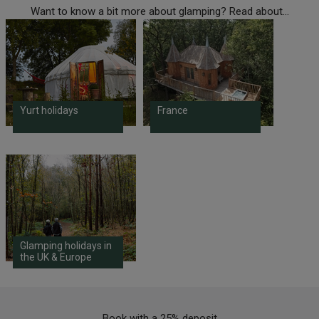
Want to know a bit more about glamping? Read about...
Yurt holidays
France
Glamping holidays in
the UK & Europe
Book with a 25% deposit