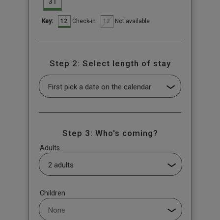
31
12
12
Check-in
Not available
Key:
Step 2: Select length of stay
Step 3: Who's coming?
Adults
Children