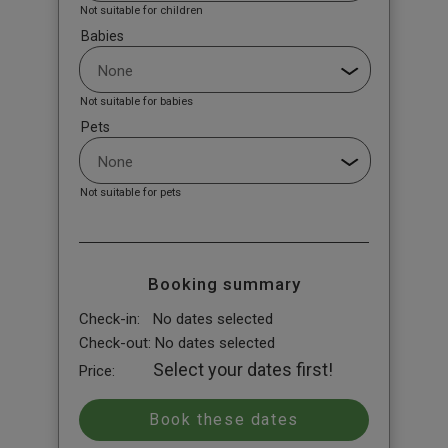
Not suitable for children
Babies
Not suitable for babies
Pets
Not suitable for pets
Booking summary
Check-in:
No dates selected
Check-out:
No dates selected
Select your dates first!
Price: