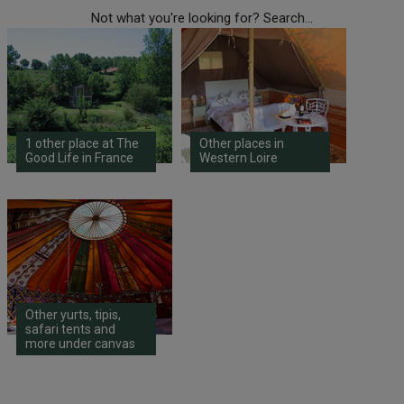
Not what you're looking for? Search...
1 other place at The
Other places in
Good Life in France
Western Loire
Other yurts, tipis,
safari tents and
more under canvas