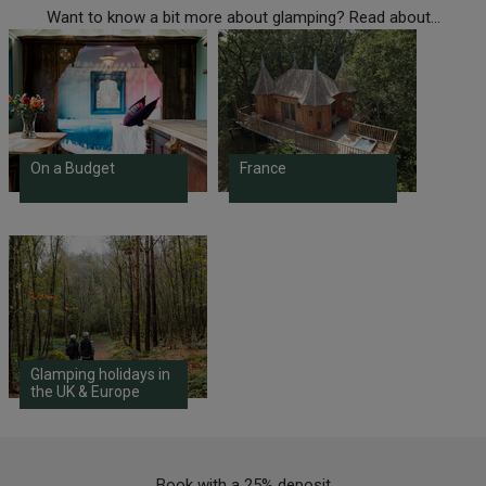
Want to know a bit more about glamping? Read about...
On a Budget
France
Glamping holidays in
the UK & Europe
Book with a 25% deposit