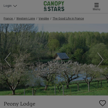
Login
Menu
France
Western Loire
Vendée
The Good Life in France
Peony Lodge