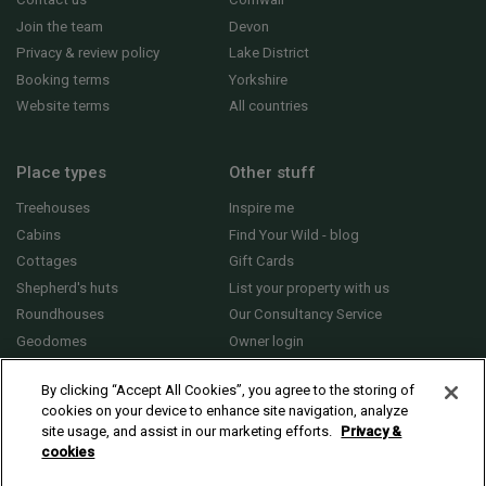
Join the team
Devon
Privacy & review policy
Lake District
Booking terms
Yorkshire
Website terms
All countries
Place types
Other stuff
Treehouses
Inspire me
Cabins
Find Your Wild - blog
Cottages
Gift Cards
Shepherd's huts
List your property with us
Roundhouses
Our Consultancy Service
Geodomes
Owner login
Yurts
General FAQs
By clicking “Accept All Cookies”, you agree to the storing of
cookies on your device to enhance site navigation, analyze
site usage, and assist in our marketing efforts.
Privacy &
cookies
© 2010 - 2026 Sawday’s Canopy & Stars Ltd. All rights reserved |
Cookies and