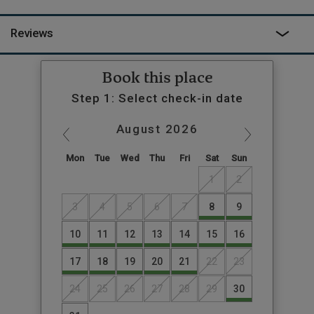
less known for its donkeys in gingham pyjamas).
Reviews
Book this place
Step 1: Select check-in date
August
2026
Mon
Tue
Wed
Thu
Fri
Sat
Sun
1
2
3
4
5
6
7
8
9
10
11
12
13
14
15
16
17
18
19
20
21
22
23
24
25
26
27
28
29
30