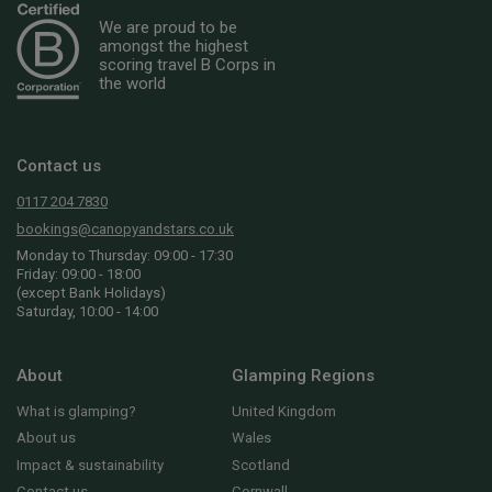
We are proud to be
amongst the highest
scoring travel B Corps in
the world
Contact us
0117 204 7830
bookings@canopyandstars.co.uk
Monday to Thursday: 09:00 - 17:30
Friday: 09:00 - 18:00
(except Bank Holidays)
Saturday, 10:00 - 14:00
About
Glamping Regions
What is glamping?
United Kingdom
About us
Wales
Impact & sustainability
Scotland
Contact us
Cornwall