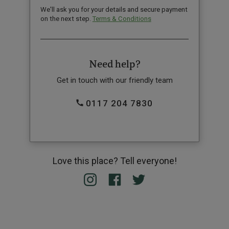
We'll ask you for your details and secure payment
on the next step.
Terms & Conditions
Need help?
Get in touch with our friendly team
0117 204 7830
Love this place? Tell everyone!