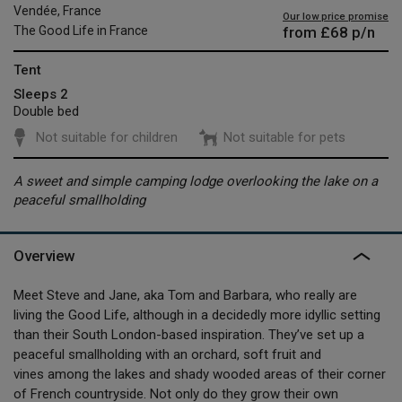
Vendée, France
Our low price promise
from
£68
p/n
The Good Life in France
Tent
Sleeps 2
Double bed
Not suitable for children
Not suitable for pets
A sweet and simple camping lodge overlooking the lake on a
peaceful smallholding
Overview
Meet Steve and Jane, aka Tom and Barbara, who really are
living the Good Life, although in a decidedly more idyllic setting
than their South London-based inspiration. They’ve set up a
peaceful smallholding with an orchard, soft fruit and
vines among the lakes and shady wooded areas of their corner
of French countryside. Not only do they grow their own