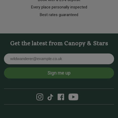
Every place personally inspected
Best rates guaranteed
Get the latest from Canopy & Stars
Email
Sign me up