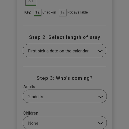
31
12
12
Check-in
Not available
Key:
Step 2: Select length of stay
Step 3: Who's coming?
Adults
Children