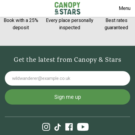
Menu
Book with a 25%
Every place personally
Best rates
deposit
inspected
guaranteed
Get the latest from Canopy & Stars
Email
Sign me up