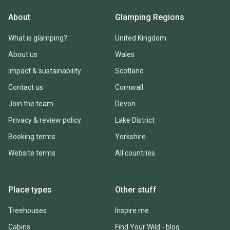
About
Glamping Regions
What is glamping?
United Kingdom
About us
Wales
Impact & sustainability
Scotland
Contact us
Cornwall
Join the team
Devon
Privacy & review policy
Lake District
Booking terms
Yorkshire
Website terms
All countries
Place types
Other stuff
Treehouses
Inspire me
Cabins
Find Your Wild - blog