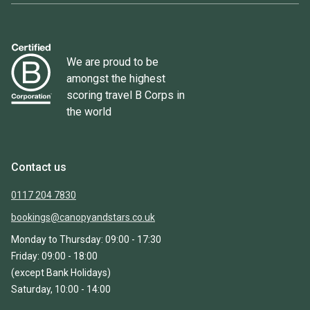
We are proud to be
amongst the highest
scoring travel B Corps in
the world
Contact us
0117 204 7830
bookings@canopyandstars.co.uk
Monday to Thursday: 09:00 - 17:30
Friday: 09:00 - 18:00
(except Bank Holidays)
Saturday, 10:00 - 14:00