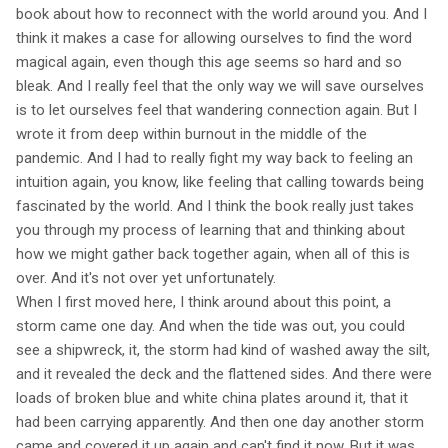
book about how to reconnect with the world around you. And I
think it makes a case for allowing ourselves to find the word
magical again, even though this age seems so hard and so
bleak. And I really feel that the only way we will save ourselves
is to let ourselves feel that wandering connection again. But I
wrote it from deep within burnout in the middle of the
pandemic. And I had to really fight my way back to feeling an
intuition again, you know, like feeling that calling towards being
fascinated by the world. And I think the book really just takes
you through my process of learning that and thinking about
how we might gather back together again, when all of this is
over. And it's not over yet unfortunately.
When I first moved here, I think around about this point, a
storm came one day. And when the tide was out, you could
see a shipwreck, it, the storm had kind of washed away the silt,
and it revealed the deck and the flattened sides. And there were
loads of broken blue and white china plates around it, that it
had been carrying apparently. And then one day another storm
came and covered it up again and can't find it now. But it was