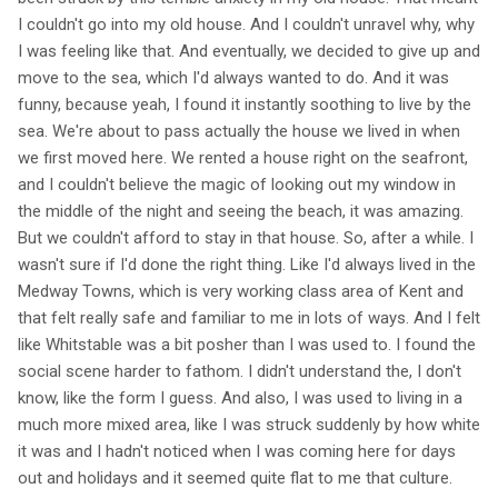
I couldn't go into my old house. And I couldn't unravel why, why
I was feeling like that. And eventually, we decided to give up and
move to the sea, which I'd always wanted to do. And it was
funny, because yeah, I found it instantly soothing to live by the
sea. We're about to pass actually the house we lived in when
we first moved here. We rented a house right on the seafront,
and I couldn't believe the magic of looking out my window in
the middle of the night and seeing the beach, it was amazing.
But we couldn't afford to stay in that house. So, after a while. I
wasn't sure if I'd done the right thing. Like I'd always lived in the
Medway Towns, which is very working class area of Kent and
that felt really safe and familiar to me in lots of ways. And I felt
like Whitstable was a bit posher than I was used to. I found the
social scene harder to fathom. I didn't understand the, I don't
know, like the form I guess. And also, I was used to living in a
much more mixed area, like I was struck suddenly by how white
it was and I hadn't noticed when I was coming here for days
out and holidays and it seemed quite flat to me that culture.