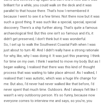
brilliant for a while, you could walk on the deck and it was
parallel to that house there. That's how I remembered it
because I went to see it a few times. Not there now but it was
such a good thing. It was such like a special, special, special
discovery. There's a ship further along. That's quite a famous
archaeological find. But this one isn't so famous and it's, it
didn't get preserved, I don't think but it was wonderful.
So, I set up to walk the Southwest Coastal Path when I was
just about to turn 40. And I didn't really have a strong rationale
for why, like, why I was doing it. It was just this yearning. I think
for time on my own. I think I wanted to move my body. But as I
began walking, I realised that there was this kind of thought
process that was waiting to take place almost. As I walked, I
realised that I was autistic, which was a huge life change for
me. But also, I'd never had never walked like that before, I'd
never spent that much time. Outdoors. And I always felt like I
wasn't a very outdoorsy person. It's so funny, because now
everyone comes to interview me and says, so you're, you