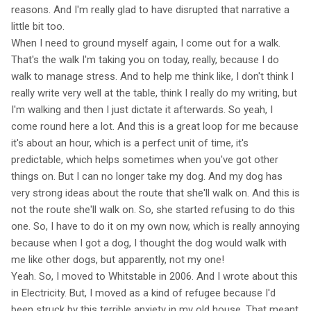
reasons. And I'm really glad to have disrupted that narrative a
little bit too.
When I need to ground myself again, I come out for a walk.
That's the walk I'm taking you on today, really, because I do
walk to manage stress. And to help me think like, I don't think I
really write very well at the table, think I really do my writing, but
I'm walking and then I just dictate it afterwards. So yeah, I
come round here a lot. And this is a great loop for me because
it's about an hour, which is a perfect unit of time, it's
predictable, which helps sometimes when you've got other
things on. But I can no longer take my dog. And my dog has
very strong ideas about the route that she'll walk on. And this is
not the route she'll walk on. So, she started refusing to do this
one. So, I have to do it on my own now, which is really annoying
because when I got a dog, I thought the dog would walk with
me like other dogs, but apparently, not my one!
Yeah. So, I moved to Whitstable in 2006. And I wrote about this
in Electricity. But, I moved as a kind of refugee because I'd
been struck by this terrible anxiety in my old house. That meant