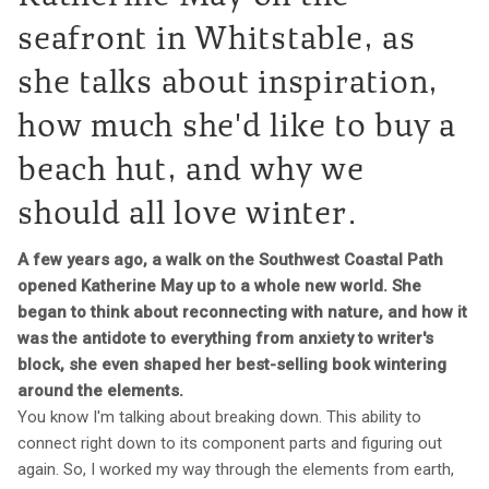
seafront in Whitstable, as
she talks about inspiration,
how much she'd like to buy a
beach hut, and why we
should all love winter.
A few years ago, a walk on the Southwest Coastal Path
opened Katherine May up to a whole new world. She
began to think about reconnecting with nature, and how it
was the antidote to everything from anxiety to writer's
block, she even shaped her best-selling book wintering
around the elements.
You know I'm talking about breaking down. This ability to
connect right down to its component parts and figuring out
again. So, I worked my way through the elements from earth,