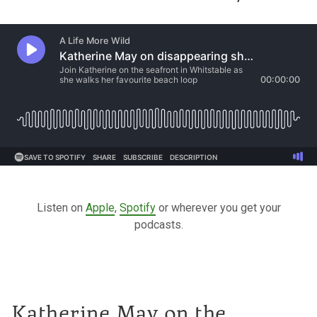
Listen on
Apple
,
Spotify
or wherever you get your
podcasts.
Katherine May on the