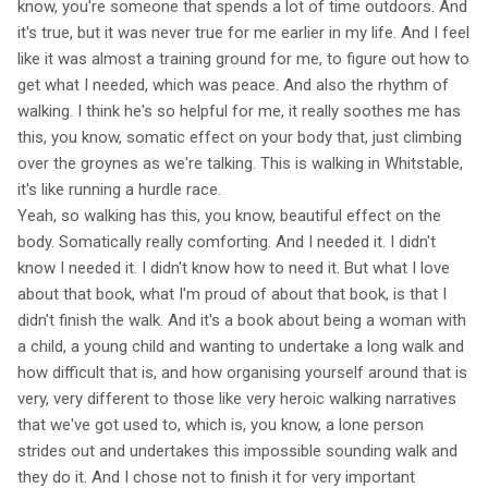
know, you're someone that spends a lot of time outdoors. And
it's true, but it was never true for me earlier in my life. And I feel
like it was almost a training ground for me, to figure out how to
get what I needed, which was peace. And also the rhythm of
walking. I think he's so helpful for me, it really soothes me has
this, you know, somatic effect on your body that, just climbing
over the groynes as we're talking. This is walking in Whitstable,
it's like running a hurdle race.
Yeah, so walking has this, you know, beautiful effect on the
body. Somatically really comforting. And I needed it. I didn't
know I needed it. I didn't know how to need it. But what I love
about that book, what I'm proud of about that book, is that I
didn't finish the walk. And it's a book about being a woman with
a child, a young child and wanting to undertake a long walk and
how difficult that is, and how organising yourself around that is
very, very different to those like very heroic walking narratives
that we've got used to, which is, you know, a lone person
strides out and undertakes this impossible sounding walk and
they do it. And I chose not to finish it for very important