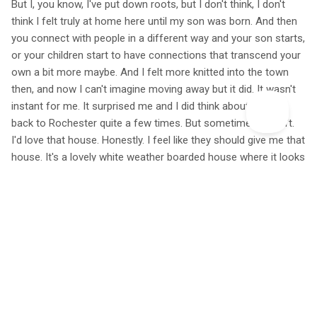
But I, you know, I've put down roots, but I don't think, I don't
think I felt truly at home here until my son was born. And then
you connect with people in a different way and your son starts,
or your children start to have connections that transcend your
own a bit more maybe. And I felt more knitted into the town
then, and now I can't imagine moving away but it did. It wasn't
instant for me. It surprised me and I did think about moving
back to Rochester quite a few times. But sometimes it didn't.
I'd love that house. Honestly. I feel like they should give me that
house. It's a lovely white weather boarded house where it looks
like it's got an amazing sunroom cut into the roof. I'd love to
just go in it. Just have a poke around. Nobody could blame me
for that. Surely. But yeah, I felt like they should award me that
house for something. I'm not sure what. Yeah, I don't think I've
done enough good deeds.
Yeah, this time of year, there are these, these pink flowers that
you can see in white that are the same. And they've valerian.
And we use the root to get to sleep, I think, and that goes all
over the beach. And it's just the most amazing cloud of fluffy