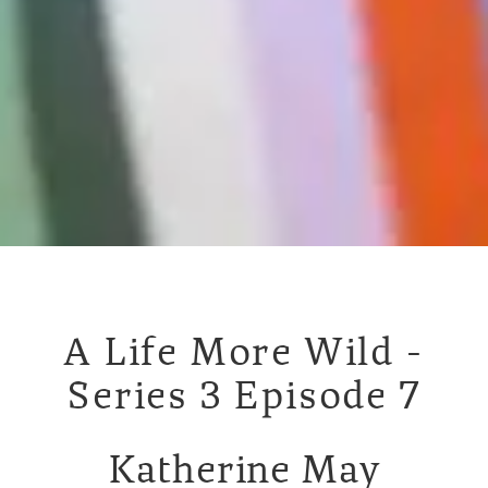
A Life More Wild -
Series 3 Episode 7
Katherine May