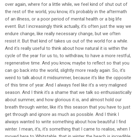
over again, where for a little while, we feel kind of shut out of
the rest of the world, you know, it's probably in the aftermath
of an illness, or a poor period of mental health or a big life
event. But I increasingly think actually, it's often just the way we
endure change, like really necessary change, but we often
resist it. But that kind of takes us out of the world for a while.
And it's really useful to think about how natural it is within the
cycle of the year for us to, to withdraw, to have a more restful,
regenerative time. And you know, maybe to reflect so that you
can go back into the world, slightly more ready again. So, it's
weird to talk about it midsummer, because it's like the opposite
of this time of year. And I always feel like it's a very maligned
season. And I think it's a shame that we talk so enthusiastically
about summer, and how glorious it is, and almost hold our
breath through winter, like it's this season that you have to just
get through and ignore as much as possible. And I think I
always wanted to write something about how beautiful I find
winter. I mean, it's, it's something that I came to realise, when I
moved here to Whitstable, that in winter the beach is incredible,