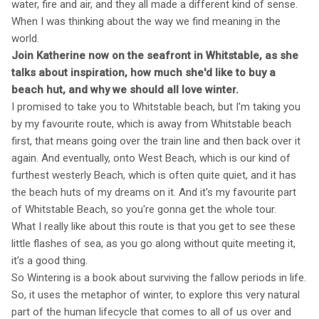
water, fire and air, and they all made a different kind of sense.
When I was thinking about the way we find meaning in the
world.
Join Katherine now on the seafront in Whitstable, as she
talks about inspiration, how much she'd like to buy a
beach hut, and why we should all love winter.
I promised to take you to Whitstable beach, but I'm taking you
by my favourite route, which is away from Whitstable beach
first, that means going over the train line and then back over it
again. And eventually, onto West Beach, which is our kind of
furthest westerly Beach, which is often quite quiet, and it has
the beach huts of my dreams on it. And it's my favourite part
of Whitstable Beach, so you're gonna get the whole tour.
What I really like about this route is that you get to see these
little flashes of sea, as you go along without quite meeting it,
it's a good thing.
So Wintering is a book about surviving the fallow periods in life.
So, it uses the metaphor of winter, to explore this very natural
part of the human lifecycle that comes to all of us over and