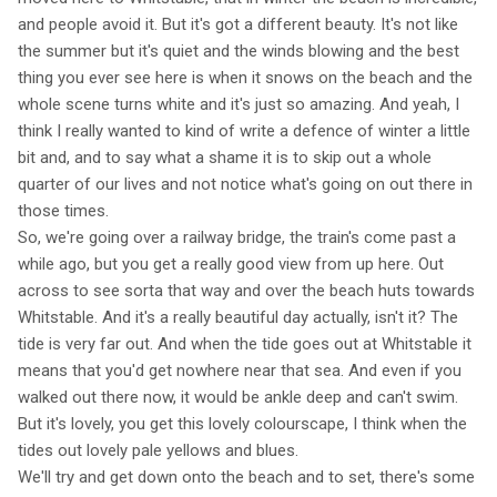
and people avoid it. But it's got a different beauty. It's not like
the summer but it's quiet and the winds blowing and the best
thing you ever see here is when it snows on the beach and the
whole scene turns white and it's just so amazing. And yeah, I
think I really wanted to kind of write a defence of winter a little
bit and, and to say what a shame it is to skip out a whole
quarter of our lives and not notice what's going on out there in
those times.
So, we're going over a railway bridge, the train's come past a
while ago, but you get a really good view from up here. Out
across to see sorta that way and over the beach huts towards
Whitstable. And it's a really beautiful day actually, isn't it? The
tide is very far out. And when the tide goes out at Whitstable it
means that you'd get nowhere near that sea. And even if you
walked out there now, it would be ankle deep and can't swim.
But it's lovely, you get this lovely colourscape, I think when the
tides out lovely pale yellows and blues.
We'll try and get down onto the beach and to set, there's some