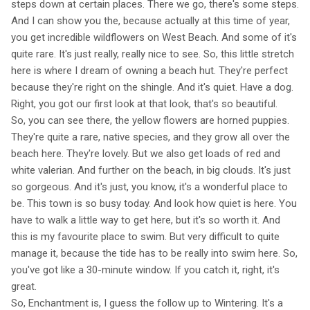
steps down at certain places. There we go, there's some steps.
And I can show you the, because actually at this time of year,
you get incredible wildflowers on West Beach. And some of it's
quite rare. It's just really, really nice to see. So, this little stretch
here is where I dream of owning a beach hut. They're perfect
because they're right on the shingle. And it's quiet. Have a dog.
Right, you got our first look at that look, that's so beautiful.
So, you can see there, the yellow flowers are horned puppies.
They're quite a rare, native species, and they grow all over the
beach here. They're lovely. But we also get loads of red and
white valerian. And further on the beach, in big clouds. It's just
so gorgeous. And it's just, you know, it's a wonderful place to
be. This town is so busy today. And look how quiet is here. You
have to walk a little way to get here, but it's so worth it. And
this is my favourite place to swim. But very difficult to quite
manage it, because the tide has to be really into swim here. So,
you've got like a 30-minute window. If you catch it, right, it's
great.
So, Enchantment is, I guess the follow up to Wintering. It's a