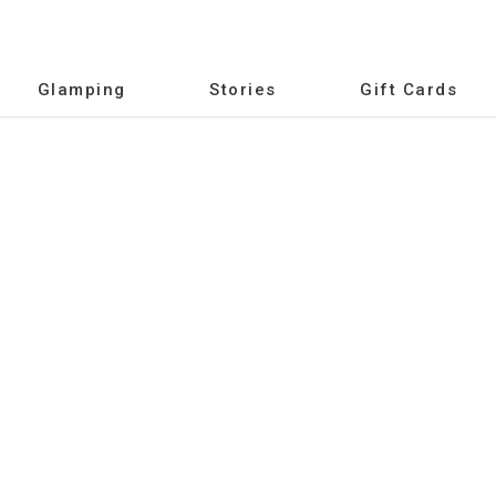
Glamping
Stories
Gift Cards