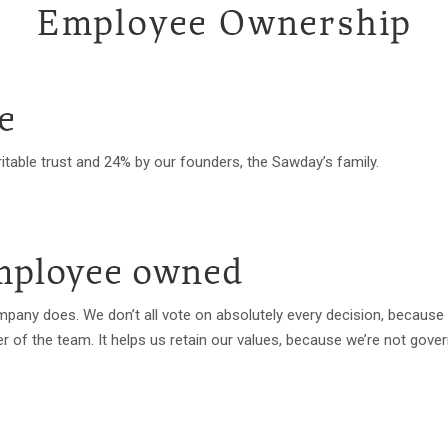
Employee Ownership
e
itable trust and 24% by our founders, the Sawday’s family.
employee owned
company does. We don’t all vote on absolutely every decision, becaus
of the team. It helps us retain our values, because we’re not gover