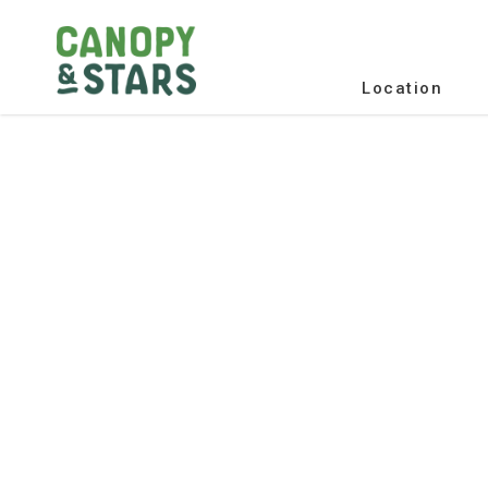
Location