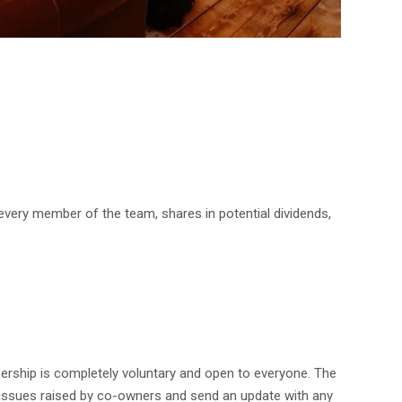
 every member of the team, shares in potential dividends,
rship is completely voluntary and open to everyone. The
y issues raised by co-owners and send an update with any