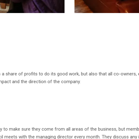
 a share of profits to do its good work, but also that all co-owners,
impact and the direction of the company.
 to make sure they come from all areas of the business, but membe
ncil meets with the managing director every month. They discuss an