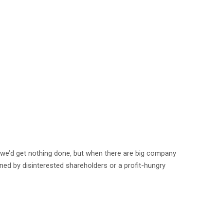
e we’d get nothing done, but when there are big company
ned by disinterested shareholders or a profit-hungry