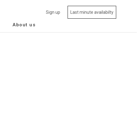
Sign up
Last minute availabilty
About us