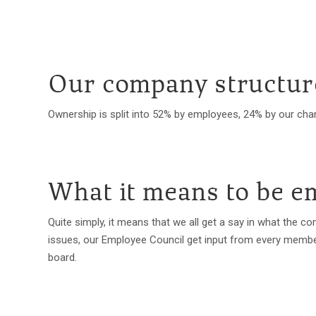
Our company structur
Ownership is split into 52% by employees, 24% by our char
What it means to be 
Quite simply, it means that we all get a say in what the 
issues, our Employee Council get input from every member 
board.