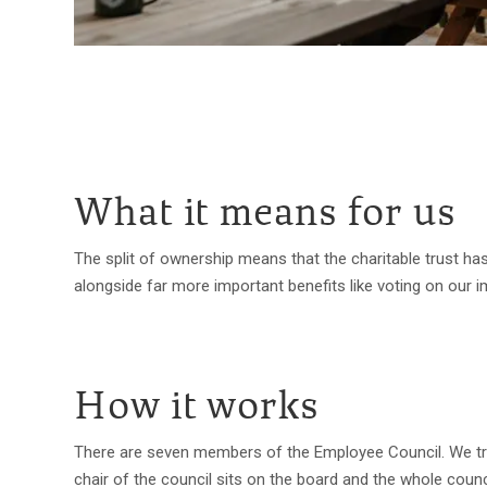
What it means for us
The split of ownership means that the charitable trust has
alongside far more important benefits like voting on our 
How it works
There are seven members of the Employee Council. We try
chair of the council sits on the board and the whole cou