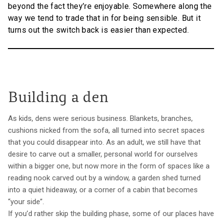
beyond the fact they’re enjoyable. Somewhere along the
way we tend to trade that in for being sensible. But it
turns out the switch back is easier than expected.
Building a den
As kids, dens were serious business. Blankets, branches,
cushions nicked from the sofa, all turned into secret spaces
that you could disappear into. As an adult, we still have that
desire to carve out a smaller, personal world for ourselves
within a bigger one, but now more in the form of spaces like a
reading nook carved out by a window, a garden shed turned
into a quiet hideaway, or a corner of a cabin that becomes
“your side”.
If you’d rather skip the building phase, some of our places have