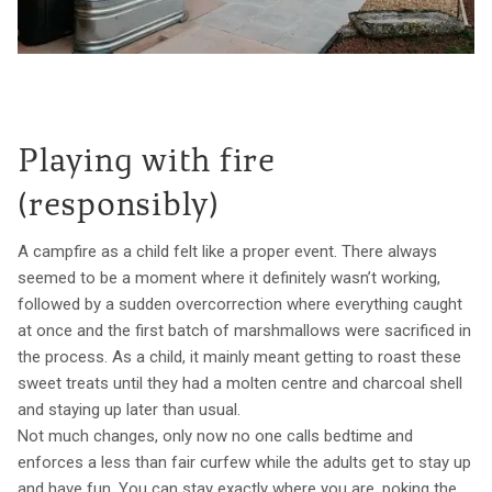
Playing with fire
(responsibly)
A campfire as a child felt like a proper event. There always
seemed to be a moment where it definitely wasn’t working,
followed by a sudden overcorrection where everything caught
at once and the first batch of marshmallows were sacrificed in
the process. As a child, it mainly meant getting to roast these
sweet treats until they had a molten centre and charcoal shell
and staying up later than usual.
Not much changes, only now no one calls bedtime and
enforces a less than fair curfew while the adults get to stay up
and have fun. You can stay exactly where you are, poking the