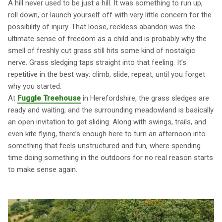
A hill never used to be just a hill. It was something to run up,
roll down, or launch yourself off with very little concern for the
possibility of injury. That loose, reckless abandon was the
ultimate sense of freedom as a child and is probably why the
smell of freshly cut grass still hits some kind of nostalgic
nerve. Grass sledging taps straight into that feeling. It’s
repetitive in the best way: climb, slide, repeat, until you forget
why you started.
At
Fuggle Treehouse
in Herefordshire, the grass sledges are
ready and waiting, and the surrounding meadowland is basically
an open invitation to get sliding. Along with swings, trails, and
even kite flying, there’s enough here to turn an afternoon into
something that feels unstructured and fun, where spending
time doing something in the outdoors for no real reason starts
to make sense again.