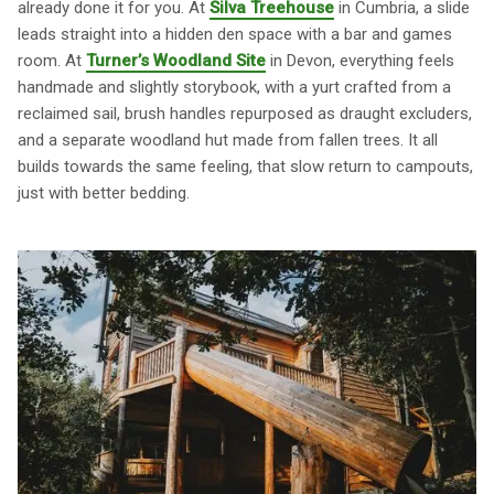
already done it for you. At
Silva Treehouse
in Cumbria, a slide
leads straight into a hidden den space with a bar and games
room. At
Turner’s Woodland Site
in Devon, everything feels
handmade and slightly storybook, with a yurt crafted from a
reclaimed sail, brush handles repurposed as draught excluders,
and a separate woodland hut made from fallen trees. It all
builds towards the same feeling, that slow return to campouts,
just with better bedding.