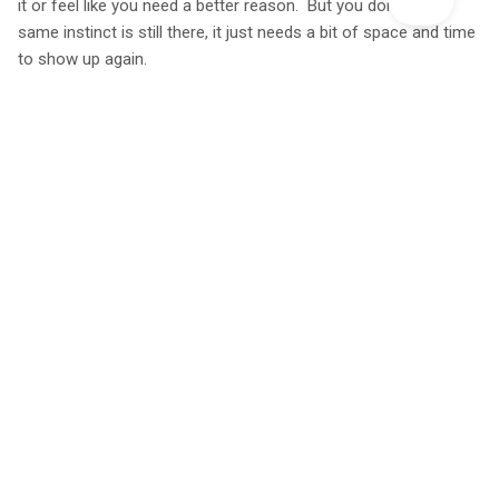
it or feel like you need a better reason. But you don’t. That
same instinct is still there, it just needs a bit of space and time
to show up again.
Explore Our Unique Glamping Holidays
You might also like...