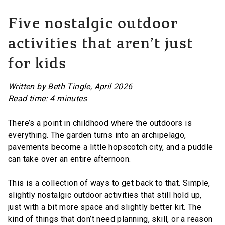
Five nostalgic outdoor
activities that aren’t just
for kids
Written by Beth Tingle, April 2026
Read time: 4 minutes
There’s a point in childhood where the outdoors is
everything. The garden turns into an archipelago,
pavements become a little hopscotch city, and a puddle
can take over an entire afternoon.
This is a collection of ways to get back to that. Simple,
slightly nostalgic outdoor activities that still hold up,
just with a bit more space and slightly better kit. The
kind of things that don’t need planning, skill, or a reason