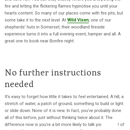
fire and letting the flickering flames hypnotise you until your
hearts content. So many of our places come with fire pits, but
some take it to the next level. At
Wild Vixen
, one of our
shepherds’ huts in Somerset, their woodland fireside
experience turns it into a full evening event, hamper and all. A
great one to book near Bonfire night.
No further instructions
needed
It’s easy to forget how little it takes to feel entertained. A hill, a
stretch of water, a patch of ground, something to build or light
or slide down. None of it is new. In fact, you’ve probably done
all of this before, just without thinking twice about it. The
difference now is you’re a bit more likely to talk yourself out of