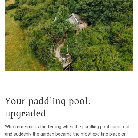
Your paddling pool,
upgraded
Who remembers the feeling when the paddling pool came out
and suddenly the garden became the most exciting place on