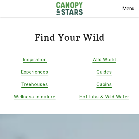
Menu
Find Your Wild
Inspiration
Wild World
Experiences
Guides
Treehouses
Cabins
Wellness in nature
Hot tubs & Wild Water