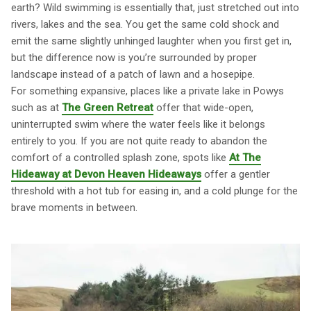
earth? Wild swimming is essentially that, just stretched out into
rivers, lakes and the sea. You get the same cold shock and
emit the same slightly unhinged laughter when you first get in,
but the difference now is you’re surrounded by proper
landscape instead of a patch of lawn and a hosepipe.
For something expansive, places like a private lake in Powys
such as at
The Green Retreat
offer that wide-open,
uninterrupted swim where the water feels like it belongs
entirely to you. If you are not quite ready to abandon the
comfort of a controlled splash zone, spots like
At The
Hideaway at Devon Heaven Hideaways
offer a gentler
threshold with a hot tub for easing in, and a cold plunge for the
brave moments in between.