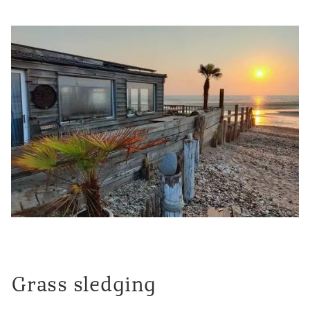
Grass sledging