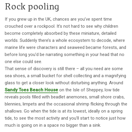
Rock pooling
If you grew up in the UK, chances are you’ve spent time
crouched over a rockpool. It’s not hard to see why children
become completely absorbed by these miniature, detailed
worlds. Suddenly there’s a whole ecosystem to decode, where
marine life were characters and seaweed became forests, and
before long you’d be narrating something in your head that no
one else could see.
That sense of discovery is still there – all you need are some
sea shoes, a small bucket for shell collecting and a magnifying
glass to get a closer look without disturbing anything. Around
Sandy Toes Beach House
on the Isle of Sheppey, low tide
reveals pools filled with beadlet anemones, small shore crabs,
blennies, limpets and the occasional shrimp flicking through the
shallows. Go when the tide is at its lowest, ideally on a spring
tide, to see the most activity and you’ll start to notice just how
much is going on in a space no bigger than a sink.