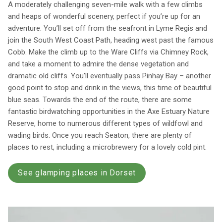
A moderately challenging seven-mile walk with a few climbs
and heaps of wonderful scenery, perfect if you’re up for an
adventure. You’ll set off from the seafront in Lyme Regis and
join the South West Coast Path, heading west past the famous
Cobb. Make the climb up to the Ware Cliffs via Chimney Rock,
and take a moment to admire the dense vegetation and
dramatic old cliffs. You’ll eventually pass Pinhay Bay – another
good point to stop and drink in the views, this time of beautiful
blue seas. Towards the end of the route, there are some
fantastic birdwatching opportunities in the Axe Estuary Nature
Reserve, home to numerous different types of wildfowl and
wading birds. Once you reach Seaton, there are plenty of
places to rest, including a microbrewery for a lovely cold pint.
See glamping places in Dorset