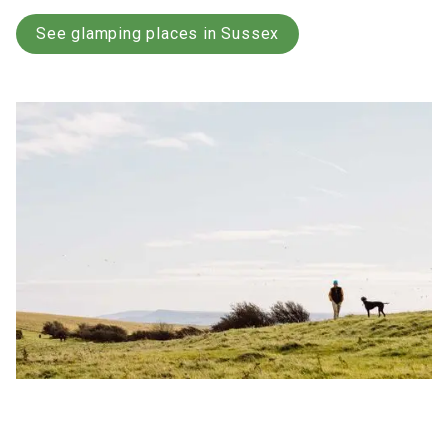
See glamping places in Sussex