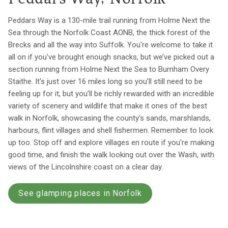
Peddars Way is a 130-mile trail running from Holme Next the
Sea through the Norfolk Coast AONB, the thick forest of the
Brecks and all the way into Suffolk. You're welcome to take it
all on if you've brought enough snacks, but we’ve picked out a
section running from Holme Next the Sea to Burnham Overy
Staithe. It's just over 16 miles long so you’ll still need to be
feeling up for it, but you’ll be richly rewarded with an incredible
variety of scenery and wildlife that make it ones of the best
walk in Norfolk, showcasing the county's sands, marshlands,
harbours, flint villages and shell fishermen. Remember to look
up too. Stop off and explore villages en route if you're making
good time, and finish the walk looking out over the Wash, with
views of the Lincolnshire coast on a clear day.
See glamping places in Norfolk