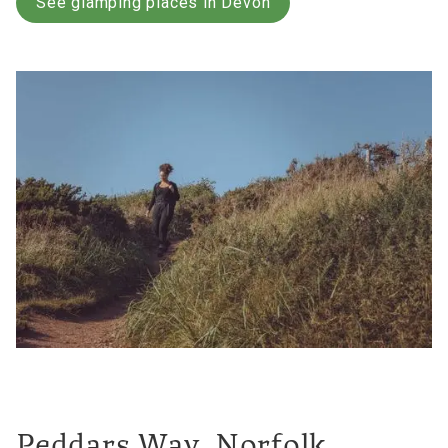
See glamping places in Devon
Peddars Way, Norfolk