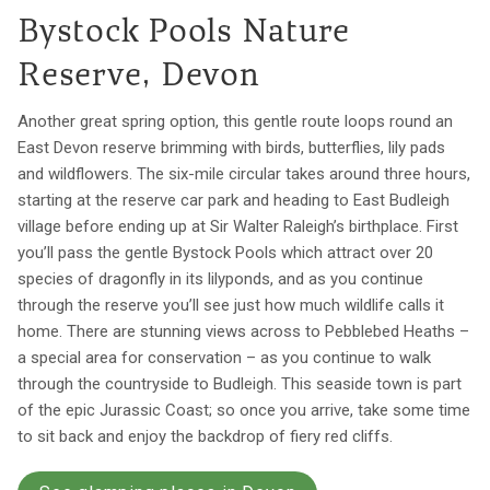
Bystock Pools Nature
Reserve, Devon
Another great spring option, this gentle route loops round an
East Devon reserve brimming with birds, butterflies, lily pads
and wildflowers. The six-mile circular takes around three hours,
starting at the reserve car park and heading to East Budleigh
village before ending up at Sir Walter Raleigh’s birthplace. First
you’ll pass the gentle Bystock Pools which attract over 20
species of dragonfly in its lilyponds, and as you continue
through the reserve you’ll see just how much wildlife calls it
home. There are stunning views across to Pebblebed Heaths –
a special area for conservation – as you continue to walk
through the countryside to Budleigh. This seaside town is part
of the epic Jurassic Coast; so once you arrive, take some time
to sit back and enjoy the backdrop of fiery red cliffs.