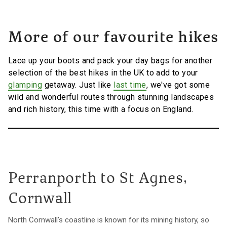
More of our favourite hikes
Lace up your boots and pack your day bags for another
selection of the best hikes in the UK to add to your
glamping
getaway. Just like
last time
, we've got some
wild and wonderful routes through stunning landscapes
and rich history, this time with a focus on England.
Perranporth to St Agnes,
Cornwall
North Cornwall’s coastline is known for its mining history, so