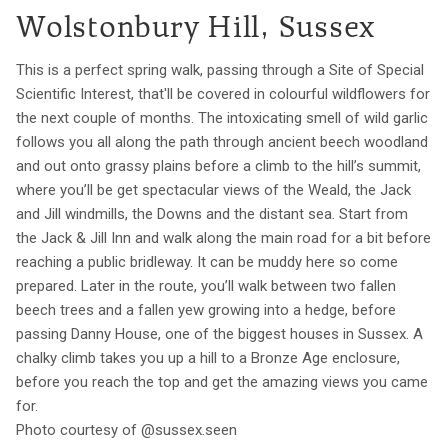
Wolstonbury Hill, Sussex
This is a perfect spring walk, passing through a Site of Special
Scientific Interest, that'll be covered in colourful wildflowers for
the next couple of months. The intoxicating smell of wild garlic
follows you all along the path through ancient beech woodland
and out onto grassy plains before a climb to the hill’s summit,
where you’ll be get spectacular views of the Weald, the Jack
and Jill windmills, the Downs and the distant sea. Start from
the Jack & Jill Inn and walk along the main road for a bit before
reaching a public bridleway. It can be muddy here so come
prepared. Later in the route, you’ll walk between two fallen
beech trees and a fallen yew growing into a hedge, before
passing Danny House, one of the biggest houses in Sussex. A
chalky climb takes you up a hill to a Bronze Age enclosure,
before you reach the top and get the amazing views you came
for.
Photo courtesy of @sussex.seen