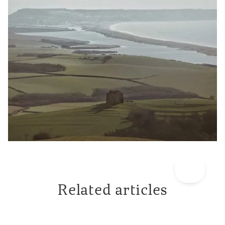
Related articles