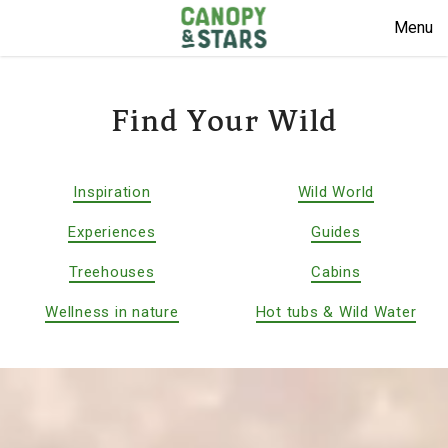
Menu
Find Your Wild
Inspiration
Wild World
Experiences
Guides
Treehouses
Cabins
Wellness in nature
Hot tubs & Wild Water