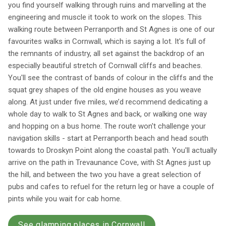
you find yourself walking through ruins and marvelling at the
engineering and muscle it took to work on the slopes. This
walking route between Perranporth and St Agnes is one of our
favourites walks in Cornwall, which is saying a lot. It's full of
the remnants of industry, all set against the backdrop of an
especially beautiful stretch of Cornwall cliffs and beaches.
You'll see the contrast of bands of colour in the cliffs and the
squat grey shapes of the old engine houses as you weave
along. At just under five miles, we’d recommend dedicating a
whole day to walk to St Agnes and back, or walking one way
and hopping on a bus home. The route won't challenge your
navigation skills - start at Perranporth beach and head south
towards to Droskyn Point along the coastal path. You'll actually
arrive on the path in Trevaunance Cove, with St Agnes just up
the hill, and between the two you have a great selection of
pubs and cafes to refuel for the return leg or have a couple of
pints while you wait for cab home.
See glamping places in Cornwall