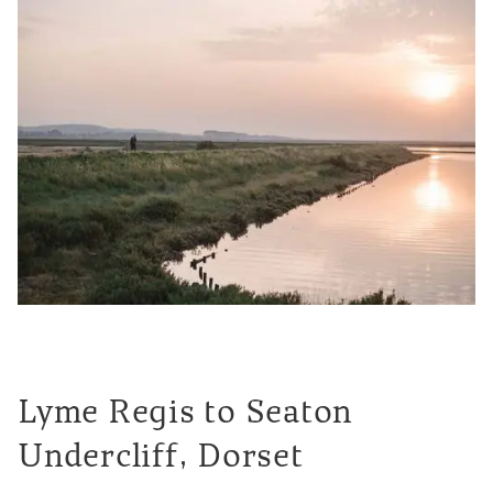
Lyme Regis to Seaton
Undercliff, Dorset