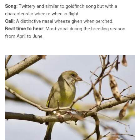
Song:
Twittery and similar to goldfinch song but with a
characteristic wheeze when in flight.
Call:
A distinctive nasal wheeze given when perched.
Best time to hear:
Most vocal during the breeding season
from April to June.