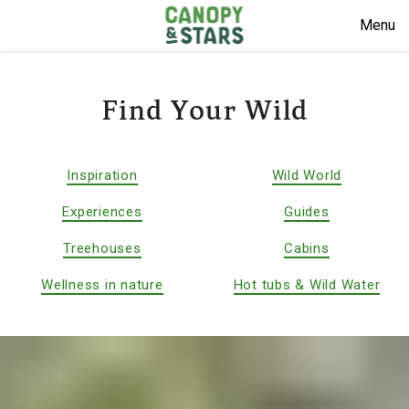
Menu
Find Your Wild
Inspiration
Wild World
Experiences
Guides
Treehouses
Cabins
Wellness in nature
Hot tubs & Wild Water