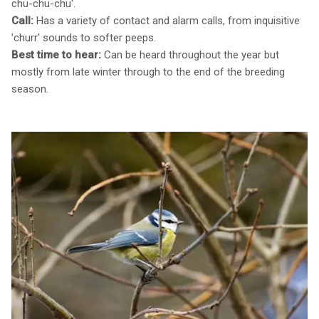
chu-chu-chu'.
Call:
Has a variety of contact and alarm calls, from inquisitive
'churr' sounds to softer peeps.
Best time to hear:
Can be heard throughout the year but
mostly from late winter through to the end of the breeding
season.