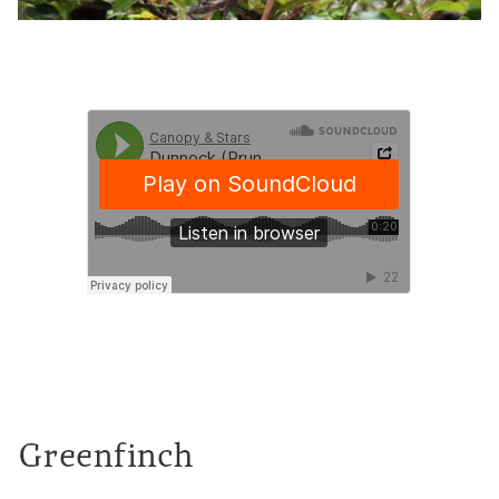
Greenfinch