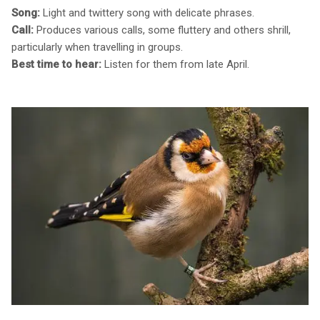
Song:
Light and twittery song with delicate phrases.
Call:
Produces various calls, some fluttery and others shrill,
particularly when travelling in groups.
Best time to hear:
Listen for them from late April.