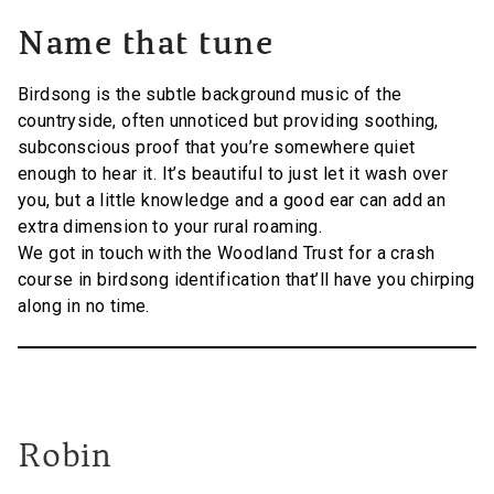
Name that tune
Birdsong is the subtle background music of the
countryside, often unnoticed but providing soothing,
subconscious proof that you’re somewhere quiet
enough to hear it. It’s beautiful to just let it wash over
you, but a little knowledge and a good ear can add an
extra dimension to your rural roaming.
We got in touch with the Woodland Trust for a crash
course in birdsong identification that’ll have you chirping
along in no time.
Robin