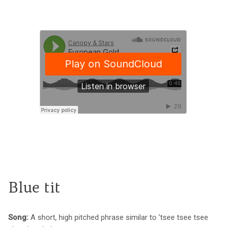
Blue tit
Song:
A short, high pitched phrase similar to 'tsee tsee tsee