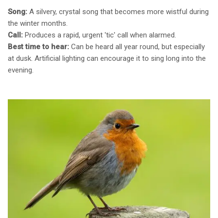
Song:
A silvery, crystal song that becomes more wistful during
the winter months.
Call:
Produces a rapid, urgent 'tic' call when alarmed.
Best time to hear:
Can be heard all year round, but especially
at dusk. Artificial lighting can encourage it to sing long into the
evening.