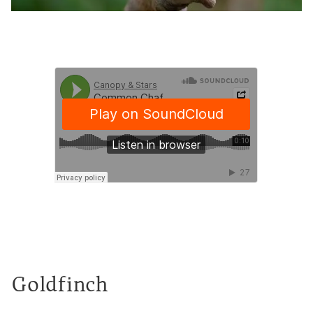
Goldfinch