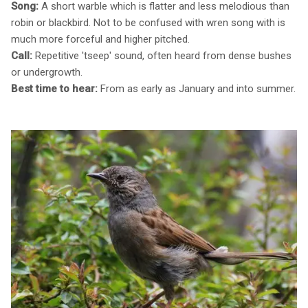
Song:
A short warble which is flatter and less melodious than
robin or blackbird. Not to be confused with wren song with is
much more forceful and higher pitched.
Call:
Repetitive 'tseep' sound, often heard from dense bushes
or undergrowth.
Best time to hear:
From as early as January and into summer.