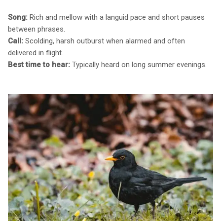
Song:
Rich and mellow with a languid pace and short pauses
between phrases.
Call:
Scolding, harsh outburst when alarmed and often
delivered in flight.
Best time to hear:
Typically heard on long summer evenings.