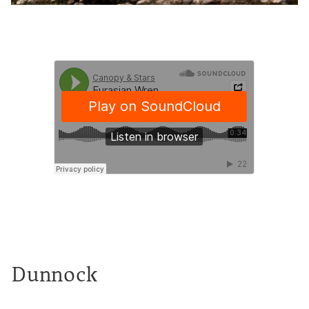
Dunnock