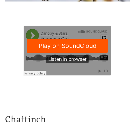
Chaffinch