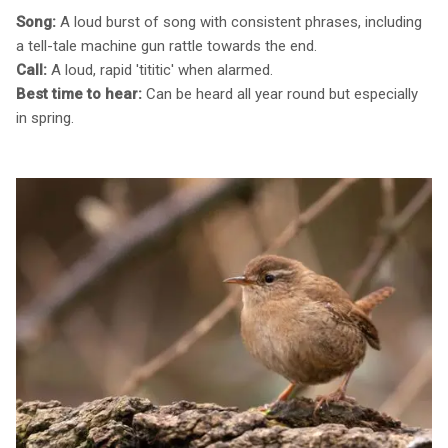
Song:
A loud burst of song with consistent phrases, including
a tell-tale machine gun rattle towards the end.
Call:
A loud, rapid 'tititic' when alarmed.
Best time to hear:
Can be heard all year round but especially
in spring.