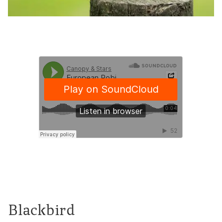
Blackbird