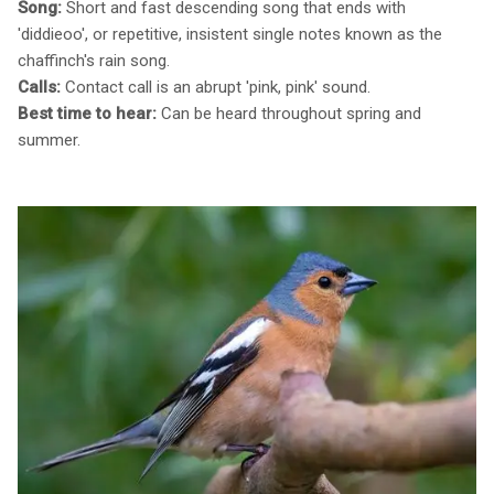
Song:
Short and fast descending song that ends with
'diddieoo', or repetitive, insistent single notes known as the
chaffinch's rain song.
Calls:
Contact call is an abrupt 'pink, pink' sound.
Best time to hear:
Can be heard throughout spring and
summer.