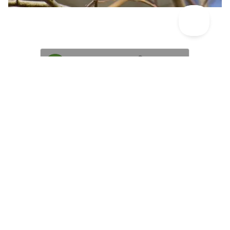
Great tit