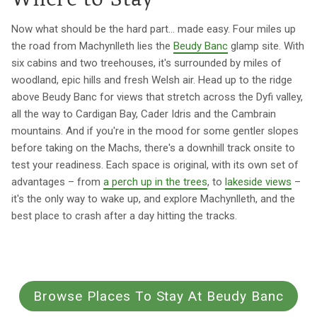
Where to Stay
Now what should be the hard part... made easy. Four miles up
the road from Machynlleth lies the
Beudy Banc
glamp site. With
six cabins and two treehouses, it's surrounded by miles of
woodland, epic hills and fresh Welsh air. Head up to the ridge
above Beudy Banc for views that stretch across the Dyfi valley,
all the way to Cardigan Bay, Cader Idris and the Cambrain
mountains. And if you're in the mood for some gentler slopes
before taking on the Machs, there's a downhill track onsite to
test your readiness. Each space is original, with its own set of
advantages – from
a perch up in the trees
, to
lakeside views
–
it's the only way to wake up, and explore Machynlleth, and the
best place to crash after a day hitting the tracks.
Browse Places To Stay At Beudy Banc