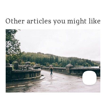
Other articles you might like
CABIN INSPIRATION