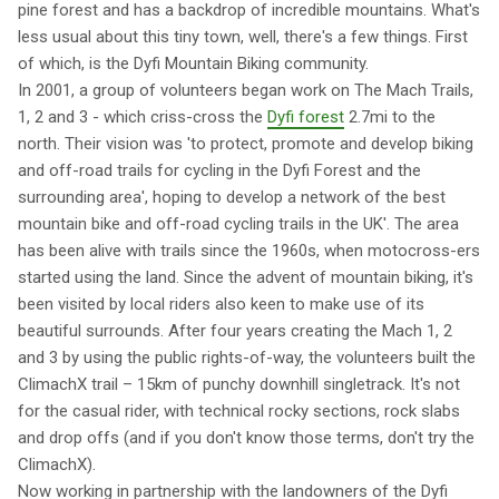
pine forest and has a backdrop of incredible mountains. What's
less usual about this tiny town, well, there's a few things. First
of which, is the Dyfi Mountain Biking community.
In 2001, a group of volunteers began work on The Mach Trails,
1, 2 and 3 - which criss-cross the
Dyfi forest
2.7mi to the
north. Their vision was 'to protect, promote and develop biking
and off-road trails for cycling in the Dyfi Forest and the
surrounding area', hoping to develop a network of the best
mountain bike and off-road cycling trails in the UK'. The area
has been alive with trails since the 1960s, when motocross-ers
started using the land. Since the advent of mountain biking, it's
been visited by local riders also keen to make use of its
beautiful surrounds. After four years creating the Mach 1, 2
and 3 by using the public rights-of-way, the volunteers built the
ClimachX trail – 15km of punchy downhill singletrack. It's not
for the casual rider, with technical rocky sections, rock slabs
and drop offs (and if you don't know those terms, don't try the
ClimachX).
Now working in partnership with the landowners of the Dyfi