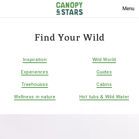
Menu
Find Your Wild
Inspiration
Wild World
Experiences
Guides
Treehouses
Cabins
Wellness in nature
Hot tubs & Wild Water