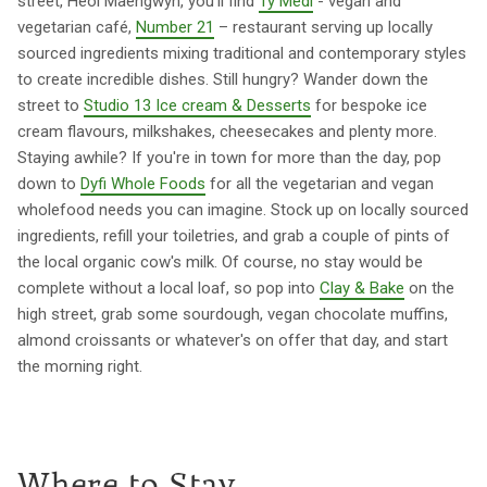
street, Heol Maengwyn, you'll find
Ty Medi
- vegan and
vegetarian café,
Number 21
– restaurant serving up locally
sourced ingredients mixing traditional and contemporary styles
to create incredible dishes. Still hungry? Wander down the
street to
Studio 13 Ice cream & Desserts
for bespoke ice
cream flavours, milkshakes, cheesecakes and plenty more.
Staying awhile? If you're in town for more than the day, pop
down to
Dyfi Whole Foods
for all the vegetarian and vegan
wholefood needs you can imagine. Stock up on locally sourced
ingredients, refill your toiletries, and grab a couple of pints of
the local organic cow's milk. Of course, no stay would be
complete without a local loaf, so pop into
Clay & Bake
on the
high street, grab some sourdough, vegan chocolate muffins,
almond croissants or whatever's on offer that day, and start
the morning right.