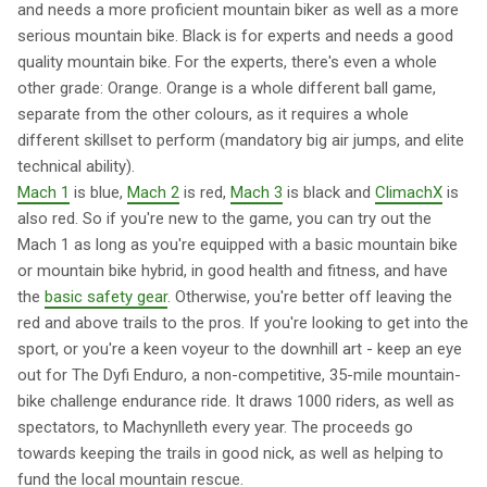
and needs a more proficient mountain biker as well as a more
serious mountain bike. Black is for experts and needs a good
quality mountain bike. For the experts, there's even a whole
other grade: Orange. Orange is a whole different ball game,
separate from the other colours, as it requires a whole
different skillset to perform (mandatory big air jumps, and elite
technical ability).
Mach 1
is blue,
Mach 2
is red,
Mach 3
is black and
ClimachX
is
also red. So if you're new to the game, you can try out the
Mach 1 as long as you're equipped with a basic mountain bike
or mountain bike hybrid, in good health and fitness, and have
the
basic safety gear
. Otherwise, you're better off leaving the
red and above trails to the pros. If you're looking to get into the
sport, or you're a keen voyeur to the downhill art - keep an eye
out for The Dyfi Enduro, a non-competitive, 35-mile mountain-
bike challenge endurance ride. It draws 1000 riders, as well as
spectators, to Machynlleth every year. The proceeds go
towards keeping the trails in good nick, as well as helping to
fund the local mountain rescue.