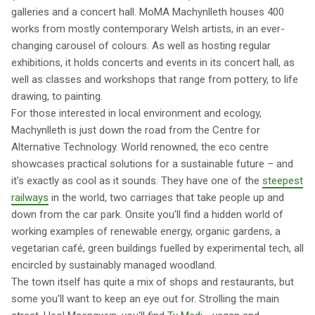
galleries and a concert hall. MoMA Machynlleth houses 400
works from mostly contemporary Welsh artists, in an ever-
changing carousel of colours. As well as hosting regular
exhibitions, it holds concerts and events in its concert hall, as
well as classes and workshops that range from pottery, to life
drawing, to painting.
For those interested in local environment and ecology,
Machynlleth is just down the road from the Centre for
Alternative Technology. World renowned, the eco centre
showcases practical solutions for a sustainable future – and
it's exactly as cool as it sounds. They have one of the
steepest
railways
in the world, two carriages that take people up and
down from the car park. Onsite you'll find a hidden world of
working examples of renewable energy, organic gardens, a
vegetarian café, green buildings fuelled by experimental tech, all
encircled by sustainably managed woodland.
The town itself has quite a mix of shops and restaurants, but
some you'll want to keep an eye out for. Strolling the main