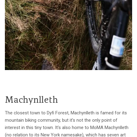
Machynlleth
The closest town to Dyfi Forest, Machynlleth is famed for its
mountain biking community, but it's not the only point of
interest in this tiny town. It's also home to MoMA Machynlleth
(no relation to its New York namesake), which has seven art