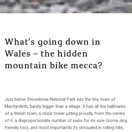
What’s going down in
Wales – the hidden
mountain bike mecca?
Just below Snowdonia National Park sits the tiny town of
Machynlleth, barely bigger than a village. It has all the hallmarks
of a Welsh town, a clock tower jutting proudly from the centre
of it, a disproportionate number of pubs for its size (some dog
friendly too), and most importantly its shrouded in rolling hills,