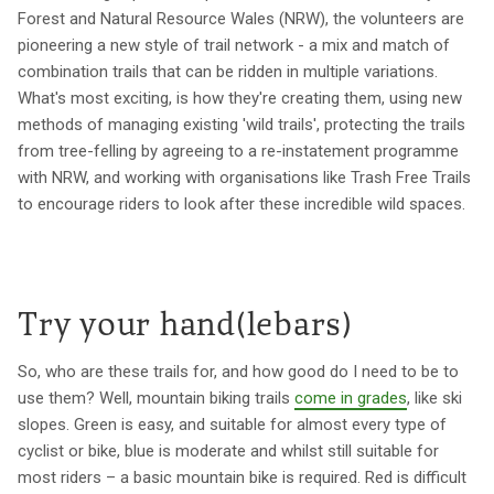
Forest and Natural Resource Wales (NRW), the volunteers are
pioneering a new style of trail network - a mix and match of
combination trails that can be ridden in multiple variations.
What's most exciting, is how they're creating them, using new
methods of managing existing 'wild trails', protecting the trails
from tree-felling by agreeing to a re-instatement programme
with NRW, and working with organisations like Trash Free Trails
to encourage riders to look after these incredible wild spaces.
Try your hand(lebars)
So, who are these trails for, and how good do I need to be to
use them? Well, mountain biking trails
come in grades
, like ski
slopes. Green is easy, and suitable for almost every type of
cyclist or bike, blue is moderate and whilst still suitable for
most riders – a basic mountain bike is required. Red is difficult