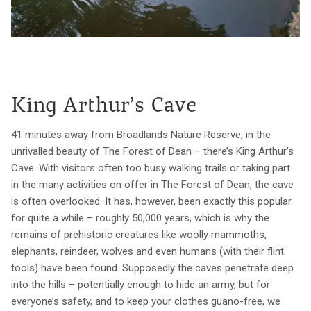
King Arthur’s Cave
41 minutes away from Broadlands Nature Reserve, in the
unrivalled beauty of The Forest of Dean – there’s King Arthur’s
Cave. With visitors often too busy walking trails or taking part
in the many activities on offer in The Forest of Dean, the cave
is often overlooked. It has, however, been exactly this popular
for quite a while – roughly 50,000 years, which is why the
remains of prehistoric creatures like woolly mammoths,
elephants, reindeer, wolves and even humans (with their flint
tools) have been found. Supposedly the caves penetrate deep
into the hills – potentially enough to hide an army, but for
everyone’s safety, and to keep your clothes guano-free, we