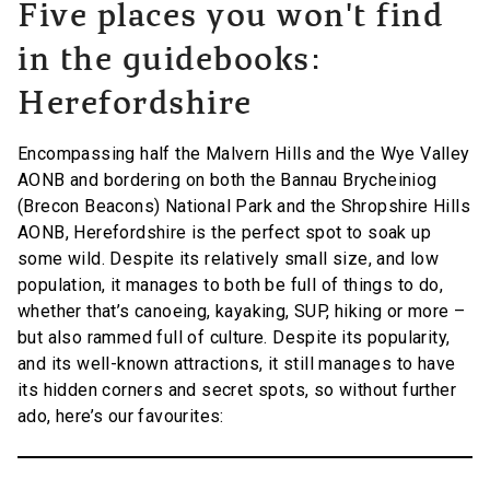
Five places you won't find
in the guidebooks:
Herefordshire
Encompassing half the Malvern Hills and the Wye Valley
AONB and bordering on both the Bannau Brycheiniog
(Brecon Beacons) National Park and the Shropshire Hills
AONB, Herefordshire is the perfect spot to soak up
some wild. Despite its relatively small size, and low
population, it manages to both be full of things to do,
whether that’s canoeing, kayaking, SUP, hiking or more –
but also rammed full of culture. Despite its popularity,
and its well-known attractions, it still manages to have
its hidden corners and secret spots, so without further
ado, here’s our favourites: