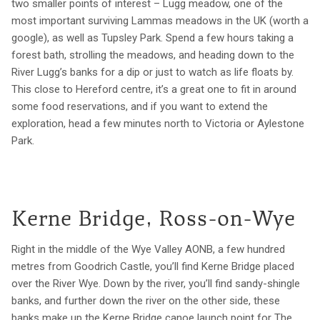
two smaller points of interest – Lugg meadow, one of the
most important surviving Lammas meadows in the UK (worth a
google), as well as Tupsley Park. Spend a few hours taking a
forest bath, strolling the meadows, and heading down to the
River Lugg’s banks for a dip or just to watch as life floats by.
This close to Hereford centre, it’s a great one to fit in around
some food reservations, and if you want to extend the
exploration, head a few minutes north to Victoria or Aylestone
Park.
Kerne Bridge, Ross-on-Wye
Right in the middle of the Wye Valley AONB, a few hundred
metres from Goodrich Castle, you’ll find Kerne Bridge placed
over the River Wye. Down by the river, you’ll find sandy-shingle
banks, and further down the river on the other side, these
banks make up the Kerne Bridge canoe launch point for The