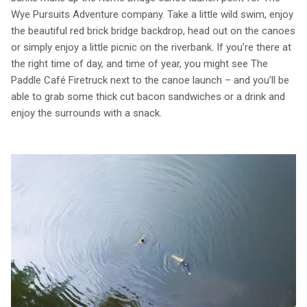
Wye Pursuits Adventure company. Take a little wild swim, enjoy
the beautiful red brick bridge backdrop, head out on the canoes
or simply enjoy a little picnic on the riverbank. If you’re there at
the right time of day, and time of year, you might see The
Paddle Café Firetruck next to the canoe launch – and you’ll be
able to grab some thick cut bacon sandwiches or a drink and
enjoy the surrounds with a snack.