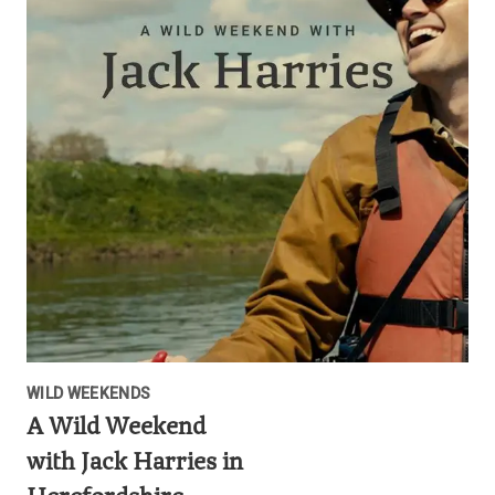
WILD WEEKENDS
A Wild Weekend
with Jack Harries in