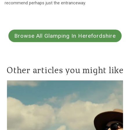
recommend perhaps just the entranceway.
Browse All Glamping In Herefordshire
Other articles you might like