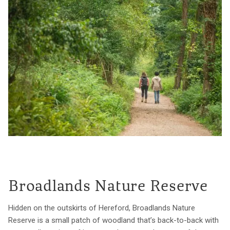
Broadlands Nature Reserve
Hidden on the outskirts of Hereford, Broadlands Nature
Reserve is a small patch of woodland that’s back-to-back with