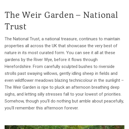
The Weir Garden – National
Trust
The National Trust, a national treasure, continues to maintain
properties all across the UK that showcase the very best of
nature in its most curated form. You can see it all at these
gardens by the River Wye, before it flows through
Herefordshire. From carefully sculpted bushes to riverside
strolls past swaying willows, gently idling sheep in fields and
even wildflower meadows blazing technicolour in the sunlight –
The Weir Garden is ripe to pluck an afternoon breathing deep
sighs, and letting silly stresses fall to your lowest of priorities.
Somehow, though you’ll do nothing but amble about peacefully,
you’ll remember this afternoon forever.