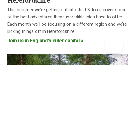
Herefordshire
This summer we’re getting out into the UK to discover some
of the best adventures these incredible isles have to offer.
Each month we’ll be focusing on a different region and we’re
kicking things off in Herefordshire.
Join us in England's cider capital >