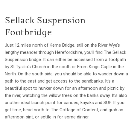
Sellack Suspension
Footbridge
Just 12 miles north of Kerne Bridge, still on the River Wye’s
lengthy meander through Herefordshire, you’ll find The Sellack
Suspension bridge. It can either be accessed from a footpath
by St Tysilio’s Church in the south or From Kings Caple in the
North. On the south side, you should be able to wander down a
path to the east and get access to the sandbanks. It’s a
beautiful spot to hunker down for an afternoon and picnic by
the river, watching the willow trees on the banks sway. It’s also
another ideal launch point for canoes, kayaks and SUP. If you
get time, head north to The Cottage of Content, and grab an
afternoon pint, or settle in for some dinner.