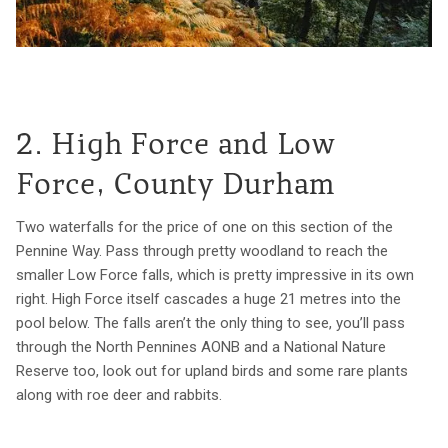
2. High Force and Low
Force, County Durham
Two waterfalls for the price of one on this section of the
Pennine Way. Pass through pretty woodland to reach the
smaller Low Force falls, which is pretty impressive in its own
right. High Force itself cascades a huge 21 metres into the
pool below. The falls aren’t the only thing to see, you’ll pass
through the North Pennines AONB and a National Nature
Reserve too, look out for upland birds and some rare plants
along with roe deer and rabbits.