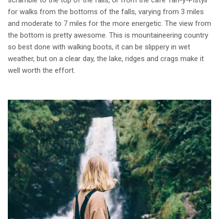
scramble to the top of the falls, or from the café Tan-y-Pistyll
for walks from the bottoms of the falls, varying from 3 miles
and moderate to 7 miles for the more energetic. The view from
the bottom is pretty awesome. This is mountaineering country
so best done with walking boots, it can be slippery in wet
weather, but on a clear day, the lake, ridges and crags make it
well worth the effort.