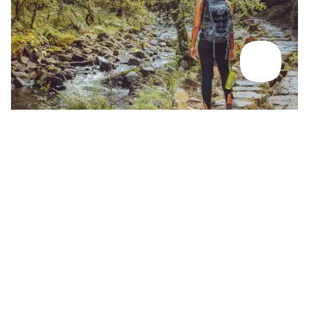
Back To Rivers & Lakes