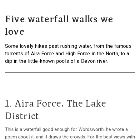
Five waterfall walks we
love
Some lovely hikes past rushing water, from the famous
torrents of Aira Force and High Force in the North, to a
dip in the little-known pools of a Devon river.
1. Aira Force, The Lake
District
This is a waterfall good enough for Wordsworth, he wrote a
poem about it, and it draws the crowds. For the best views with