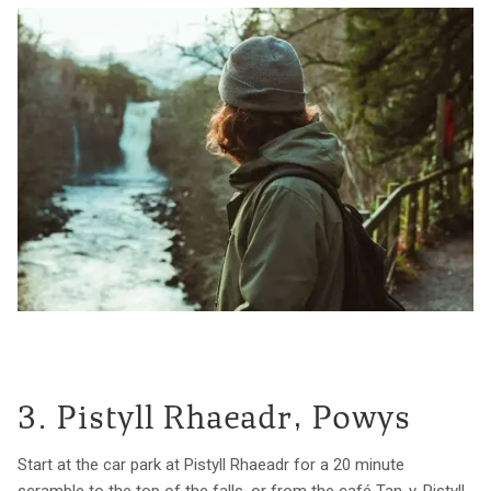
3. Pistyll Rhaeadr, Powys
Start at the car park at Pistyll Rhaeadr for a 20 minute