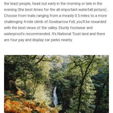
the least people, head out early in the morning or late in the
evening (the best times for the all-important waterfall picture) .
Choose from trails ranging from a measly 0.5 miles to a more
challenging 4 mile climb of Gowbarrow Fell, you’ll be rewarded
with the best views of the valley. Sturdy footwear and
waterproofs recommended. It’s National Trust land and there
are four pay and display car parks nearby.