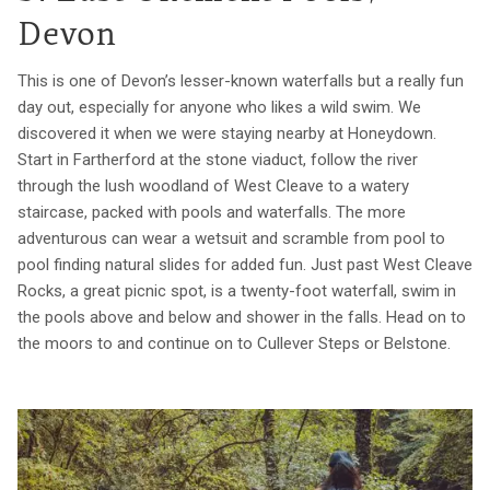
Devon
This is one of Devon’s lesser-known waterfalls but a really fun
day out, especially for anyone who likes a wild swim. We
discovered it when we were staying nearby at Honeydown.
Start in Fartherford at the stone viaduct, follow the river
through the lush woodland of West Cleave to a watery
staircase, packed with pools and waterfalls. The more
adventurous can wear a wetsuit and scramble from pool to
pool finding natural slides for added fun. Just past West Cleave
Rocks, a great picnic spot, is a twenty-foot waterfall, swim in
the pools above and below and shower in the falls. Head on to
the moors to and continue on to Cullever Steps or Belstone.