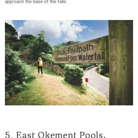
approach the base of the falls.
5. East Okement Pools,