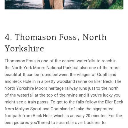
4. Thomason Foss, North
Yorkshire
Thomason Foss is one of the easiest waterfalls to reach in
the North York Moors National Park but also one of the most
beautiful. It can be found between the villages of Goathland
and Beck Hole in in a pretty woodland ravine on Eller Beck. The
North Yorkshire Moors heritage railway runs just to the north
of the waterfall at the top of the ravine and if you’re lucky you
might see a train passs. To get to the falls follow the Eller Beck
from Mallyan Spout and Goathland of take the signposted
footpath from Beck Hole, which is an easy 20 minutes. For the
best pictures you’ll need to scramble over boulders to