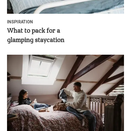
INSPIRATION
What to pack for a
glamping staycation