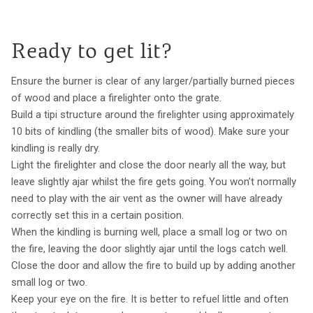
Ready to get lit?
Ensure the burner is clear of any larger/partially burned pieces
of wood and place a firelighter onto the grate.
Build a tipi structure around the firelighter using approximately
10 bits of kindling (the smaller bits of wood). Make sure your
kindling is really dry.
Light the firelighter and close the door nearly all the way, but
leave slightly ajar whilst the fire gets going. You won’t normally
need to play with the air vent as the owner will have already
correctly set this in a certain position.
When the kindling is burning well, place a small log or two on
the fire, leaving the door slightly ajar until the logs catch well.
Close the door and allow the fire to build up by adding another
small log or two.
Keep your eye on the fire. It is better to refuel little and often