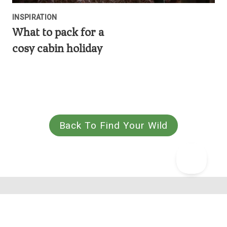
INSPIRATION
What to pack for a
cosy cabin holiday
Back To Find Your Wild
Why we're one of the highest