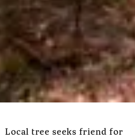
Local tree seeks friend for