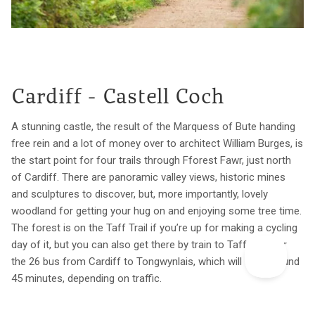
Cardiff - Castell Coch
A stunning castle, the result of the Marquess of Bute handing
free rein and a lot of money over to architect William Burges, is
the start point for four trails through Fforest Fawr, just north
of Cardiff. There are panoramic valley views, historic mines
and sculptures to discover, but, more importantly, lovely
woodland for getting your hug on and enjoying some tree time.
The forest is on the Taff Trail if you’re up for making a cycling
day of it, but you can also get there by train to Taffs Well or
the 26 bus from Cardiff to Tongwynlais, which will take around
45 minutes, depending on traffic.