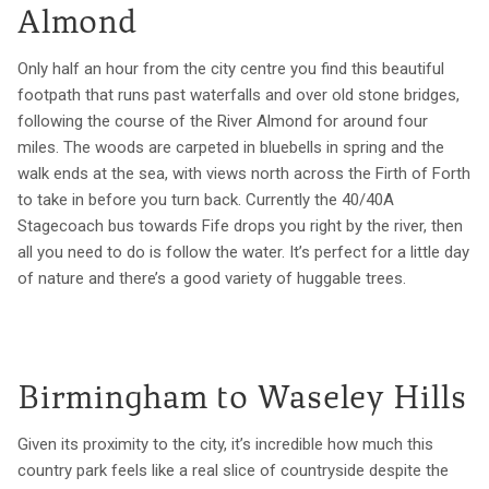
Almond
Only half an hour from the city centre you find this beautiful
footpath that runs past waterfalls and over old stone bridges,
following the course of the River Almond for around four
miles. The woods are carpeted in bluebells in spring and the
walk ends at the sea, with views north across the Firth of Forth
to take in before you turn back. Currently the 40/40A
Stagecoach bus towards Fife drops you right by the river, then
all you need to do is follow the water. It’s perfect for a little day
of nature and there’s a good variety of huggable trees.
Birmingham to Waseley Hills
Given its proximity to the city, it’s incredible how much this
country park feels like a real slice of countryside despite the