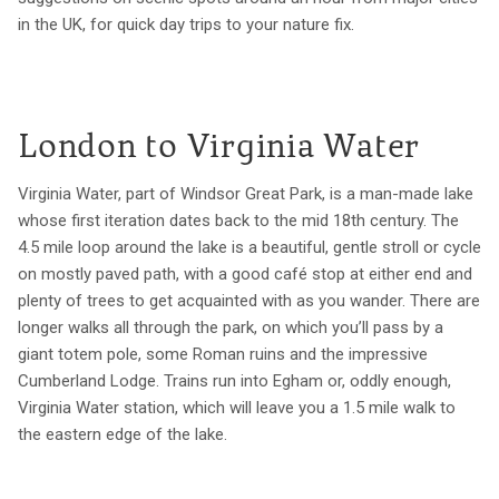
in the UK, for quick day trips to your nature fix.
London to Virginia Water
Virginia Water, part of Windsor Great Park, is a man-made lake
whose first iteration dates back to the mid 18th century. The
4.5 mile loop around the lake is a beautiful, gentle stroll or cycle
on mostly paved path, with a good café stop at either end and
plenty of trees to get acquainted with as you wander. There are
longer walks all through the park, on which you’ll pass by a
giant totem pole, some Roman ruins and the impressive
Cumberland Lodge. Trains run into Egham or, oddly enough,
Virginia Water station, which will leave you a 1.5 mile walk to
the eastern edge of the lake.