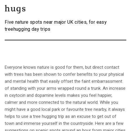
hugs
Five nature spots near major UK cities, for easy
treehugging day trips
Everyone knows nature is good for them, but direct contact
with trees has been shown to confer benefits to your physical
and mental health that easily offset the faint embarrassment
of standing with your arms wrapped round a trunk. An increase
in oxytocin and dopamine levels makes you feel happier,
calmer and more connected to the natural world. While you
might have a good local park or favourite tree nearby, it always
helps to use a tree hugging trip as an excuse to get out of
town and immerse yourself in the countryside. Here are a few
suggestions on scenic spots around an hour from major cities