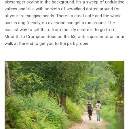
skyscraper skyline in the background. It’s a sweep of undulating
valleys and hills, with pockets of woodland dotted around for
all your treehugging needs. There’s a great café and the whole
park is dog friendly, so everyone can get a run around. The
easiest way to get there from the city centre is to go from
Moor St to Crompton Road on the 63, with a quarter of an hour
walk at the end to get you to the park proper.