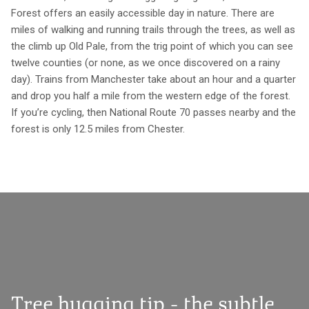
Forest offers an easily accessible day in nature. There are
miles of walking and running trails through the trees, as well as
the climb up Old Pale, from the trig point of which you can see
twelve counties (or none, as we once discovered on a rainy
day). Trains from Manchester take about an hour and a quarter
and drop you half a mile from the western edge of the forest.
If you’re cycling, then National Route 70 passes nearby and the
forest is only 12.5 miles from Chester.
Tree hugging tip - the subtle