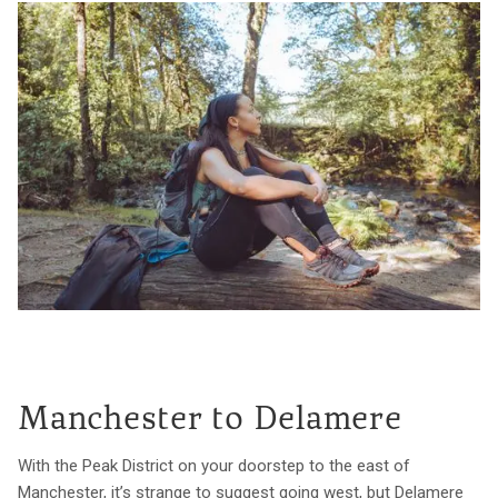
Manchester to Delamere
With the Peak District on your doorstep to the east of
Manchester, it’s strange to suggest going west, but Delamere