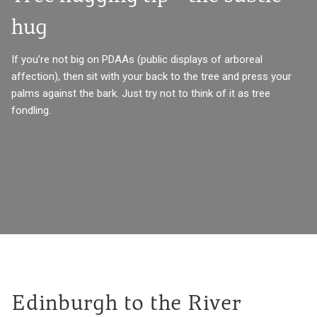
hug
If you’re not big on PDAAs (public displays of arboreal
affection), then sit with your back to the tree and press your
palms against the bark. Just try not to think of it as tree
fondling.
Edinburgh to the River