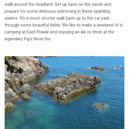
walk around the headland. Set up base on the sands and
prepare for some delicious swimming in these sparkling
waters. It’s a much shorter walk back up to the car park
through some beautiful fields. We like to make a weekend of it,
camping at East Prawle and enjoying an ale or three at the
legendary Pig’s Nose Inn.