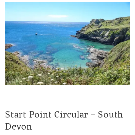
Start Point Circular – South
Devon