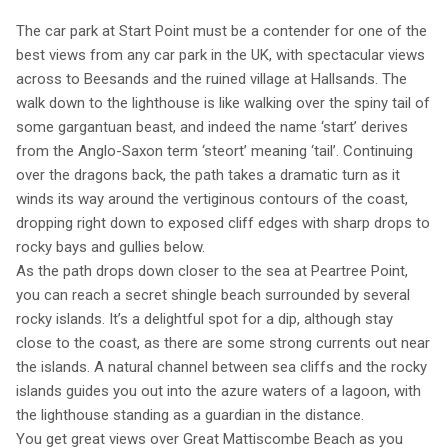
The car park at Start Point must be a contender for one of the
best views from any car park in the UK, with spectacular views
across to Beesands and the ruined village at Hallsands. The
walk down to the lighthouse is like walking over the spiny tail of
some gargantuan beast, and indeed the name ‘start’ derives
from the Anglo-Saxon term ‘steort’ meaning ‘tail’. Continuing
over the dragons back, the path takes a dramatic turn as it
winds its way around the vertiginous contours of the coast,
dropping right down to exposed cliff edges with sharp drops to
rocky bays and gullies below.
As the path drops down closer to the sea at Peartree Point,
you can reach a secret shingle beach surrounded by several
rocky islands. It’s a delightful spot for a dip, although stay
close to the coast, as there are some strong currents out near
the islands. A natural channel between sea cliffs and the rocky
islands guides you out into the azure waters of a lagoon, with
the lighthouse standing as a guardian in the distance.
You get great views over Great Mattiscombe Beach as you