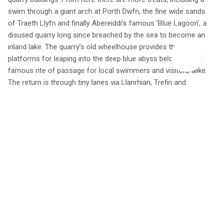
swim through a giant arch at Porth Dwfn, the fine wide sands
of Traeth Llyfn and finally Abereiddi’s famous ‘Blue Lagoon’, a
disused quarry long since breached by the sea to become an
inland lake. The quarry’s old wheelhouse provides three
platforms for leaping into the deep blue abyss below – a
famous rite of passage for local swimmers and visitors alike.
The return is through tiny lanes via Llanrhian, Trefin and
Abercastle.