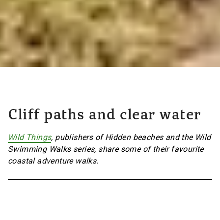
Cliff paths and clear water
Wild Things
, publishers of Hidden beaches and the Wild
Swimming Walks series, share some of their favourite
coastal adventure walks.