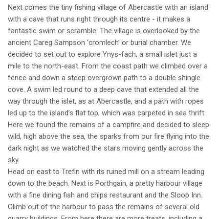
Next comes the tiny fishing village of Abercastle with an island
with a cave that runs right through its centre - it makes a
fantastic swim or scramble. The village is overlooked by the
ancient Careg Sampson ‘cromlech’ or burial chamber. We
decided to set out to explore Ynys-fach, a small islet just a
mile to the north-east. From the coast path we climbed over a
fence and down a steep overgrown path to a double shingle
cove. A swim led round to a deep cave that extended all the
way through the islet, as at Abercastle, and a path with ropes
led up to the island’s flat top, which was carpeted in sea thrift.
Here we found the remains of a campfire and decided to sleep
wild, high above the sea, the sparks from our fire flying into the
dark night as we watched the stars moving gently across the
sky.
Head on east to Trefin with its ruined mill on a stream leading
down to the beach. Next is Porthgain, a pretty harbour village
with a fine dining fish and chips restaurant and the Sloop Inn.
Climb out of the harbour to pass the remains of several old
quarry buildings. From here there are more treats, including a