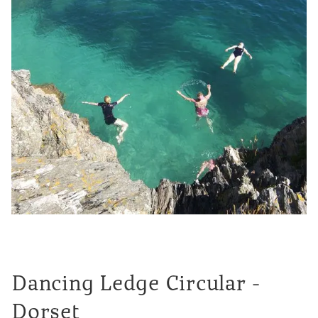
Dancing Ledge Circular -
Dorset