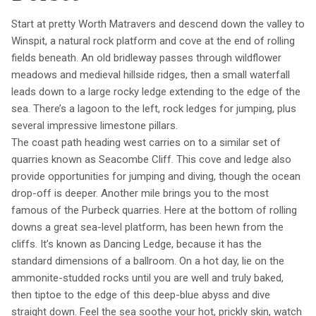
Start at pretty Worth Matravers and descend down the valley to
Winspit, a natural rock platform and cove at the end of rolling
fields beneath. An old bridleway passes through wildflower
meadows and medieval hillside ridges, then a small waterfall
leads down to a large rocky ledge extending to the edge of the
sea. There’s a lagoon to the left, rock ledges for jumping, plus
several impressive limestone pillars.
The coast path heading west carries on to a similar set of
quarries known as Seacombe Cliff. This cove and ledge also
provide opportunities for jumping and diving, though the ocean
drop-off is deeper. Another mile brings you to the most
famous of the Purbeck quarries. Here at the bottom of rolling
downs a great sea-level platform, has been hewn from the
cliffs. It’s known as Dancing Ledge, because it has the
standard dimensions of a ballroom. On a hot day, lie on the
ammonite-studded rocks until you are well and truly baked,
then tiptoe to the edge of this deep-blue abyss and dive
straight down. Feel the sea soothe your hot, prickly skin, watch