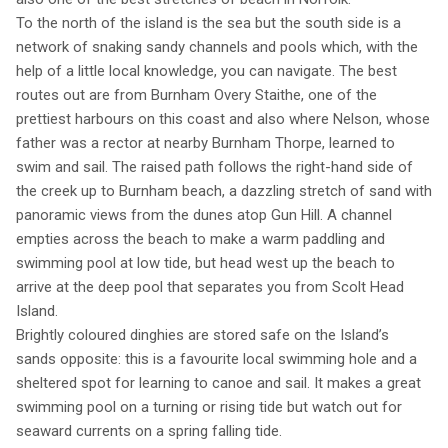
To the north of the island is the sea but the south side is a
network of snaking sandy channels and pools which, with the
help of a little local knowledge, you can navigate. The best
routes out are from Burnham Overy Staithe, one of the
prettiest harbours on this coast and also where Nelson, whose
father was a rector at nearby Burnham Thorpe, learned to
swim and sail. The raised path follows the right-hand side of
the creek up to Burnham beach, a dazzling stretch of sand with
panoramic views from the dunes atop Gun Hill. A channel
empties across the beach to make a warm paddling and
swimming pool at low tide, but head west up the beach to
arrive at the deep pool that separates you from Scolt Head
Island.
Brightly coloured dinghies are stored safe on the Island’s
sands opposite: this is a favourite local swimming hole and a
sheltered spot for learning to canoe and sail. It makes a great
swimming pool on a turning or rising tide but watch out for
seaward currents on a spring falling tide.