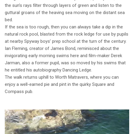
the sun’s rays filter through layers of green and listen to the
guttural groans of the heaving sea moving on the distant sea
bed.
If the sea is too rough, then you can always take a dip in the
natural rock pool, blasted from the rock ledge for use by pupils
at nearby Spyway boys’ prep school at the turn of the century.
Ian Fleming, creator of James Bond, reminisced about the
invigorating early morning swims here and film-maker Derek
Jarman, also a former pupil, was so moved by his swims that
he entitled his autobiography Dancing Ledge.
The walk returns uphill to Worth Matravers, where you can
enjoy a well-earned pie and pint in the quirky Square and
Compass pub.