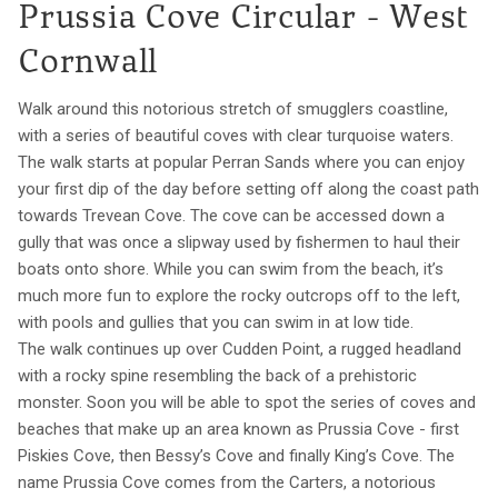
Prussia Cove Circular - West
Cornwall
Walk around this notorious stretch of smugglers coastline,
with a series of beautiful coves with clear turquoise waters.
The walk starts at popular Perran Sands where you can enjoy
your first dip of the day before setting off along the coast path
towards Trevean Cove. The cove can be accessed down a
gully that was once a slipway used by fishermen to haul their
boats onto shore. While you can swim from the beach, it’s
much more fun to explore the rocky outcrops off to the left,
with pools and gullies that you can swim in at low tide.
The walk continues up over Cudden Point, a rugged headland
with a rocky spine resembling the back of a prehistoric
monster. Soon you will be able to spot the series of coves and
beaches that make up an area known as Prussia Cove - first
Piskies Cove, then Bessy’s Cove and finally King’s Cove. The
name Prussia Cove comes from the Carters, a notorious