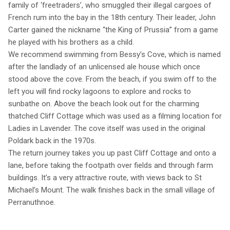
family of ‘freetraders’, who smuggled their illegal cargoes of
French rum into the bay in the 18th century. Their leader, John
Carter gained the nickname “the King of Prussia” from a game
he played with his brothers as a child.
We recommend swimming from Bessy’s Cove, which is named
after the landlady of an unlicensed ale house which once
stood above the cove. From the beach, if you swim off to the
left you will find rocky lagoons to explore and rocks to
sunbathe on. Above the beach look out for the charming
thatched Cliff Cottage which was used as a filming location for
Ladies in Lavender. The cove itself was used in the original
Poldark back in the 1970s.
The return journey takes you up past Cliff Cottage and onto a
lane, before taking the footpath over fields and through farm
buildings. It’s a very attractive route, with views back to St
Michael’s Mount. The walk finishes back in the small village of
Perranuthnoe.