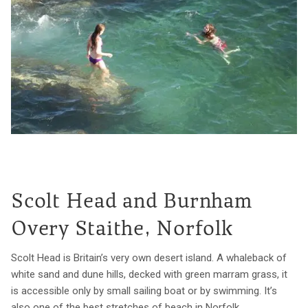
Scolt Head and Burnham
Overy Staithe, Norfolk
Scolt Head is Britain’s very own desert island. A whaleback of
white sand and dune hills, decked with green marram grass, it
is accessible only by small sailing boat or by swimming. It’s
also one of the best stretches of beach in Norfolk.