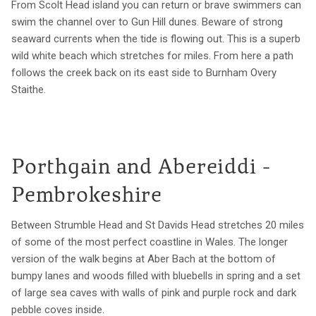
From Scolt Head island you can return or brave swimmers can
swim the channel over to Gun Hill dunes. Beware of strong
seaward currents when the tide is flowing out. This is a superb
wild white beach which stretches for miles. From here a path
follows the creek back on its east side to Burnham Overy
Staithe.
Porthgain and Abereiddi -
Pembrokeshire
Between Strumble Head and St Davids Head stretches 20 miles
of some of the most perfect coastline in Wales. The longer
version of the walk begins at Aber Bach at the bottom of
bumpy lanes and woods filled with bluebells in spring and a set
of large sea caves with walls of pink and purple rock and dark
pebble coves inside.