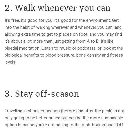
2. Walk whenever you can
It’s free, it’s good for you, it’s good for the environment. Get
into the habit of walking wherever and whenever you can, and
allowing extra time to get to places on foot, and you may find
it’s about a lot more than just getting from A to B. It’s like
bipedal meditation. Listen to music or podcasts, or look at the
biological benefits to blood pressure, bone density and fitness
levels.
3. Stay off-season
Travelling in shoulder season (before and after the peak) is not
only going to be better priced but can be the more sustainable
option because you’re not adding to the rush-hour impact. Off-