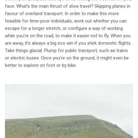
face. What’s the main thrust of slow travel? Skipping planes in
favour of overland transport. In order to make this more
feasible for time-poor individuals, work out whether you can
escape for a longer stretch, or configure a way of working
while you’re on the road, to make it easier not to fly. When you
are away, it’s always a big eco win if you shirk domestic flights.
Take things glacial. Plump for public transport, such as trains
or electric buses. Once you’re on the ground, it might even be
better to explore on foot or by bike.