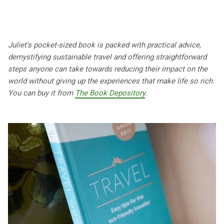
Juliet's pocket-sized book is packed with practical advice,
demystifying sustainable travel and offering straightforward
steps anyone can take towards reducing their impact on the
world without giving up the experiences that make life so rich.
You can buy it from
The Book Depository
.