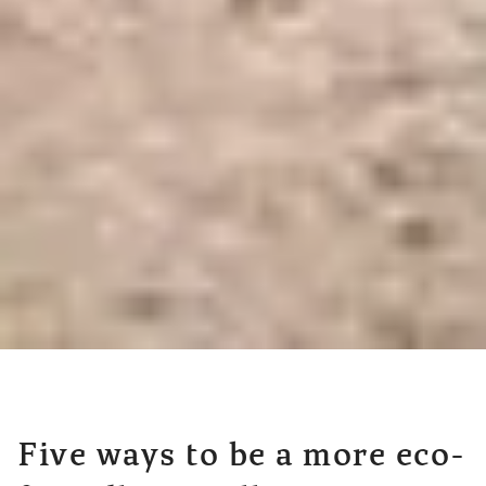
Five ways to be a more eco-