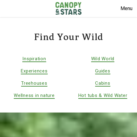
Menu
Find Your Wild
Inspiration
Wild World
Experiences
Guides
Treehouses
Cabins
Wellness in nature
Hot tubs & Wild Water