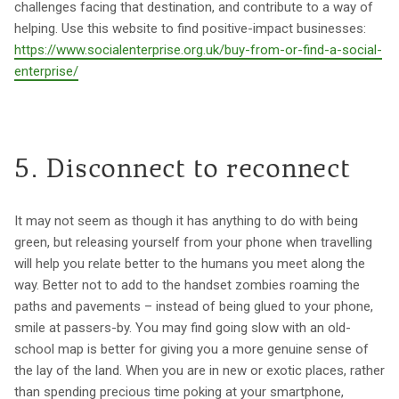
challenges facing that destination, and contribute to a way of
helping. Use this website to find positive-impact businesses:
https://www.socialenterprise.org.uk/buy-from-or-find-a-social-
enterprise/
5. Disconnect to reconnect
It may not seem as though it has anything to do with being
green, but releasing yourself from your phone when travelling
will help you relate better to the humans you meet along the
way. Better not to add to the handset zombies roaming the
paths and pavements – instead of being glued to your phone,
smile at passers-by. You may find going slow with an old-
school map is better for giving you a more genuine sense of
the lay of the land. When you are in new or exotic places, rather
than spending precious time poking at your smartphone,