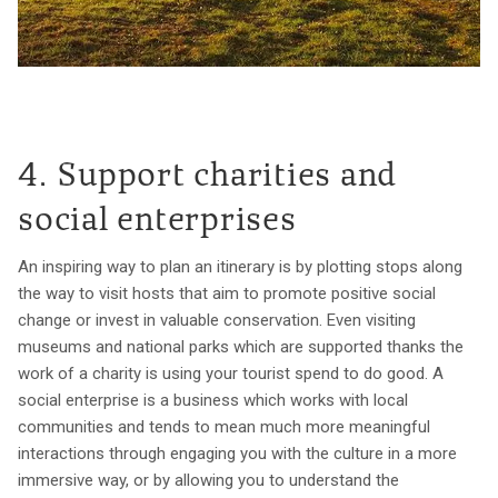
4. Support charities and
social enterprises
An inspiring way to plan an itinerary is by plotting stops along
the way to visit hosts that aim to promote positive social
change or invest in valuable conservation. Even visiting
museums and national parks which are supported thanks the
work of a charity is using your tourist spend to do good. A
social enterprise is a business which works with local
communities and tends to mean much more meaningful
interactions through engaging you with the culture in a more
immersive way, or by allowing you to understand the