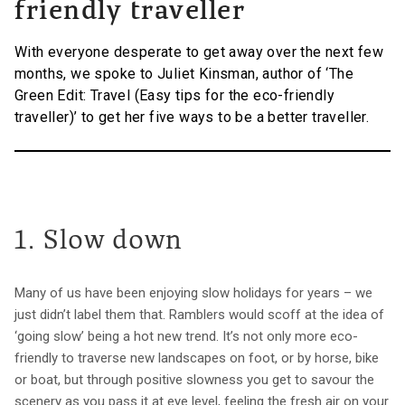
friendly traveller
With everyone desperate to get away over the next few
months, we spoke to Juliet Kinsman, author of ‘The
Green Edit: Travel (Easy tips for the eco-friendly
traveller)’ to get her five ways to be a better traveller.
1. Slow down
Many of us have been enjoying slow holidays for years – we
just didn’t label them that. Ramblers would scoff at the idea of
‘going slow’ being a hot new trend. It’s not only more eco-
friendly to traverse new landscapes on foot, or by horse, bike
or boat, but through positive slowness you get to savour the
scenery as you pass it at eye level, feeling the fresh air on your