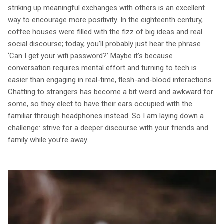
striking up meaningful exchanges with others is an excellent
way to encourage more positivity. In the eighteenth century,
coffee houses were filled with the fizz of big ideas and real
social discourse; today, you’ll probably just hear the phrase
‘Can I get your wifi password?’ Maybe it’s because
conversation requires mental effort and turning to tech is
easier than engaging in real-time, flesh-and-blood interactions.
Chatting to strangers has become a bit weird and awkward for
some, so they elect to have their ears occupied with the
familiar through headphones instead. So I am laying down a
challenge: strive for a deeper discourse with your friends and
family while you’re away.