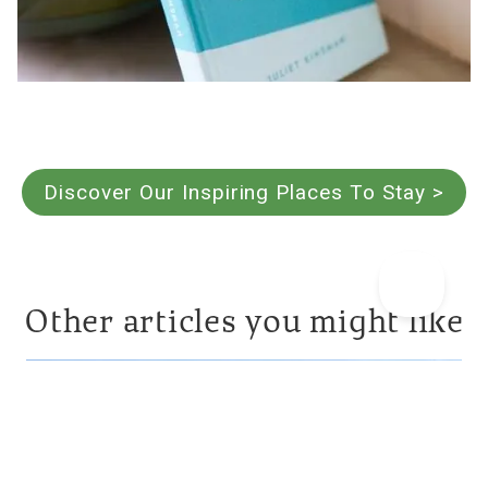
Discover Our Inspiring Places To Stay >
Other articles you might like