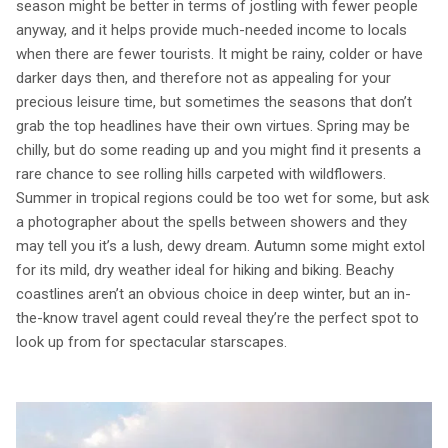
season might be better in terms of jostling with fewer people
anyway, and it helps provide much-needed income to locals
when there are fewer tourists. It might be rainy, colder or have
darker days then, and therefore not as appealing for your
precious leisure time, but sometimes the seasons that don’t
grab the top headlines have their own virtues. Spring may be
chilly, but do some reading up and you might find it presents a
rare chance to see rolling hills carpeted with wildflowers.
Summer in tropical regions could be too wet for some, but ask
a photographer about the spells between showers and they
may tell you it’s a lush, dewy dream. Autumn some might extol
for its mild, dry weather ideal for hiking and biking. Beachy
coastlines aren’t an obvious choice in deep winter, but an in-
the-know travel agent could reveal they’re the perfect spot to
look up from for spectacular starscapes.