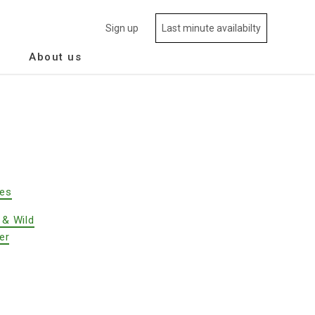
Sign up
Last minute availabilty
About us
des
 & Wild
er