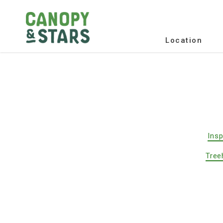
Location
Insp
Tree