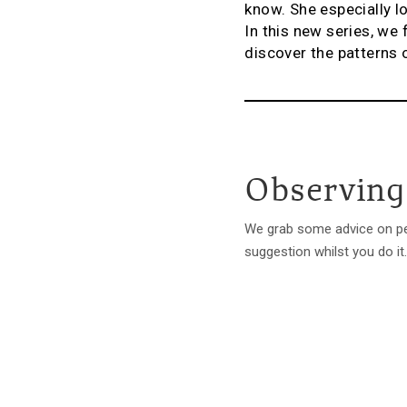
know. She especially lo
In this new series, we
discover the patterns 
Observing
We grab some advice on pee
suggestion whilst you do it