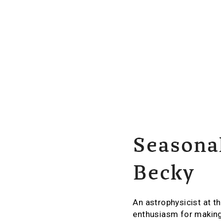
Seasonal
Becky
An astrophysicist at t
enthusiasm for making