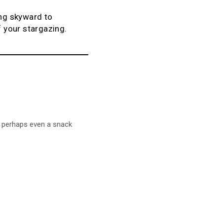
ing skyward to
f your stargazing.
d perhaps even a snack