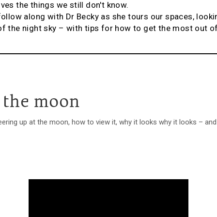
ves the things we still don't know.
 follow along with Dr Becky as she tours our spaces, look
of the night sky – with tips for how to get the most out o
 the moon
ring up at the moon, how to view it, why it looks why it looks – an
.