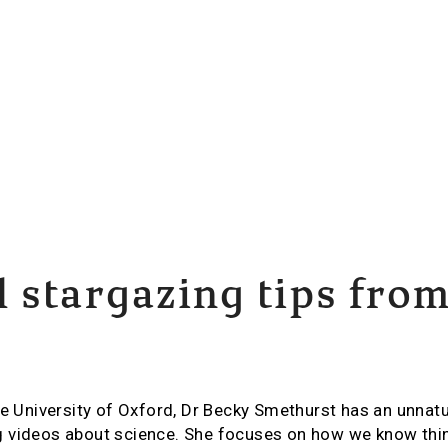
 stargazing tips fro
he University of Oxford, Dr Becky Smethurst has an unnatur
 videos about science. She focuses on how we know thin