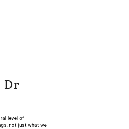
m Dr
al level of
gs, not just what we