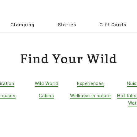
Glamping
Stories
Gift Cards
Find Your Wild
iration
Wild World
Experiences
Gui
houses
Cabins
Wellness in nature
Hot tubs
Wat