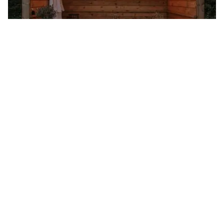
The Roundhouse in Cornwall
It’s an otherworldly experience at The Roundhouse in Cornwall
where the lack of light pollution means you can spot shooting
stars and The Milky Way while relaxing by the firebowl. For an
even better view of the vast sky, take a moonlit walk up Mulfra
Hill with your telescope. It’s hard to believe the modern world
still exists when you’re sleeping in an Iron Age Roundhouse