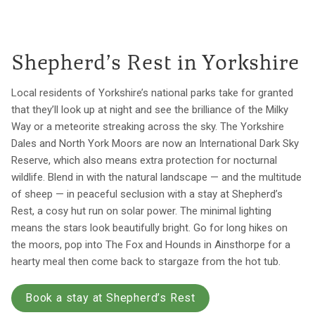
Shepherd’s Rest in Yorkshire
Local residents of Yorkshire’s national parks take for granted
that they’ll look up at night and see the brilliance of the Milky
Way or a meteorite streaking across the sky. The Yorkshire
Dales and North York Moors are now an International Dark Sky
Reserve, which also means extra protection for nocturnal
wildlife. Blend in with the natural landscape — and the multitude
of sheep — in peaceful seclusion with a stay at Shepherd’s
Rest, a cosy hut run on solar power. The minimal lighting
means the stars look beautifully bright. Go for long hikes on
the moors, pop into The Fox and Hounds in Ainsthorpe for a
hearty meal then come back to stargaze from the hot tub.
Book a stay at Shepherd’s Rest