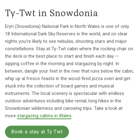
Ty-Twt in Snowdonia
Eryri (Snowdonia) National Park in North Wales is one of only
18 International Dark Sky Reserves in the world, and on clear
nights you’re likely to see nebulas, shooting stars and major
constellations. Stay at Ty-Twt cabin where the rocking chair on
the deck is the best place to start and finish each day —
sipping coffee in the morning and stargazing by night. In
between, dangle your feet in the river that runs below the cabin,
whip up al fresco feasts in the wood-fired pizza oven and get
stuck into the collection of board games and musical
instruments. The local scenery is spectacular with endless
outdoor adventures including bike rental, long hikes in the
Snowdonian wilderness and canoeing trips. Take a look at
more
stargazing cabins in Wales
.
Book a stay at Ty Twt