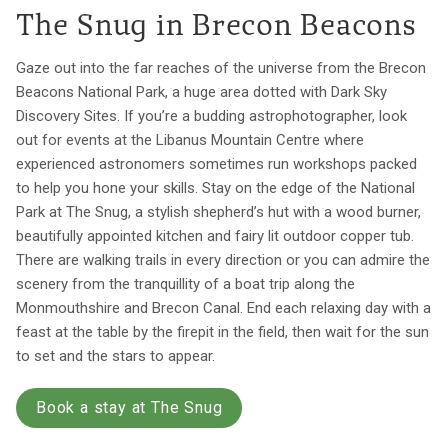
The Snug in Brecon Beacons
Gaze out into the far reaches of the universe from the Brecon
Beacons National Park, a huge area dotted with Dark Sky
Discovery Sites. If you’re a budding astrophotographer, look
out for events at the Libanus Mountain Centre where
experienced astronomers sometimes run workshops packed
to help you hone your skills. Stay on the edge of the National
Park at The Snug, a stylish shepherd’s hut with a wood burner,
beautifully appointed kitchen and fairy lit outdoor copper tub.
There are walking trails in every direction or you can admire the
scenery from the tranquillity of a boat trip along the
Monmouthshire and Brecon Canal. End each relaxing day with a
feast at the table by the firepit in the field, then wait for the sun
to set and the stars to appear.
Book a stay at The Snug