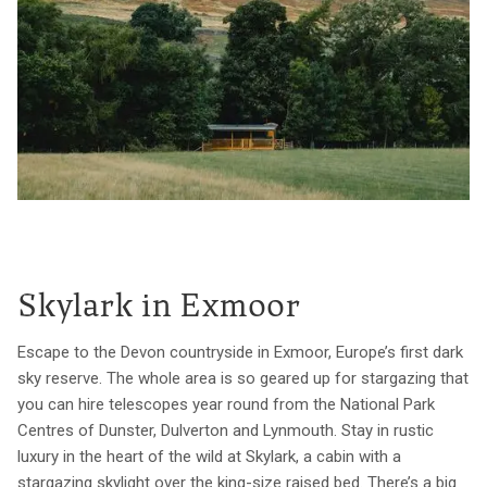
Skylark in Exmoor
Escape to the Devon countryside in Exmoor, Europe’s first dark
sky reserve. The whole area is so geared up for stargazing that
you can hire telescopes year round from the National Park
Centres of Dunster, Dulverton and Lynmouth. Stay in rustic
luxury in the heart of the wild at Skylark, a cabin with a
stargazing skylight over the king-size raised bed. There’s a big