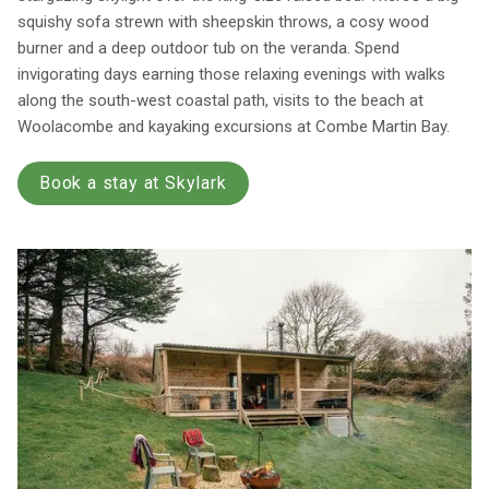
squishy sofa strewn with sheepskin throws, a cosy wood
burner and a deep outdoor tub on the veranda. Spend
invigorating days earning those relaxing evenings with walks
along the south-west coastal path, visits to the beach at
Woolacombe and kayaking excursions at Combe Martin Bay.
Book a stay at Skylark