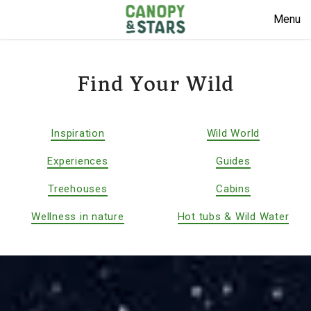
Menu
Find Your Wild
Inspiration
Wild World
Experiences
Guides
Treehouses
Cabins
Wellness in nature
Hot tubs & Wild Water