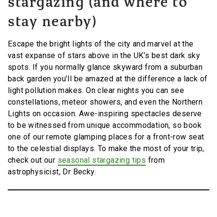
stargazing (and where to
stay nearby)
Escape the bright lights of the city and marvel at the
vast expanse of stars above in the UK’s best dark sky
spots. If you normally glance skyward from a suburban
back garden you’ll be amazed at the difference a lack of
light pollution makes. On clear nights you can see
constellations, meteor showers, and even the Northern
Lights on occasion. Awe-inspiring spectacles deserve
to be witnessed from unique accommodation, so book
one of our remote glamping places for a front-row seat
to the celestial displays. To make the most of your trip,
check out our
seasonal stargazing tips
from
astrophysicist, Dr Becky.