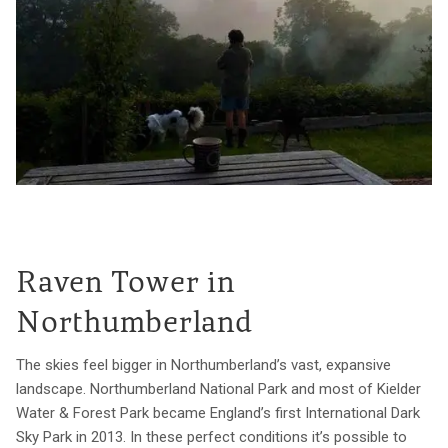
Raven Tower in
Northumberland
The skies feel bigger in Northumberland’s vast, expansive
landscape. Northumberland National Park and most of Kielder
Water & Forest Park became England’s first International Dark
Sky Park in 2013. In these perfect conditions it’s possible to