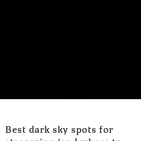
Best dark sky spots for