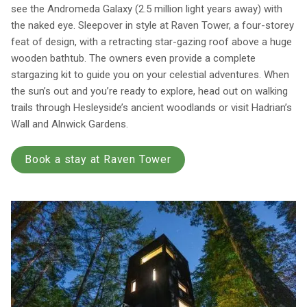
see the Andromeda Galaxy (2.5 million light years away) with
the naked eye. Sleepover in style at Raven Tower, a four-storey
feat of design, with a retracting star-gazing roof above a huge
wooden bathtub. The owners even provide a complete
stargazing kit to guide you on your celestial adventures. When
the sun’s out and you’re ready to explore, head out on walking
trails through Hesleyside’s ancient woodlands or visit Hadrian’s
Wall and Alnwick Gardens.
Book a stay at Raven Tower