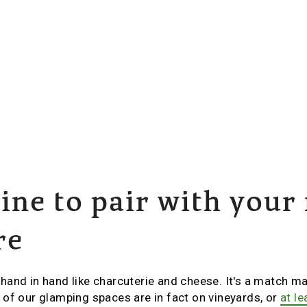
ne to pair with your
re
and in hand like charcuterie and cheese. It's a match mad
of our glamping spaces are in fact on vineyards, or
at l