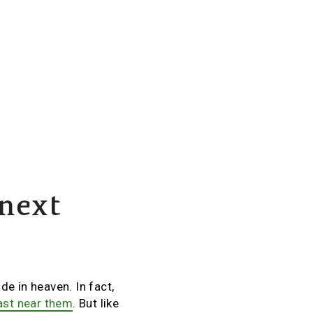
 next
e in heaven. In fact,
east near them
. But like