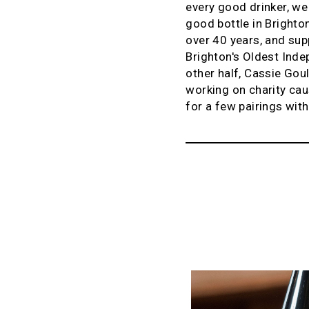
every good drinker, we
good bottle in Brighto
over 40 years, and supp
Brighton's Oldest Inde
other half, Cassie Goul
working on charity cau
for a few pairings wit