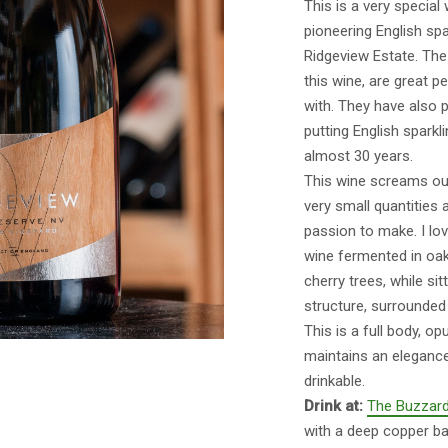
This is a very special
pioneering English spa
Ridgeview Estate. Th
this wine, are great p
with. They have also p
putting English sparkl
almost 30 years.
This wine screams out 
very small quantities 
passion to make. I lov
wine fermented in oak
cherry trees, while si
structure, surrounded 
This is a full body, op
maintains an elegance 
drinkable.
Drink at:
The Buzzard
with a deep copper ba