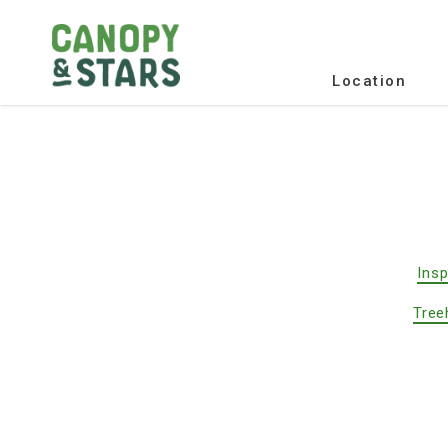
Location
Insp
Tree