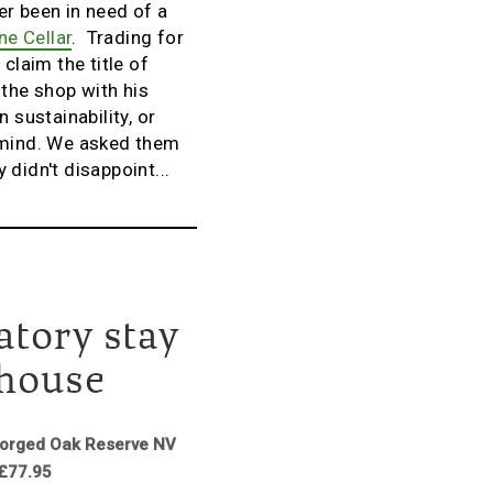
er been in need of a
ne Cellar
. Trading for
claim the title of
 the shop with his
 sustainability, or
r mind. We asked them
didn't disappoint...
atory stay
ehouse
gorged Oak Reserve NV
 £77.95