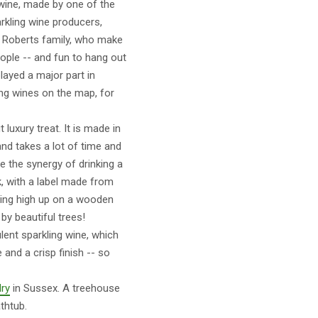
 wine, made by one of the
rkling wine producers,
e Roberts family, who make
eople -- and fun to hang out
layed a major part in
ing wines on the map, for
luxury treat. It is made in
and takes a lot of time and
e the synergy of drinking a
, with a label made from
tting high up on a wooden
by beautiful trees!
ulent sparkling wine, which
and a crisp finish -- so
ry
in Sussex. A treehouse
thtub.