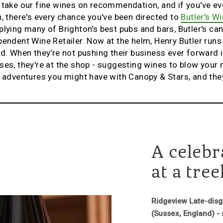
 take our fine wines on recommendation, and if you've ev
n, there's every chance you've been directed to
Butler's Wi
lying many of Brighton's best pubs and bars, Butler's can 
pendent Wine Retailer. Now at the helm, Henry Butler runs
d. When they're not pushing their business ever forward in
ses, they're at the shop - suggesting wines to blow you
h adventures you might have with Canopy & Stars, and they 
A celebr
at a tre
Ridgeview Late-dis
(Sussex, England) -