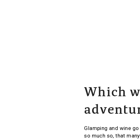
Which wi
adventu
Glamping and wine go h
so much so, that many 