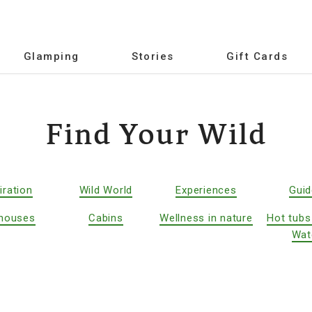
Glamping
Stories
Gift Cards
Find Your Wild
iration
Wild World
Experiences
Gui
houses
Cabins
Wellness in nature
Hot tubs
Wat