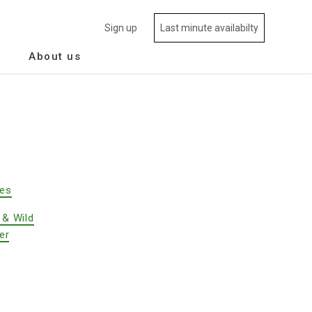
Sign up
Last minute availabilty
About us
des
 & Wild
er