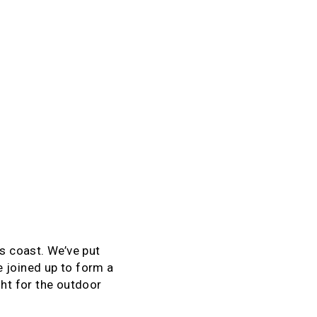
’s coast. We’ve put
 joined up to form a
ght for the outdoor