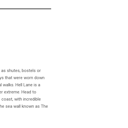
 as shutes, bostels or
ways that were worn down
 walks. Hell Lane is a
er extreme. Head to
coast, with incredible
l the sea wall known as The