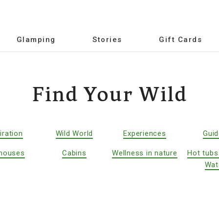
Glamping
Stories
Gift Cards
Find Your Wild
iration
Wild World
Experiences
Gui
houses
Cabins
Wellness in nature
Hot tubs
Wat