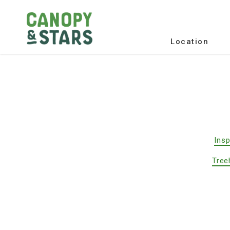
Location
Insp
Tree