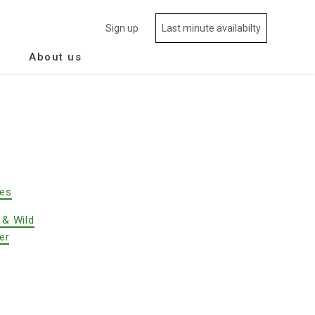
Sign up
Last minute availabilty
About us
des
 & Wild
er