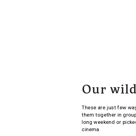
Our wild
These are just few way
them together in group
long weekend or picked
cinema.