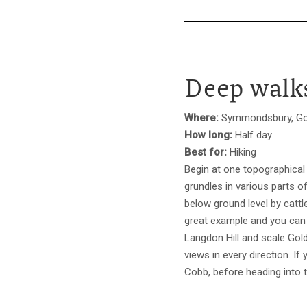
Deep walks
Where:
Symmondsbury, Gol
How long:
Half day
Best for:
Hiking
Begin at one topographical
grundles in various parts 
below ground level by cattl
great example and you can 
Langdon Hill and scale Gold
views in every direction. I
Cobb, before heading into t