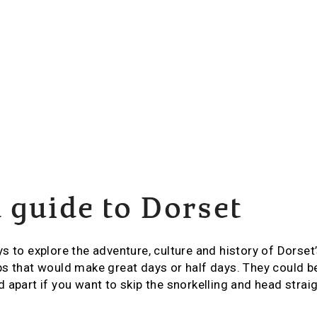
 guide to Dorset
s to explore the adventure, culture and history of Dorset
s that would make great days or half days. They could be
 apart if you want to skip the snorkelling and head strai