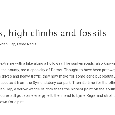
, high climbs and fossils
den Cap, Lyme Regis
 extreme with a hike along a holloway. The sunken roads, also known
of the county, are a specialty of Dorset. Thought to have been path
e drives and heavy traffic, they now make for some eerie but beautiful
access it from the Symondsbury car park. Then it’s time for the oth
en Cap, a yellow wedge of rock that’s the highest point on the south 
f you’ve still got some energy left, then head to Lyme Regis and strol
own for a pint.