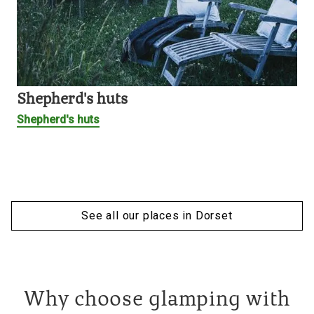
Shepherd's huts
Shepherd's huts
See all our places in Dorset
Why choose glamping with