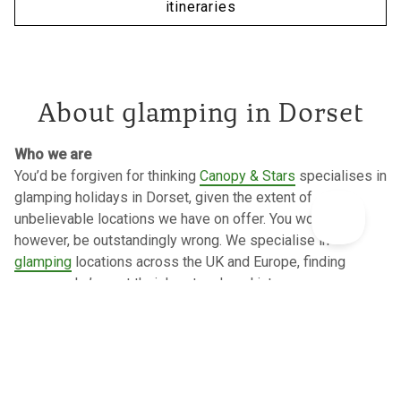
itineraries
About glamping in Dorset
Who we are
You’d be forgiven for thinking
Canopy & Stars
specialises in
glamping holidays in Dorset, given the extent of
unbelievable locations we have on offer. You would,
however, be outstandingly wrong. We specialise in
glamping
locations across the UK and Europe, finding
owners who’ve put their heart and soul into a space,
inspecting every single one to the highest standards. We’re
a small, independent travel company, who’s part
employee
owned
, with our very own charitable trust and we strive to
make a positive impact in the world.