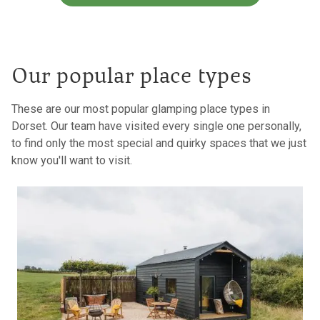
Our popular place types
These are our most popular glamping place types in
Dorset. Our team have visited every single one personally,
to find only the most special and quirky spaces that we just
know you'll want to visit.