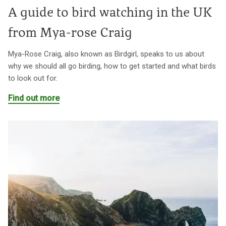
A guide to bird watching in the UK
from Mya-rose Craig
Mya-Rose Craig, also known as Birdgirl, speaks to us about
why we should all go birding, how to get started and what birds
to look out for.
Find out more