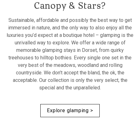
Canopy & Stars?
Sustainable, affordable and possibly the best way to get
immersed in nature, and the only way to also enjoy all the
luxuries you’d expect at a boutique hotel – glamping is the
unrivalled way to explore. We offer a wide range of
memorable glamping stays in Dorset, from quirky
treehouses to hilltop bothies. Every single one set in the
very best of the meadows, woodland and rolling
countryside. We don’t accept the bland, the ok, the
acceptable. Our collection is only the very select, the
special and the unparalleled.
Explore glamping >