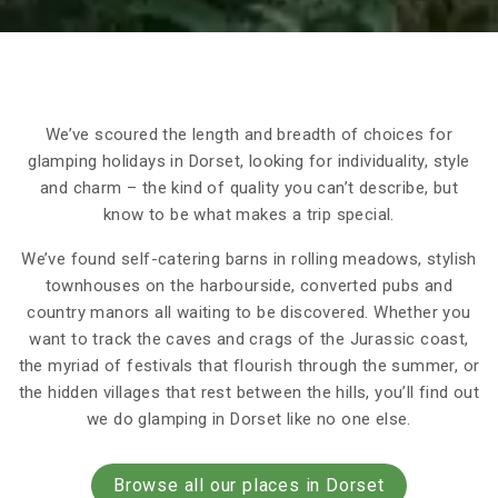
We’ve scoured the length and breadth of choices for
glamping holidays in Dorset, looking for individuality, style
and charm – the kind of quality you can’t describe, but
know to be what makes a trip special.
We’ve found self-catering barns in rolling meadows, stylish
townhouses on the harbourside, converted pubs and
country manors all waiting to be discovered. Whether you
want to track the caves and crags of the Jurassic coast,
the myriad of festivals that flourish through the summer, or
the hidden villages that rest between the hills, you’ll find out
we do glamping in Dorset like no one else.
Browse all our places in Dorset