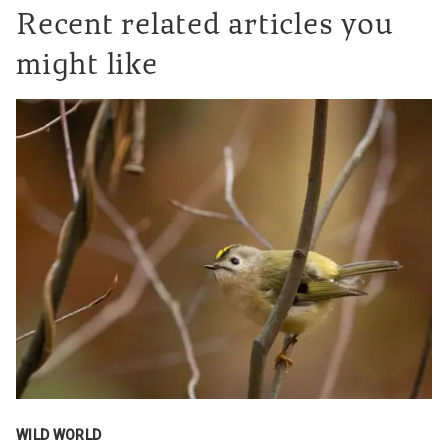
Recent related articles you
might like
WILD WORLD