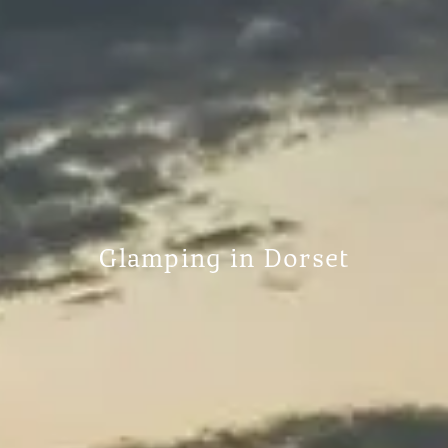
Glamping in Dorset