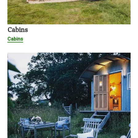
Cabins
Cabins