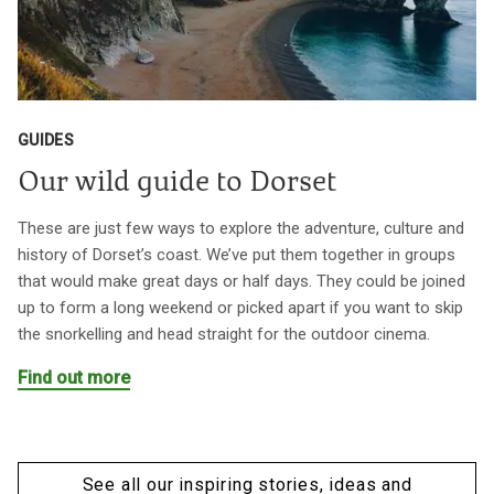
GUIDES
Our wild guide to Dorset
These are just few ways to explore the adventure, culture and
history of Dorset’s coast. We’ve put them together in groups
that would make great days or half days. They could be joined
up to form a long weekend or picked apart if you want to skip
the snorkelling and head straight for the outdoor cinema.
Find out more
See all our inspiring stories, ideas and